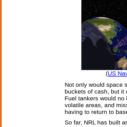
(
US Nav
Not only would space s
buckets of cash, but it
Fuel tankers would no 
volatile areas, and mis
having to return to base
So far, NRL has built a