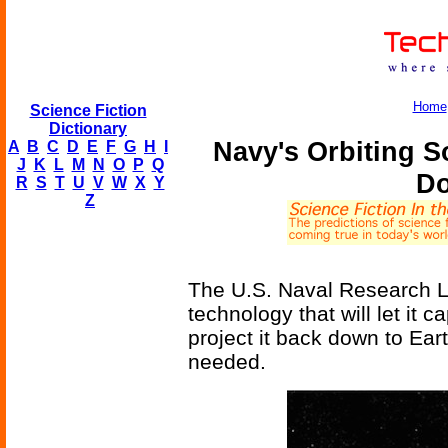
Home
Science Fiction
Dictionary
Navy's Orbiting 
A
B
C
D
E
F
G
H
I
J
K
L
M
N
O
P
Q
Do
R
S
T
U
V
W
X
Y
Z
The U.S. Naval Research La
technology that will let it c
project it back down to Eart
needed.