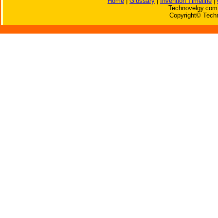
Home
|
Glossary
|
Invention Timeline
|
Technovelgy.com 
Copyright© Techn