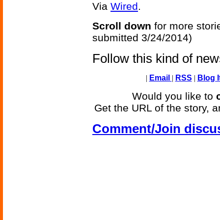
Via
Wired
.
Scroll down
for more stori
submitted 3/24/2014)
Follow this kind of ne
|
Email
|
RSS
|
Blog I
Would you like to
Get the URL of the story, a
Comment/Join discu