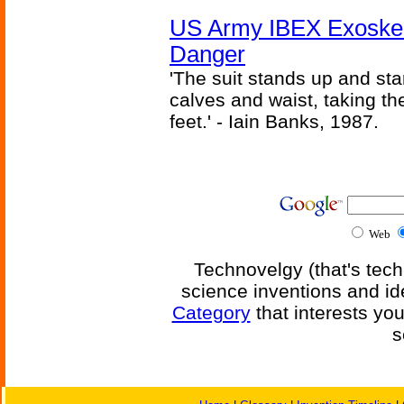
US Army IBEX Exoskel
Danger
'The suit stands up and sta
calves and waist, taking th
feet.' - Iain Banks, 1987.
Web
Technovelgy (that's tech
science inventions and id
Category
that interests yo
s