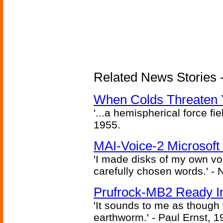
Related News Stories -
When Colds Threaten Y
'...a hemispherical force fi
1955.
MAI-Voice-2 Microsoft
'I made disks of my own vo
carefully chosen words.' -
Prufrock-MB2 Ready In
'It sounds to me as though
earthworm.' - Paul Ernst, 1