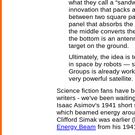
what they call a “sand
innovation that packs a
between two square pan
panel that absorbs the
the middle converts th
the bottom is an anten
target on the ground.
Ultimately, the idea i
in space by robots — 
Groups is already work
very powerful satellite.
Science fiction fans have be
writers - we've been waiting
Isaac Asimov's 1941 short 
which beamed energy aroun
Clifford Simak was earlier 
Energy Beam
from his 1941