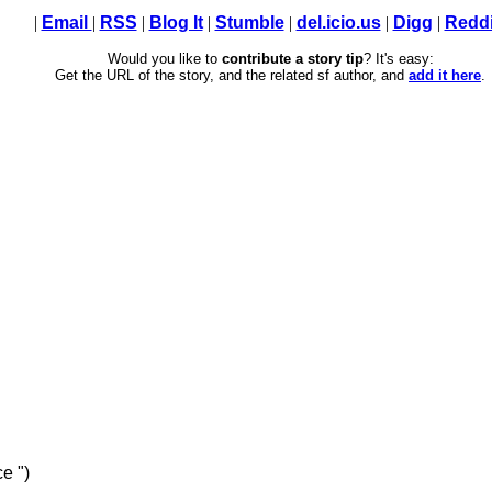
|
Email
|
RSS
|
Blog It
|
Stumble
|
del.icio.us
|
Digg
|
Reddi
Would you like to
contribute a story tip
? It's easy:
Get the URL of the story, and the related sf author, and
add it here
.
e ")