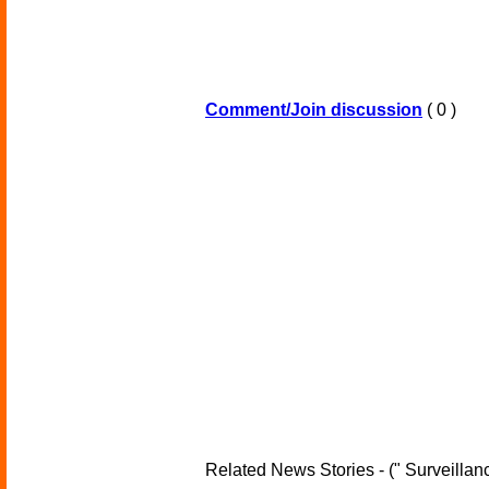
Comment/Join discussion
( 0 )
Related News Stories - (" Surveillanc