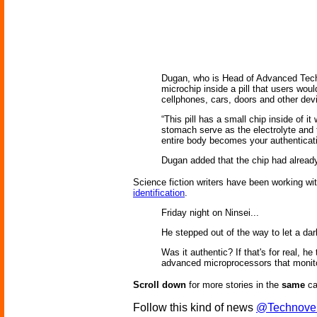
Dugan, who is Head of Advanced Techn
microchip inside a pill that users woul
cellphones, cars, doors and other dev
“This pill has a small chip inside of i
stomach serve as the electrolyte and 
entire body becomes your authenticati
Dugan added that the chip had already
Science fiction writers have been working wit
identification
.
Friday night on Ninsei...
He stepped out of the way to let a da
Was it authentic? If that's for real, h
advanced microprocessors that monitore
Scroll down
for more stories in the
same
ca
Follow this kind of news
@Technove