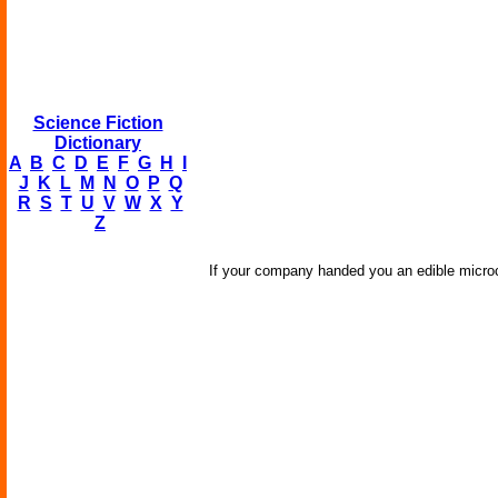
Science Fiction
Dictionary
A
B
C
D
E
F
G
H
I
J
K
L
M
N
O
P
Q
R
S
T
U
V
W
X
Y
Z
If your company handed you an edible microch