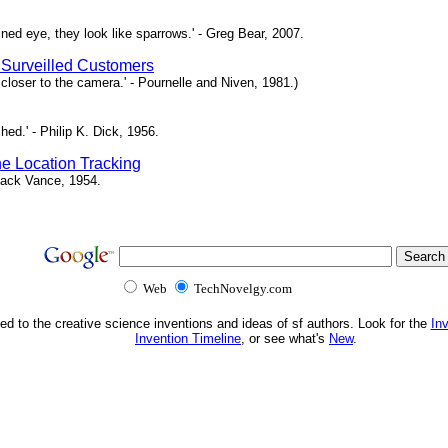
ned eye, they look like sparrows.' - Greg Bear, 2007.
 Surveilled Customers
loser to the camera.' - Pournelle and Niven, 1981.)
ed.' - Philip K. Dick, 1956.
e Location Tracking
- Jack Vance, 1954.
Web
TechNovelgy.com
ed to the creative science inventions and ideas of sf authors. Look for the
In
Invention Timeline
, or see what's
New
.