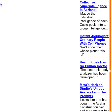
Collective
t
|
Superintelligence
Is At Hand!
'Maybe the
individual
intelligence of each
Cubic pools into a
group intelligence...'
Instant Journalists:
Ordinary People
With Cell Phones
'We'll show them
whose planet this
is!'
Health Kiosk Has
No Human Doctor
'The electronic body
analyzer had been
developed...'
Meta's Horizon
Studio's Unique
Avatars From Text
Prompts
'Looks like she has
bought the Avatar
Construction Set
and put together her