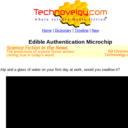
Home
|
Dictionary
|
Timeline
|
New
Edible Authentication Microchip
ip and a glass of water on your first day at work, would you swallow it?