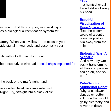
You?
'...a hemispherical
force field enclosing
his head.'
Beautiful
Visualization of
Dawn Spacecraft
Conference that the company was working on a
'Then he became
t as a biological authentication system for
aware of a gentle
pressure pushing
 battery. When you swallow it, the acids in your
him away from the
ide signal in your body and essentially your
ship.'
Biological War: A
e without effecting their health...
Scenario
'And now they wre
 about executives who had
special chips implanted for
busily transforming
all their companions,
and so on, and so
on...'
 the back of the man's right hand.
Pole-Dancing
Stripperbot Robot
ove a certain level were implanted with
'Why, a clockwork
ght City, straight into a black clinic.
dancer, or, better
still, one that would
go by electricity and
never run down...'