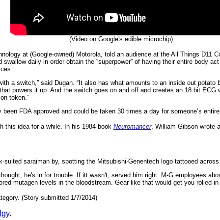
(Video on Google's edible microchip)
ology at (Google-owned) Motorola, told an audience at the All Things D11 
d swallow daily in order obtain the “superpower” of having their entire body ac
ices.
t with a switch,” said Dugan. “It also has what amounts to an inside out potato
that powers it up. And the switch goes on and off and creates an 18 bit ECG w
on token.”
 been FDA approved and could be taken 30 times a day for someone’s entire lif
h this idea for a while. In his 1984 book
Neuromancer
, William Gibson wrote
rk-suited saraiman by, spotting the Mitsubishi-Genentech logo tattooed across
e thought, he's in for trouble. If itt wasn't, served him right. M-G employees ab
d mutagen levels in the bloodstream. Gear like that would get you rolled in Ni
tegory. (Story submitted 1/7/2014)
lgy
.