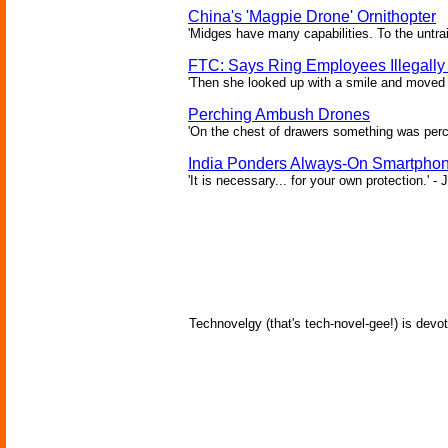
China's 'Magpie Drone' Ornithopter
'Midges have many capabilities. To the untrai
FTC: Says Ring Employees Illegally
'Then she looked up with a smile and moved c
Perching Ambush Drones
'On the chest of drawers something was perch
India Ponders Always-On Smartphon
'It is necessary... for your own protection.' 
Technovelgy (that's tech-novel-gee!) is devot