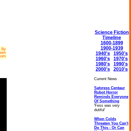
Science Fiction
Timeline
1600-1899
1900-1939
1940's
1950's
1960's
1970's
1980's
1990's
2000's
2010's
Current News
Satyress Centaur
Robot Horror
Reminds Everyone
Of Something
'Fess was very
dutiful'
When Colds
Threaten You Can't
Do This - Or Can