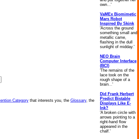
own...'
VaMEx Biomimetic
Mars Robot
Inspired By Skink
'Across the ground
something small and
metallic came,
flashing in the dull
sunlight of midday.'
NEO Brain
Computer Interface
(BCI)
'The remains of the
lace took on the
rough shape of a
brain...'
Did Frank Herbert
Predict Bistable
vention Category
that interests you, the
Glossary
, the
Displays Like E-
Ink?
'A broken circle with
arrows pointing to a
right-hand flow
appeared in the
chalf.'