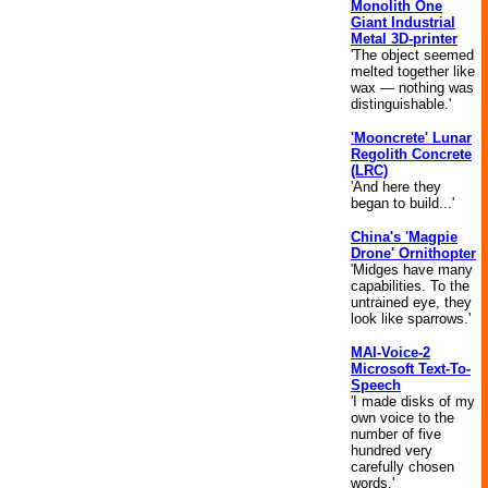
Monolith One
Giant Industrial
Metal 3D-printer
'The object seemed
melted together like
wax — nothing was
distinguishable.'
'Mooncrete' Lunar
Regolith Concrete
(LRC)
'And here they
began to build...'
China's 'Magpie
Drone' Ornithopter
'Midges have many
capabilities. To the
untrained eye, they
look like sparrows.'
MAI-Voice-2
Microsoft Text-To-
Speech
'I made disks of my
own voice to the
number of five
hundred very
carefully chosen
words.'