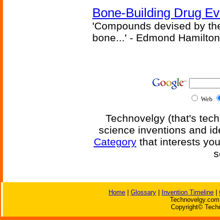
Bone-Building Drug Ev
'Compounds devised by the 
bone...' - Edmond Hamilton
Web
Technovelgy (that's tech
science inventions and id
Category
that interests yo
s
Home
|
Glossary
|
Invention Timeline
|
Technovelgy.com 
Copyright© Techn