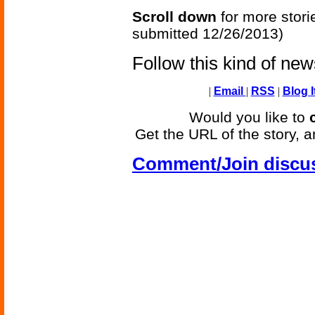
Scroll down
for more stori
submitted 12/26/2013)
Follow this kind of ne
|
Email
|
RSS
|
Blog I
Would you like to
Get the URL of the story, a
Comment/Join discu