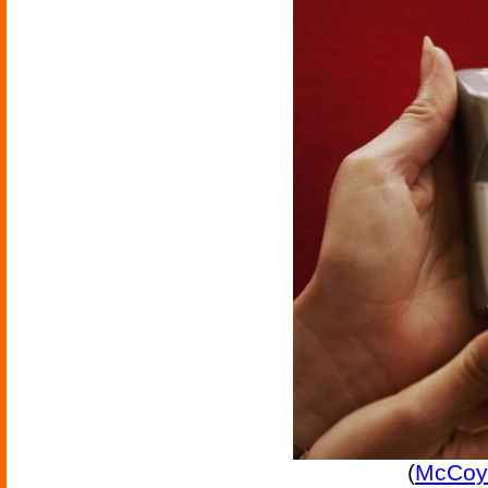
(
McCoy 