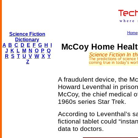
Home
Science Fiction
Dictionary
McCoy Home Health
A
B
C
D
E
F
G
H
I
J
K
L
M
N
O
P
Q
R
S
T
U
V
W
X
Y
Z
A fraudulent device, the 
Howard Leventhal in priso
McCoy, the chief medical o
1960s series Star Trek.
According to Leventhal’s sa
fictional tablet could “inst
data to doctors.