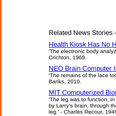
Related News Stories -
Health Kiosk Has No 
'The electronic body analy
Crichton, 1969.
NEO Brain Computer In
'The remains of the lace too
Banks, 2010.
MIT Computerized Bion
'The leg was to function, 
by Larry’s brain, through th
leg.' - Charles Recour, 194