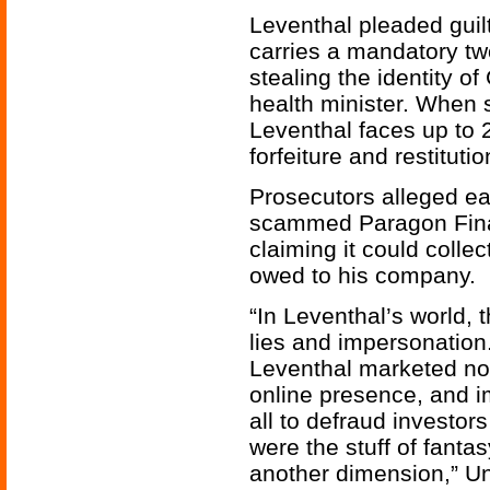
Leventhal pleaded guilt
carries a mandatory tw
stealing the identity 
health minister. When 
Leventhal faces up to 
forfeiture and restituti
Prosecutors alleged ear
scammed Paragon Fina
claiming it could coll
owed to his company.
“In Leventhal’s world, 
lies and impersonation. 
Leventhal marketed non
online presence, and i
all to defraud investor
were the stuff of fantas
another dimension,” Un