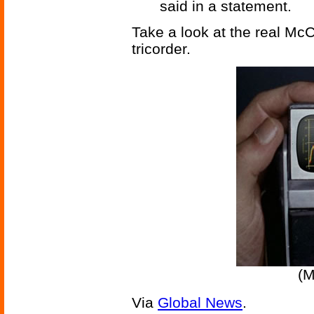
said in a statement.
Take a look at the real McC
tricorder.
(M
Via
Global News
.