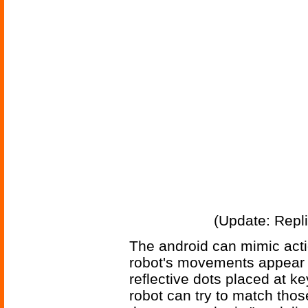
(Update: Repl
The android can mimic act
robot's movements appear m
reflective dots placed at ke
robot can try to match thos