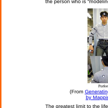
the person who is "model
(From
Generatin
by Mappi
The greatest limit to the li