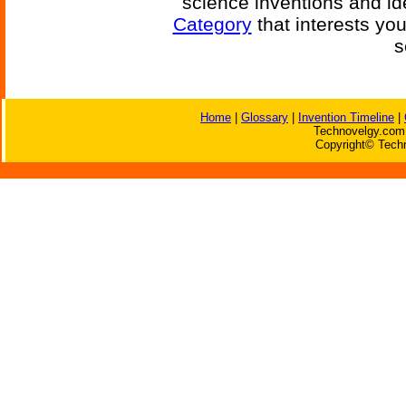
science inventions and id
Category
that interests yo
s
Home
|
Glossary
|
Invention Timeline
|
Technovelgy.com 
Copyright© Techn