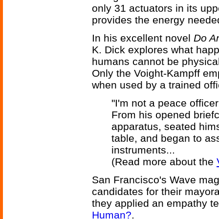
only 31 actuators in its up
provides the energy needed 
In his excellent novel
Do An
K. Dick explores what happ
humans cannot be physical
Only the Voight-Kampff emp
when used by a trained offi
"I'm not a peace officer
From his opened briefc
apparatus, seated hims
table, and began to as
instruments...
(Read more about the
San Francisco's Wave maga
candidates for their mayor
they applied an empathy t
Human?
.