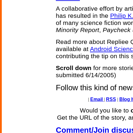
A collaborative effort by ar
has resulted in the
Philip K
of many science fiction wor
Minority Report
,
Paycheck
Read more about Repliee 
available at
Android Scien
contributing the tip on this 
Scroll down
for more stori
submitted 6/14/2005)
Follow this kind of ne
|
Email
|
RSS
|
Blog I
Would you like to
Get the URL of the story, a
Comment/Join discu