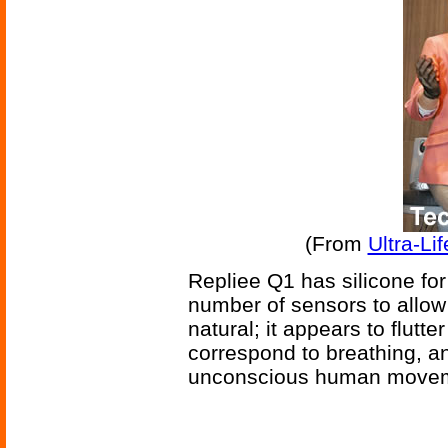
(From
Ultra-Li
Repliee Q1 has silicone for 
number of sensors to allow 
natural; it appears to flutt
correspond to breathing, and
unconscious human move