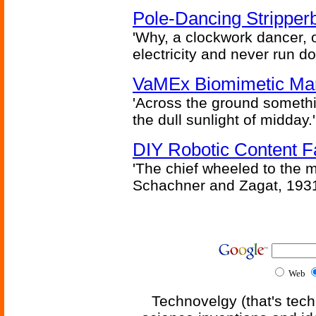
Pole-Dancing Stripper
'Why, a clockwork dancer, or
electricity and never run d
VaMEx Biomimetic Mar
'Across the ground somethi
the dull sunlight of midday.'
DIY Robotic Content 
'The chief wheeled to the 
Schachner and Zagat, 193
Web
Technovelgy (that's tech