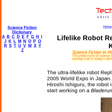
Home
Science Fiction
Dictionary
Lifelike Robot R
A
B
C
D
E
F
G
H
I
J
K
L
M
N
O
P
Q
R
S
T
U
V
W
X
Y
Z
The ultra-lifelike robot Re
2005 World Expo in Japan. 
Hiroshi Ishiguru, the robot i
start working on a
Bladeru