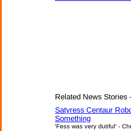
Related News Stories -
Satyress Centaur Rob
Something
'Fess was very dutiful' - Ch