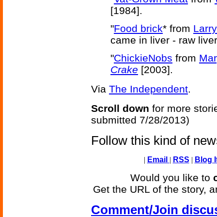
[1984].
"
Food brick
* from
Larr
came in liver - raw liver 
"
ChickieNobs
from
Mar
Crake
[2003].
Via
The Independent
.
Scroll down
for more stori
submitted 7/28/2013)
Follow this kind of ne
|
Email
|
RSS
|
Blog I
Would you like to
Get the URL of the story, a
Comment/Join discu