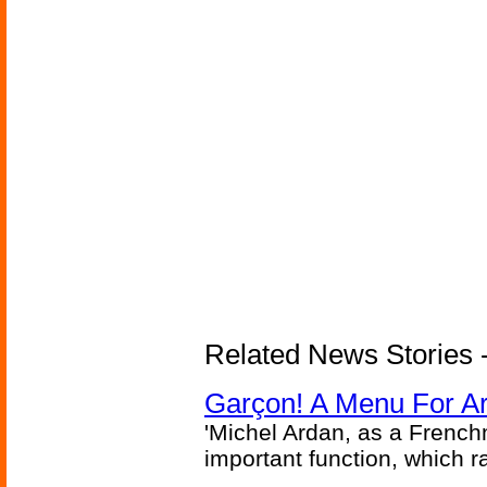
Related News Stories -
Garçon! A Menu For Arte
'Michel Ardan, as a French
important function, which ra