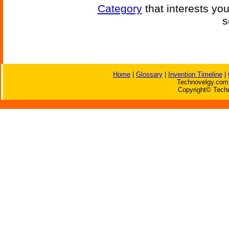
Category
that interests yo
s
Home
|
Glossary
|
Invention Timeline
|
Technovelgy.com 
Copyright© Techn