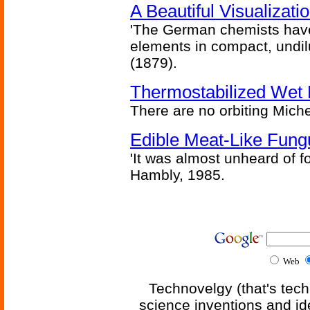
A Beautiful Visualizat
'The German chemists have
elements in compact, undilu
(1879).
Thermostabilized Wet 
There are no orbiting Michel
Edible Meat-Like Fung
'It was almost unheard of fo
Hambly, 1985.
Web
Technovelgy (that's tech
science inventions and id