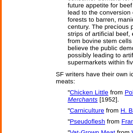
future appetite for beef
lead to the conversion
forests to barren, mani
century. The precious 
strips of artificial beef
from bovine stem cells 
believe the public demon
possibly leading to arti
supermarkets within fiv
SF writers have their own 
meats:
"
Chicken Little
from
Po
Merchants
[1952].
"
Carniculture
from
H. 
"
Pseudoflesh
from
Fra
"
Vat-Grown Meat
from