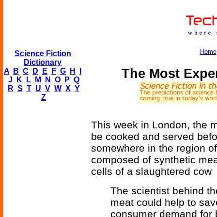
Home
Science Fiction
Dictionary
The Most Expe
A
B
C
D
E
F
G
H
I
J
K
L
M
N
O
P
Q
R
S
T
U
V
W
X
Y
Z
This week in London, the m
be cooked and served befor
somewhere in the region of
composed of synthetic meat
cells of a slaughtered cow
The scientist behind the
meat could help to sav
consumer demand for b