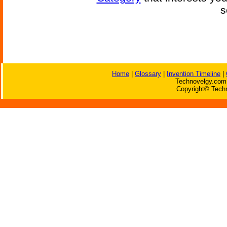
s
Home
|
Glossary
|
Invention Timeline
|
Technovelgy.com 
Copyright© Techn