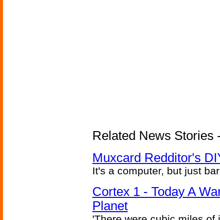
Related News Stories -
Muxcard Redditor's DI
It's a computer, but just bar
Cortex 1 - Today A Wa
Planet
'There were cubic miles of it