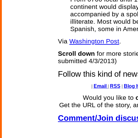
continent would display
accompanied by a spoke
illiterate. Most would 
Spanish, some in Amer
Via
Washington Post
.
Scroll down
for more stori
submitted 4/3/2013)
Follow this kind of ne
|
Email
|
RSS
|
Blog I
Would you like to
Get the URL of the story, a
Comment/Join discu