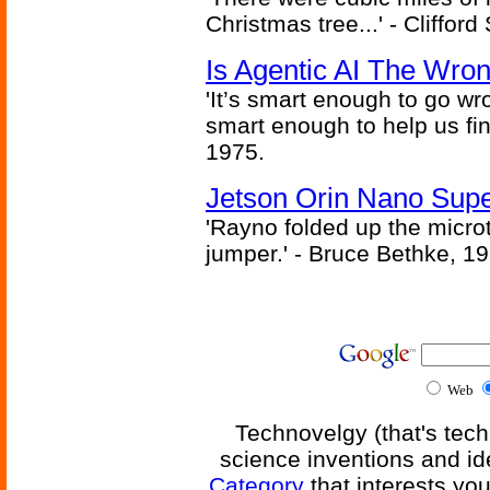
Christmas tree...' - Cliffor
Is Agentic AI The Wro
'It’s smart enough to go wr
smart enough to help us fin
1975.
Jetson Orin Nano Supe
'Rayno folded up the microt
jumper.' - Bruce Bethke, 1
Web
Technovelgy (that's tech
science inventions and id
Category
that interests yo