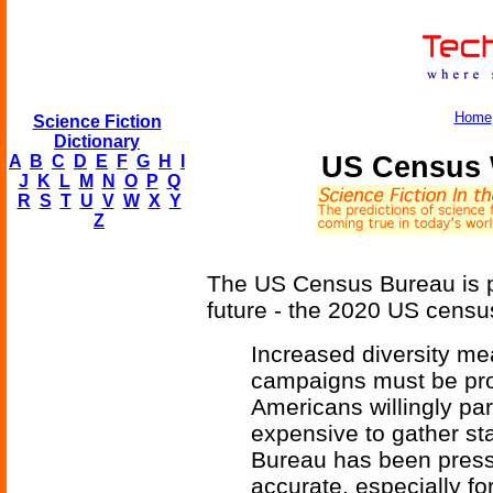
Home
Science Fiction
Dictionary
US Census W
A
B
C
D
E
F
G
H
I
J
K
L
M
N
O
P
Q
R
S
T
U
V
W
X
Y
Z
The US Census Bureau is pl
future - the 2020 US census
Increased diversity m
campaigns must be pr
Americans willingly par
expensive to gather st
Bureau has been press
accurate, especially fo