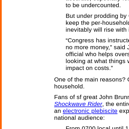
to be undercounted.
But under prodding by 
keep the per-household 
inevitably will rise wit
“Congress has instructe
no more money,” said J
official who helps ove
looking at what things
impact on costs.”
One of the main reasons? 
household.
Fans of sf great John Brunn
Shockwave Rider
, the enti
an
electronic plebiscite
exp
national audience:
From 0700 local until