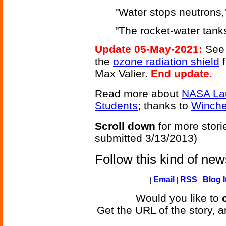
"Water stops neutrons," 
"The rocket-water tanks
Update 05-May-2021:
See 
the
ozone radiation shield
Max Valier.
End update.
Read more about
NASA Lau
Students
; thanks to
Winche
Scroll down
for more stori
submitted 3/13/2013)
Follow this kind of ne
|
Email
|
RSS
|
Blog I
Would you like to
Get the URL of the story, a