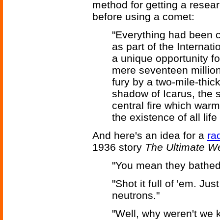
method for getting a resear
before using a comet:
"Everything had been c
as part of the Interna
a unique opportunity fo
mere seventeen million 
fury by a two-mile-thick
shadow of Icarus, the s
central fire which war
the existence of all lif
And here's an idea for a
ra
1936 story
The Ultimate 
"You mean they bathed 
"Shot it full of 'em. Ju
neutrons."
"Well, why weren't we k