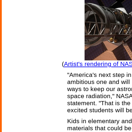
(
Artist's rendering of N
"America's next step i
ambitious one and will
ways to keep our astro
space radiation," NASA
statement. "That is the
excited students will b
Kids in elementary an
materials that could b