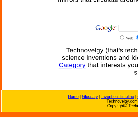
Web
Technovelgy (that's tech
science inventions and id
Category
that interests yo
s
Home
|
Glossary
|
Invention Timeline
|
Technovelgy.com 
Copyright© Techn