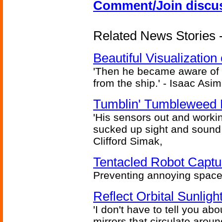
Comment/Join discu
Related News Stories -
Beautiful Visualizatio
'Then he became aware of 
from the ship.' - Isaac Asi
Tumblin' Tumbleweed 
'His sensors out and workin
sucked up sight and sound 
Clifford Simak,
Tentacled Robot Captu
Preventing annoying space 
Reflect Orbital Sunli
'I don't have to tell you ab
mirrors that circulate around