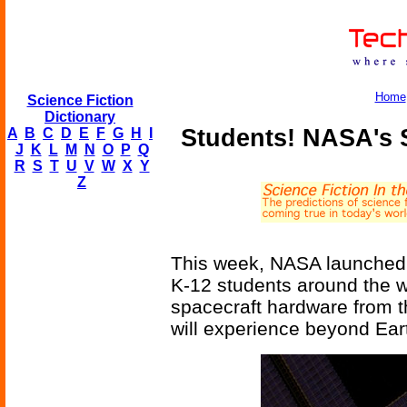
Home
Science Fiction
Dictionary
Students! NASA's 
A
B
C
D
E
F
G
H
I
J
K
L
M
N
O
P
Q
R
S
T
U
V
W
X
Y
Z
This week, NASA launched 
K-12 students around the w
spacecraft hardware from th
will experience beyond Ear