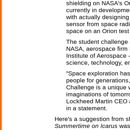
shielding on NASA's Or
currently in developme
with actually designing
sensor from space radia
space on an Orion test f
The student challenge —
NASA, aerospace firm 
Institute of Aerospace
science, technology, e
"Space exploration has
people for generations
Challenge is a unique 
imaginations of tomorr
Lockheed Martin CEO a
in a statement.
Here's a suggestion from sf
Summertime on Icarus
was 