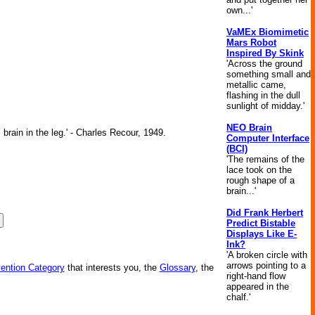
own...'
VaMEx Biomimetic
Mars Robot
Inspired By Skink
'Across the ground
something small and
metallic came,
flashing in the dull
sunlight of midday.'
NEO Brain
brain in the leg.' - Charles Recour, 1949.
Computer Interface
(BCI)
'The remains of the
lace took on the
rough shape of a
brain...'
Did Frank Herbert
Predict Bistable
Displays Like E-
Ink?
'A broken circle with
arrows pointing to a
vention Category
that interests you, the
Glossary
, the
right-hand flow
appeared in the
chalf.'