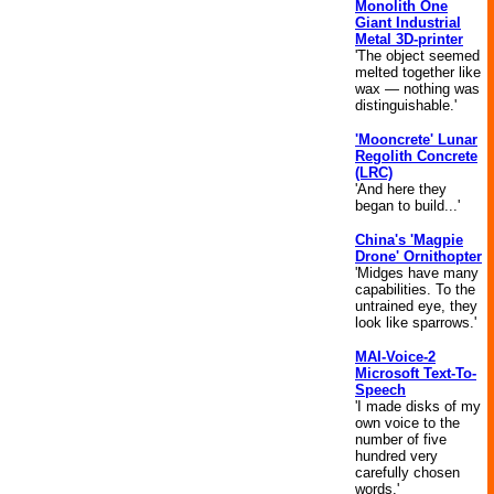
Monolith One
Giant Industrial
Metal 3D-printer
'The object seemed
melted together like
wax — nothing was
distinguishable.'
'Mooncrete' Lunar
Regolith Concrete
(LRC)
'And here they
began to build...'
China's 'Magpie
Drone' Ornithopter
'Midges have many
capabilities. To the
untrained eye, they
look like sparrows.'
MAI-Voice-2
Microsoft Text-To-
Speech
'I made disks of my
own voice to the
number of five
hundred very
carefully chosen
words.'