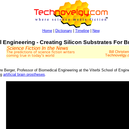
Home
|
Dictionary
|
Timeline
|
New
l Engineering - Creating Silicon Substrates For 
ore Berger, Professor of Biomedical Engineering at the Viterbi School of Eng
ng
artificial brain prostheses
.