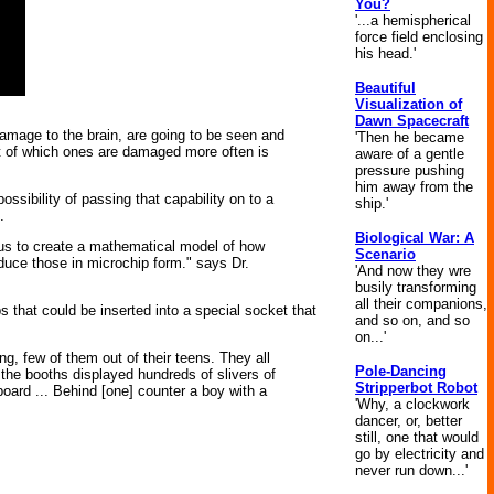
You?
'...a hemispherical
force field enclosing
his head.'
Beautiful
Visualization of
Dawn Spacecraft
damage to the brain, are going to be seen and
'Then he became
xt of which ones are damaged more often is
aware of a gentle
pressure pushing
him away from the
ssibility of passing that capability on to a
ship.'
.
Biological War: A
ow us to create a mathematical model of how
Scenario
duce those in microchip form." says Dr.
'And now they wre
busily transforming
all their companions,
ps that could be inserted into a special socket that
and so on, and so
on...'
g, few of them out of their teens. They all
Pole-Dancing
 the booths displayed hundreds of slivers of
Stripperbot Robot
oard ... Behind [one] counter a boy with a
'Why, a clockwork
dancer, or, better
still, one that would
go by electricity and
never run down...'