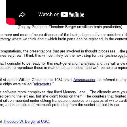
(Talk by Professor Theodore Berger on silicon brain prosthetics)
 so more and more of neuro diseases of the brain, degenerative or accidental 
trategy where we think about which brain parts can be replaced, in the conte
mputations, the presentations that are involved in thought processes... the po
 very real. I think this will definitely be the next step for this [technology]..
hat I consider to be ready for this next-generation analysis, and this will all
 be able to reproduce those in mathematical models, and we'll be able to repro
of sf author William Gibson in his 1984 novel
Neuromancer
; he referred to chi
he chips were called "
microsofts
."
s software rental complexes that lined Memory Lane... The clientele were youn
 behind the left ear, but she didn't focus on them. The counters that fronted
ed silicon mounted under oblong transparent bubbles on squares of white cardb
e, a dozen spikes of microsoft protruding from the socket behind his ear.
of
Theodore W. Berger at USC
.