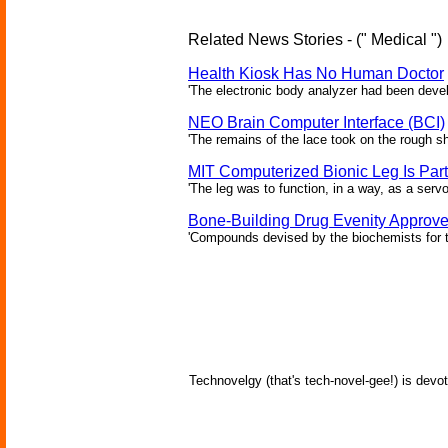
Related News Stories - (" Medical ")
Health Kiosk Has No Human Doctor
'The electronic body analyzer had been devel
NEO Brain Computer Interface (BCI)
'The remains of the lace took on the rough sha
MIT Computerized Bionic Leg Is Par
'The leg was to function, in a way, as a serv
Bone-Building Drug Evenity Approv
'Compounds devised by the biochemists for th
Technovelgy (that's tech-novel-gee!) is devot