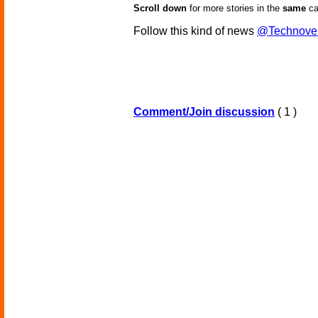
Scroll down
for more stories in the
same
ca
Follow this kind of news
@Technove
Comment/Join discussion
( 1 )