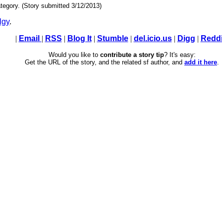
tegory. (Story submitted 3/12/2013)
lgy
.
|
Email
|
RSS
|
Blog It
|
Stumble
|
del.icio.us
|
Digg
|
Reddi
Would you like to
contribute a story tip
? It's easy:
Get the URL of the story, and the related sf author, and
add it here
.