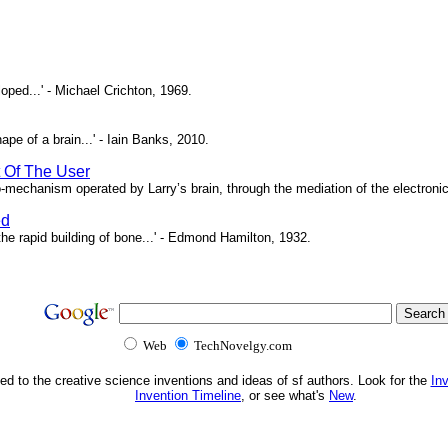
oped...' - Michael Crichton, 1969.
pe of a brain...' - Iain Banks, 2010.
t Of The User
o-mechanism operated by Larry’s brain, through the mediation of the electronic 
ed
e rapid building of bone...' - Edmond Hamilton, 1932.
Web
TechNovelgy.com
ed to the creative science inventions and ideas of sf authors. Look for the
In
Invention Timeline
, or see what's
New
.