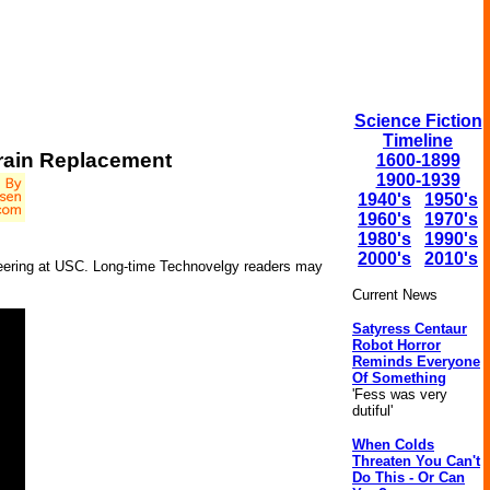
Science Fiction
Timeline
Brain Replacement
1600-1899
1900-1939
1940's
1950's
1960's
1970's
1980's
1990's
2000's
2010's
ineering at USC. Long-time Technovelgy readers may
Current News
Satyress Centaur
Robot Horror
Reminds Everyone
Of Something
'Fess was very
dutiful'
When Colds
Threaten You Can't
Do This - Or Can