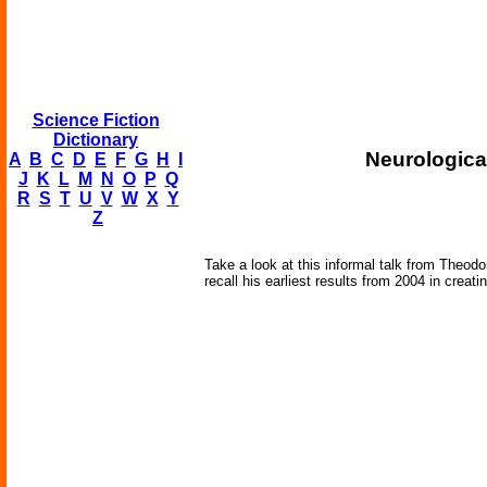
Science Fiction
Dictionary
Neurologica
A
B
C
D
E
F
G
H
I
J
K
L
M
N
O
P
Q
R
S
T
U
V
W
X
Y
Z
Take a look at this informal talk from Theod
recall his earliest results from 2004 in creati