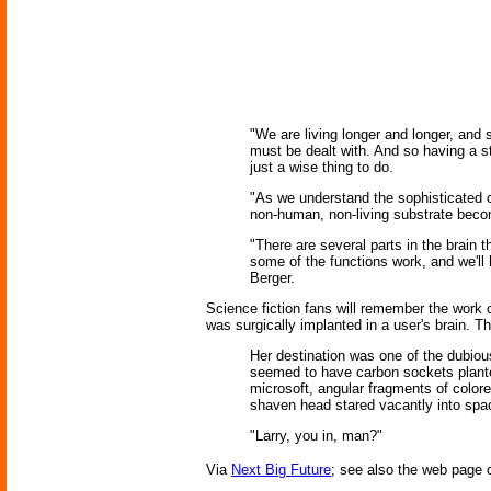
"We are living longer and longer, and
must be dealt with. And so having a s
just a wise thing to do.
"As we understand the sophisticated co
non-human, non-living substrate becomes
"There are several parts in the brain t
some of the functions work, and we'll
Berger.
Science fiction fans will remember the work 
was surgically implanted in a user's brain. T
Her destination was one of the dubiou
seemed to have carbon sockets planted
microsoft, angular fragments of color
shaven head stared vacantly into spac
"Larry, you in, man?"
Via
Next Big Future
; see also the web page 