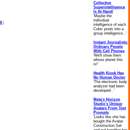
Collective
Superintelligence
Is At Hand!
'Maybe the
individual
t
|
intelligence of each
Cubic pools into a
group intelligence...'
Instant Journalists:
Ordinary People
With Cell Phones
'We'll show them
whose planet this
is!'
Health Kiosk Has
No Human Doctor
'The electronic body
analyzer had been
developed...'
Meta's Horizon
Studio's Unique
Avatars From Text
Prompts
'Looks like she has
bought the Avatar
Construction Set
and put together her