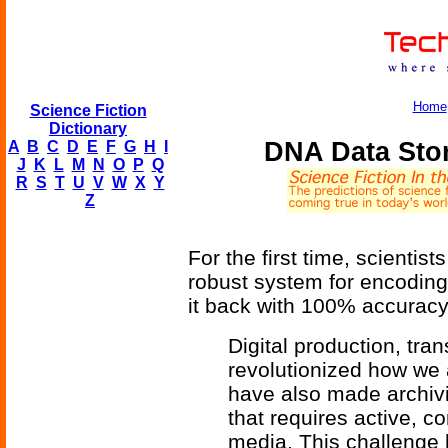
Home
Science Fiction
Dictionary
DNA Data Stor
A
B
C
D
E
F
G
H
I
J
K
L
M
N
O
P
Q
R
S
T
U
V
W
X
Y
Z
For the first time, scientis
robust system for encoding
it back with 100% accuracy
Digital production, tr
revolutionized how we 
have also made archivi
that requires active, c
media. This challenge