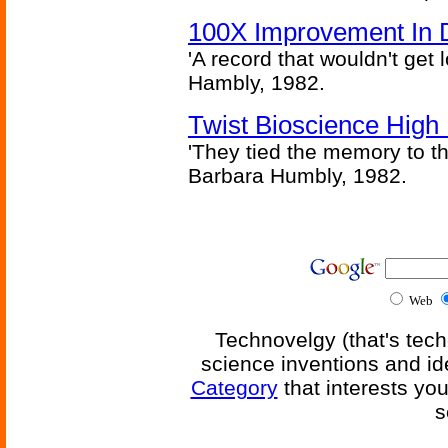
100X Improvement In 
'A record that wouldn't get 
Hambly, 1982.
Twist Bioscience High
'They tied the memory to th
Barbara Humbly, 1982.
Web
Technovelgy (that's tech
science inventions and id
Category
that interests yo
s