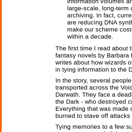
information volumes and
large-scale, long-term 
archiving. In fact, cur
are reducing DNA synth
make our scheme cost-e
within a decade.
The first time I read about 
fantasy novels by Barbara 
writes about how wizards 
in tying information to the 
In the story, several peopl
transported across the Voi
Darwath. They face a deadl
the Dark - who destroyed ci
Everything that was made o
burned to stave off attacks
Tying memories to a few su