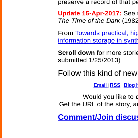
preserve a record of that p
Update 15-Apr-2017:
See 
The Time of the Dark
(1982
From
Towards practical, h
information storage in syn
Scroll down
for more stori
submitted 1/25/2013)
Follow this kind of ne
|
Email
|
RSS
|
Blog I
Would you like to
Get the URL of the story, a
Comment/Join discu