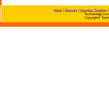
Home
|
Glossary
|
Invention Timeline
|
Technovelgy.com 
Copyright© Techn