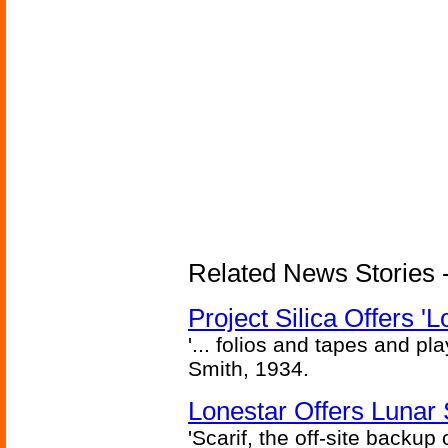
Related News Stories -
Project Silica Offers '
'... folios and tapes and pla
Smith, 1934.
Lonestar Offers Lunar 
'Scarif, the off-site backup