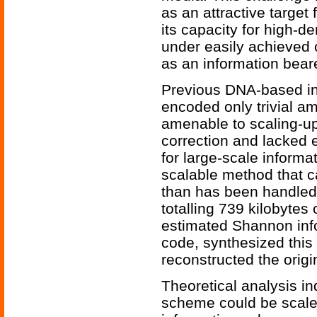
as an attractive target
its capacity for high-d
under easily achieved 
as an information beare
Previous DNA-based in
encoded only trivial am
amenable to scaling-up
correction and lacked e
for large-scale informa
scalable method that c
than has been handled
totalling 739 kilobytes
estimated Shannon info
code, synthesized thi
reconstructed the origi
Theoretical analysis i
scheme could be scaled