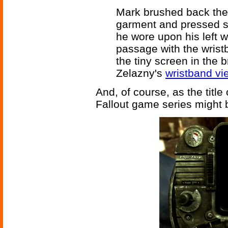
Mark brushed back the 
garment and pressed se
he wore upon his left wr
passage with the wrist
the tiny screen in the 
Zelazny's
wristband vi
And, of course, as the title 
Fallout game series might