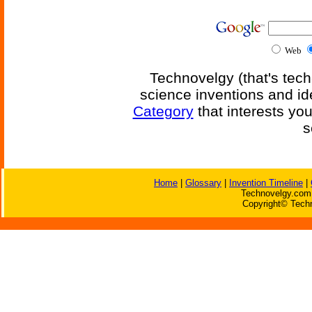
Web
Technovelgy (that's tech
science inventions and id
Category
that interests yo
s
Home
|
Glossary
|
Invention Timeline
|
Technovelgy.com 
Copyright© Techn