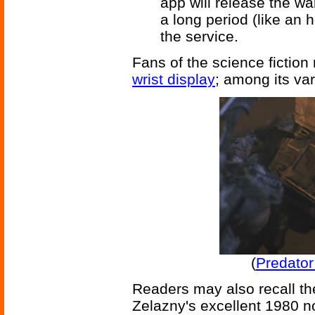
app will release the wa
a long period (like an 
the service.
Fans of the science fictio
wrist display
; among its var
(
Predator
Readers may also recall th
Zelazny's excellent 1980 