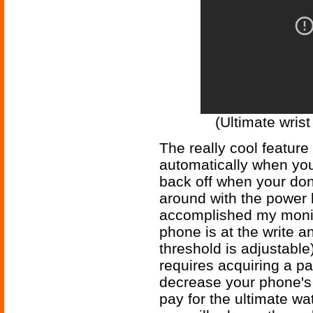
(Ultimate wrist
The really cool feature
automatically when you 
back off when your do
around with the power b
accomplished my monit
phone is at the write a
threshold is adjustable
requires acquiring a par
decrease your phone's b
pay for the ultimate wa