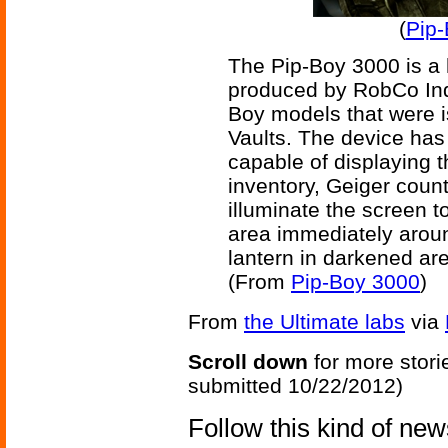
(
Pip-
The Pip-Boy 3000 is a 
produced by RobCo Indu
Boy models that were i
Vaults. The device has
capable of displaying t
inventory, Geiger counte
illuminate the screen to 
area immediately aroun
lantern in darkened ar
(From
Pip-Boy 3000
)
From
the Ultimate labs
via
Scroll down
for more stori
submitted 10/22/2012)
Follow this kind of ne