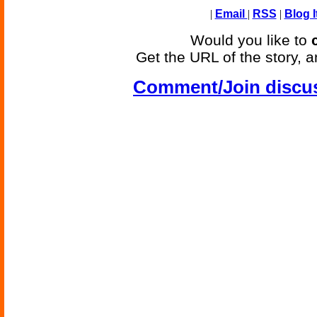
|
Email
|
RSS
|
Blog I
Would you like to
Get the URL of the story, a
Comment/Join discu