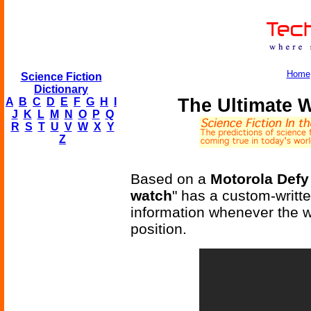
Home
Science Fiction
Dictionary
The Ultimate W
A
B
C
D
E
F
G
H
I
J
K
L
M
N
O
P
Q
R
S
T
U
V
W
X
Y
Z
Based on a
Motorola Def
watch
" has a custom-writte
information whenever the we
position.