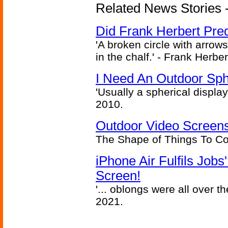
Related News Stories - 
Did Frank Herbert Pred
'A broken circle with arrow
in the chalf.' - Frank Herbe
I Need An Outdoor Sph
'Usually a spherical display
2010.
Outdoor Video Screens
The Shape of Things To C
iPhone Air Fulfils Job
Screen!
'... oblongs were all over t
2021.