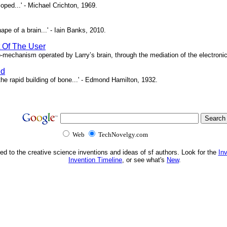
oped...' - Michael Crichton, 1969.
pe of a brain...' - Iain Banks, 2010.
t Of The User
o-mechanism operated by Larry’s brain, through the mediation of the electronic 
ed
e rapid building of bone...' - Edmond Hamilton, 1932.
Web
TechNovelgy.com
ed to the creative science inventions and ideas of sf authors. Look for the
In
Invention Timeline
, or see what's
New
.