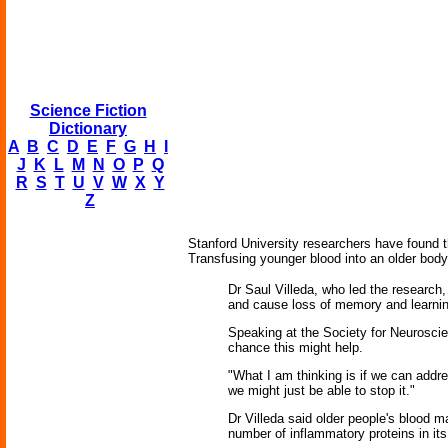
Science Fiction
Dictionary
A
B
C
D
E
F
G
H
I
J
K
L
M
N
O
P
Q
R
S
T
U
V
W
X
Y
Z
Stanford University researchers have found t
Transfusing younger blood into an older body
Dr Saul Villeda, who led the research
and cause loss of memory and learning
Speaking at the Society for Neuroscie
chance this might help.
"What I am thinking is if we can addre
we might just be able to stop it."
Dr Villeda said older people's blood 
number of inflammatory proteins in it