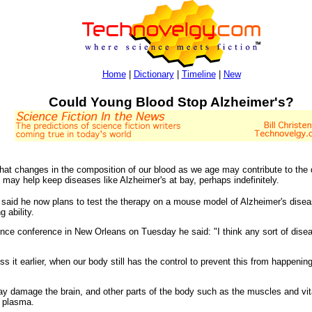
Home
|
Dictionary
|
Timeline
|
New
Could Young Blood Stop Alzheimer's?
hat changes in the composition of our blood as we age may contribute to the d
 may help keep diseases like Alzheimer's at bay, perhaps indefinitely.
, said he now plans to test the therapy on a mouse model of Alzheimer's dise
 ability.
nce conference in New Orleans on Tuesday he said: "I think any sort of disea
ss it earlier, when our body still has the control to prevent this from happeni
may damage the brain, and other parts of the body such as the muscles and vit
s plasma.