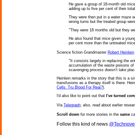
He gave a group of 18-month old mice,
adding up to five per cent of their tota
They were then put in a water maze wh
wrong turns but the treated group were 
"They were 18 months old but they wer
He also found that mice given a youn
per cent more than the untreated mic
Science fiction Grandmaster
Robert Heinlein
"It consists largely in replacing the e
accumulation of the waste poisons of 
scavenging process doesn’t take place 
Heinlein remarks in the story that this is a si
transfusions as a therapy itself is there. He
Cells: Tru Blood For Real?
).
I'd also like to point out that
I've turned co
Via
Telegraph
; also, read about earlier res
Scroll down
for more stories in the
same
ca
Follow this kind of news
@Technove