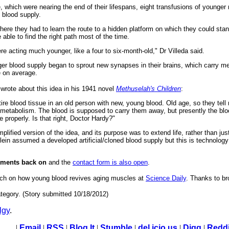
 which were nearing the end of their lifespans, eight transfusions of younger
l blood supply.
ere they had to learn the route to a hidden platform on which they could sta
able to find the right path most of the time.
e acting much younger, like a four to six-month-old," Dr Villeda said.
ger blood supply began to sprout new synapses in their brains, which carry m
e on average.
wrote about this idea in his 1941 novel
Methuselah's Children
:
ntire blood tissue in an old person with new, young blood. Old age, so they tell
metabolism. The blood is supposed to carry them away, but presently the bloo
properly. Is that right, Doctor Hardy?"
mplified version of the idea, and its purpose was to extend life, rather than jus
inlein assumed a developed artificial/cloned blood supply but this is technolo
mments back on
and the
contact form is also open
.
earch on how young blood revives aging muscles at
Science Daily
. Thanks to br
tegory. (Story submitted 10/18/2012)
lgy
.
|
Email
|
RSS
|
Blog It
|
Stumble
|
del.icio.us
|
Digg
|
Reddi