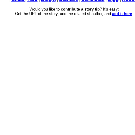
Would you like to
contribute a story tip
? It's easy:
Get the URL of the story, and the related sf author, and
add it here
.