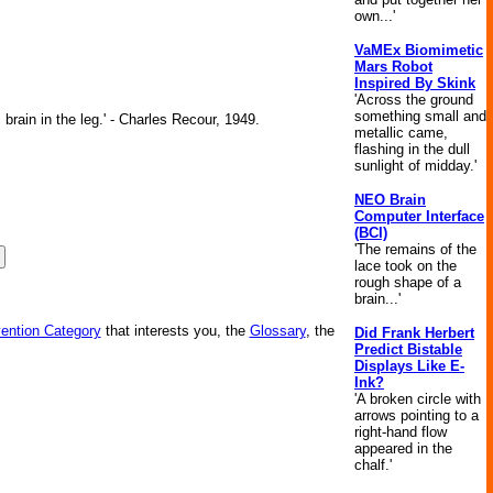
own...'
VaMEx Biomimetic
Mars Robot
Inspired By Skink
'Across the ground
something small and
brain in the leg.' - Charles Recour, 1949.
metallic came,
flashing in the dull
sunlight of midday.'
NEO Brain
Computer Interface
(BCI)
'The remains of the
lace took on the
rough shape of a
brain...'
vention Category
that interests you, the
Glossary
, the
Did Frank Herbert
Predict Bistable
Displays Like E-
Ink?
'A broken circle with
arrows pointing to a
right-hand flow
appeared in the
chalf.'