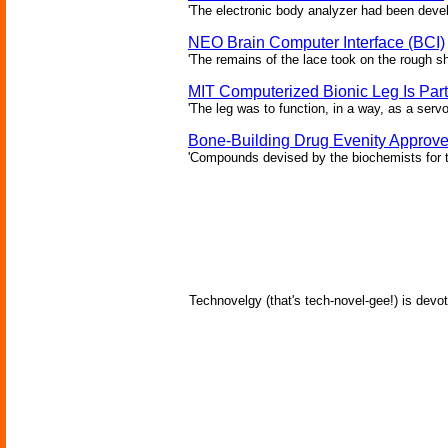
'The electronic body analyzer had been devel
NEO Brain Computer Interface (BCI)
'The remains of the lace took on the rough sha
MIT Computerized Bionic Leg Is Par
'The leg was to function, in a way, as a serv
Bone-Building Drug Evenity Approv
'Compounds devised by the biochemists for th
Technovelgy (that's tech-novel-gee!) is devot