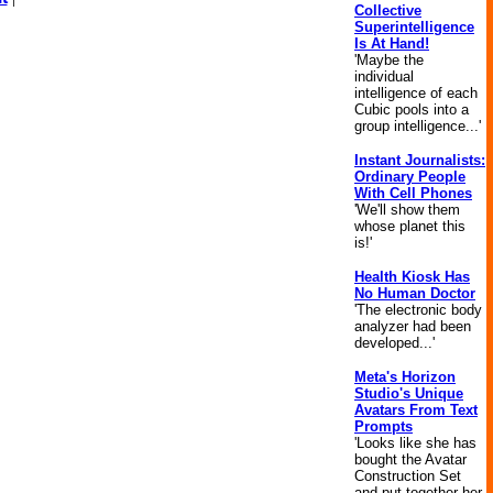
Collective
Superintelligence
Is At Hand!
'Maybe the
individual
intelligence of each
Cubic pools into a
group intelligence...'
Instant Journalists:
Ordinary People
With Cell Phones
'We'll show them
whose planet this
is!'
Health Kiosk Has
No Human Doctor
'The electronic body
analyzer had been
developed...'
Meta's Horizon
Studio's Unique
Avatars From Text
Prompts
'Looks like she has
bought the Avatar
Construction Set
and put together her