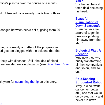
You?
 mice's plasma over the course of a month,
'...a hemispherical
force field enclosing
his head.'
nd. Untreated mice usually made two or three
Beautiful
Visualization of
Dawn Spacecraft
'Then he became
essages between nerve cells, giving them 20
aware of a gentle
pressure pushing
him away from the
ship.'
 me, is primarily a matter of the progressive
Biological War: A
d gets so clogged with the poisons that the
Scenario
'And now they wre
t help with diseases. Still, the idea of blood
busily transforming
gy we are also working towards (see
Blood From Stem
all their companions,
and so on, and so
on...'
Pole-Dancing
oklynite for
submitting the tip
on this story.
Stripperbot Robot
'Why, a clockwork
dancer, or, better
still, one that would
go by electricity and
never run down...'
t
|