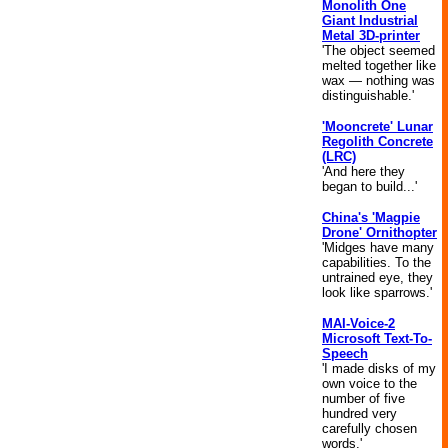
Monolith One
Giant Industrial
Metal 3D-printer
'The object seemed
melted together like
wax — nothing was
distinguishable.'
'Mooncrete' Lunar
Regolith Concrete
(LRC)
'And here they
began to build...'
China's 'Magpie
Drone' Ornithopter
'Midges have many
capabilities. To the
untrained eye, they
look like sparrows.'
MAI-Voice-2
Microsoft Text-To-
Speech
'I made disks of my
own voice to the
number of five
hundred very
carefully chosen
words.'