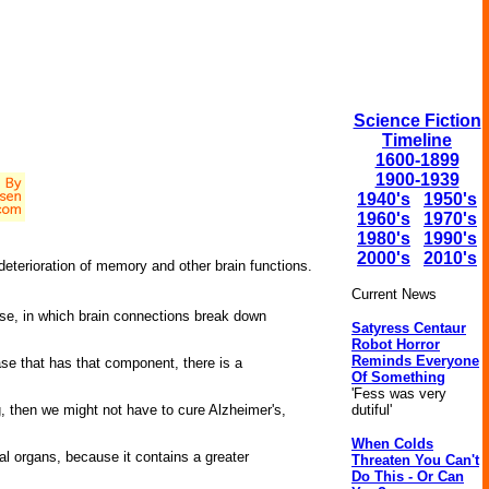
Science Fiction
Timeline
1600-1899
1900-1939
1940's
1950's
1960's
1970's
1980's
1990's
2000's
2010's
eterioration of memory and other brain functions.
Current News
ase, in which brain connections break down
Satyress Centaur
Robot Horror
Reminds Everyone
se that has that component, there is a
Of Something
'Fess was very
dutiful'
ng, then we might not have to cure Alzheimer's,
When Colds
al organs, because it contains a greater
Threaten You Can't
Do This - Or Can