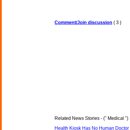
Comment/Join discussion
( 3 )
Related News Stories - (" Medical ")
Health Kiosk Has No Human Doctor