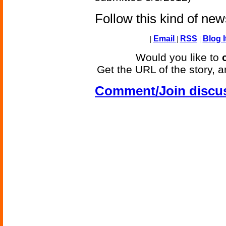
Follow this kind of ne
|
Email
|
RSS
|
Blog I
Would you like to
Get the URL of the story, a
Comment/Join discu