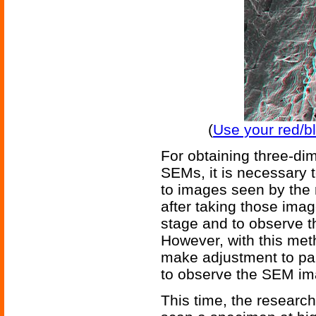
(
Use your red/b
For obtaining three-di
SEMs, it is necessary t
to images seen by the r
after taking those image
stage and to observe t
However, with this meth
make adjustment to par
to observe the SEM ima
This time, the researc