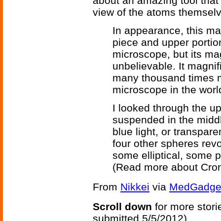
about an amazing tool that
view of the atoms themselv
In appearance, this mar
piece and upper portio
microscope, but its ma
unbelievable. It magni
many thousand times m
microscope in the worl
I looked through the u
suspended in the middle
blue light, or transpare
four other spheres revo
some elliptical, some p
(Read more about Cro
From
Nikkei
via
MedGadge
Scroll down
for more stori
submitted 5/5/2012)