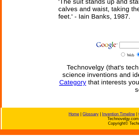
'The suit stands up and sta
calves and waist, taking th
feet.' - Iain Banks, 1987.
Web
Technovelgy (that's tech
science inventions and id
Category
that interests yo
s
Home
|
Glossary
|
Invention Timeline
|
Technovelgy.com 
Copyright© Techn