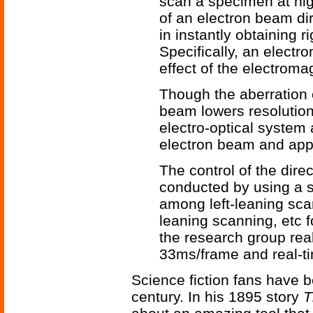
scan a specimen at hig
of an electron beam d
in instantly obtaining r
Specifically, an electr
effect of the electroma
Though the aberration 
beam lowers resolutio
electro-optical system 
electron beam and app
The control of the direc
conducted by using a s
among left-leaning sca
leaning scanning, etc f
the research group rea
33ms/frame and real-t
Science fiction fans have b
century. In his 1895 story
T