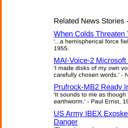
Related News Stories -
When Colds Threaten Y
'...a hemispherical force fi
1955.
MAI-Voice-2 Microsoft
'I made disks of my own vo
carefully chosen words.' -
Prufrock-MB2 Ready In
'It sounds to me as though
earthworm.' - Paul Ernst, 1
US Army IBEX Exoskel
Danger