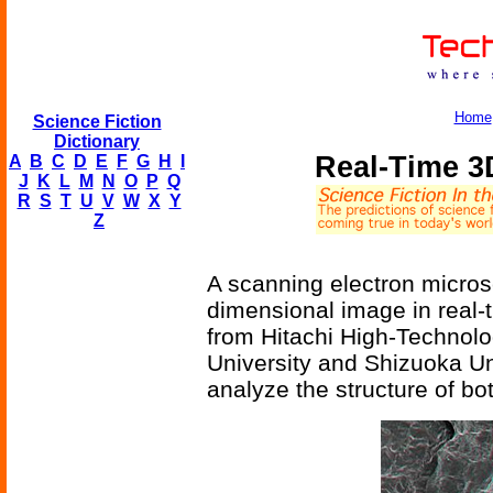
Home
Science Fiction
Dictionary
Real-Time 3
A
B
C
D
E
F
G
H
I
J
K
L
M
N
O
P
Q
R
S
T
U
V
W
X
Y
Z
A scanning electron micros
dimensional image in real
from Hitachi High-Technolo
University and Shizuoka Uni
analyze the structure of bo