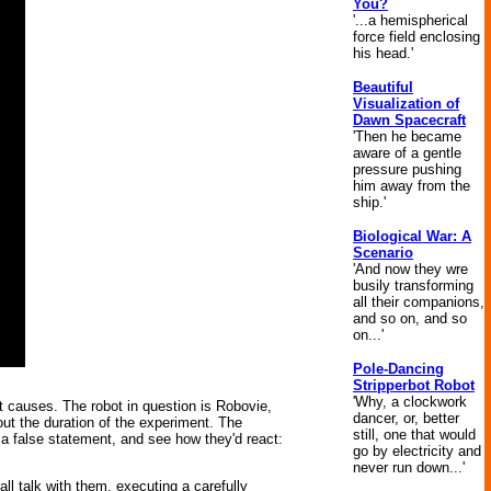
You?
'...a hemispherical
force field enclosing
his head.'
Beautiful
Visualization of
Dawn Spacecraft
'Then he became
aware of a gentle
pressure pushing
him away from the
ship.'
Biological War: A
Scenario
'And now they wre
busily transforming
all their companions,
and so on, and so
on...'
Pole-Dancing
Stripperbot Robot
'Why, a clockwork
 causes. The robot in question is Robovie,
dancer, or, better
out the duration of the experiment. The
still, one that would
a false statement, and see how they'd react:
go by electricity and
never run down...'
ll talk with them, executing a carefully