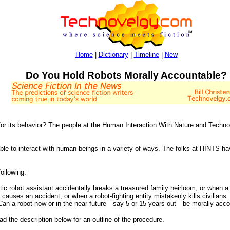
Home
|
Dictionary
|
Timeline
|
New
Do You Hold Robots Morally Accountable?
for its behavior? The people at the Human Interaction With Nature and Techno
le to interact with human beings in a variety of ways. The folks at HINTS ha
following:
ic robot assistant accidentally breaks a treasured family heirloom; or when 
 causes an accident; or when a robot-fighting entity mistakenly kills civilians
 Can a robot now or in the near future—say 5 or 15 years out—be morally acco
ead the description below for an outline of the procedure.