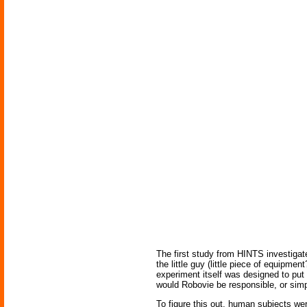
The first study from HINTS investigat
the little guy (little piece of equipm
experiment itself was designed to put
would Robovie be responsible, or simp
To figure this out, human subjects wer