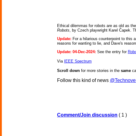
Ethical dilemmas for robots are as old as the 
Robots
, by Czech playwright Karel Čapek. Th
Update:
For a hilarious counterpoint to this 
reasons for wanting to lie, and Dave's reaso
Update: 04-Dec-2024:
See the entry for
Robo
Via
IEEE Spectrum
Scroll down
for more stories in the
same
ca
Follow this kind of news
@Technove
Comment/Join discussion
( 1 )