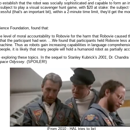
to establish that the robot was socially sophisticated and capable to form an i
bject to play a visual scavenger hunt game, with $20 at stake: the subject w
ssful (that's an important bit), within a 2-minute time limit, they'd get the mo
cience Foundation, found that:
e level of moral accountability to Robovie for the harm that Robovie caused th
 that the participant had won. ...We found that participants held Robovie les
achine. Thus as robots gain increasing capabilities in language comprehensio
people, it is likely that many people will hold a humanoid robot as partially ac
 exploring these topics. In the sequel to Stanley Kubrick's
2001
, Dr. Chandra
Space Odyssey
. (SPOILER!)
(From 2010 - HAL tries to lie)