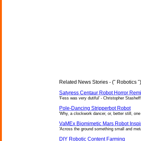
Related News Stories - (" Robotics "
Satyress Centaur Robot Horror Rem
'Fess was very dutiful' - Christopher Stasheff
Pole-Dancing Stripperbot Robot
'Why, a clockwork dancer, or, better still, o
VaMEx Biomimetic Mars Robot Inspi
'Across the ground something small and metall
DIY Robotic Content Farming