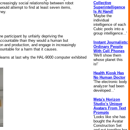
Collective
ncreasingly social relationship between robot
Superintelligence
ould attempt to find at least seven items,
Is At Hand!
ney.
'Maybe the
individual
intelligence of each
Cubic pools into a
group intelligence...'
e participant by unfairly depriving the
s accountable than they would a human but
Instant Journalists:
n and production, and engage in increasingly
Ordinary People
countable for a harm that it causes.
With Cell Phones
'We'll show them
 learns at last why the HAL-9000 computer exhibited
whose planet this
is!'
Health Kiosk Has
No Human Doctor
'The electronic body
analyzer had been
developed...'
Meta's Horizon
Studio's Unique
Avatars From Text
Prompts
'Looks like she has
bought the Avatar
Construction Set
and put together her