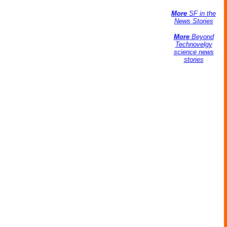
More
SF in the
News Stories
More
Beyond
Technovelgy
science news
stories