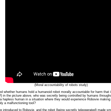
(Moral accountability of robots study)
ed whether humans hold a humanoid robot morally accountable for harm that it
ent?) in the picture above, who was secretly being controlled by humans through
 a hapless human in a situation where they would experience Robovie making 
ly a malfunctioning tool?
e introduced to Robovie, and the robot (being secretly teleoperated) made sma