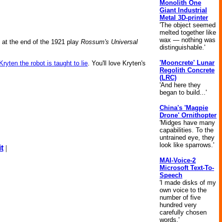
Monolith One
Giant Industrial
Metal 3D-printer
'The object seemed
melted together like
wax — nothing was
nd at the end of the 1921 play
Rossum's Universal
distinguishable.'
'Mooncrete' Lunar
Kryten the robot is taught to lie
. You'll love Kryten's
Regolith Concrete
(LRC)
'And here they
began to build...'
China's 'Magpie
Drone' Ornithopter
'Midges have many
capabilities. To the
untrained eye, they
look like sparrows.'
t
|
MAI-Voice-2
Microsoft Text-To-
Speech
'I made disks of my
own voice to the
number of five
hundred very
carefully chosen
words.'