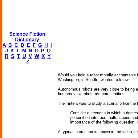
Science Fiction
Dictionary
A
B
C
D
E
F
G
H
I
J
K
L
M
N
O
P
Q
R
S
T
U
V
W
X
Y
Z
Would you hold a robot morally accountable 
Washington, in Seattle, wanted to know.
Autonomous robots are very close to being ab
humans view robots as moral entities.
Their intent was to study a scenario like the 
Consider a scenario in which a domest
personified interface malfunctions and
importance of the following question:
A typical interaction is shown in the video; r