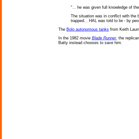
"... he was given full knowledge of th
The situation was in conflict with th
trapped... HAL was told to lie - by peop
The
Bolo autonomous tanks
from Keith Laume
In the 1982 movie
Blade Runner
, the replica
Batty instead chooses to save him.