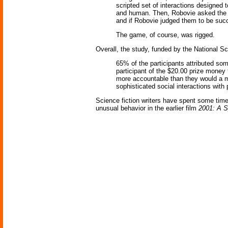
scripted set of interactions designed 
and human. Then, Robovie asked the su
and if Robovie judged them to be succe
The game, of course, was rigged.
Overall, the study, funded by the National S
65% of the participants attributed som
participant of the $20.00 prize money
more accountable than they would a m
sophisticated social interactions with 
Science fiction writers have spent some time
unusual behavior in the earlier film
2001: A 