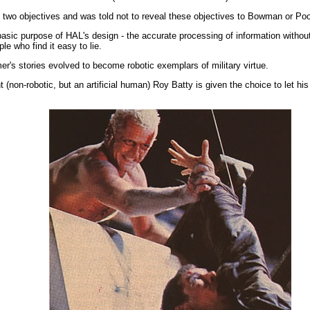
e two objectives and was told not to reveal these objectives to Bowman or Pool
e basic purpose of HAL's design - the accurate processing of information witho
le who find it easy to lie.
r's stories evolved to become robotic exemplars of military virtue.
nt (non-robotic, but an artificial human) Roy Batty is given the choice to let 