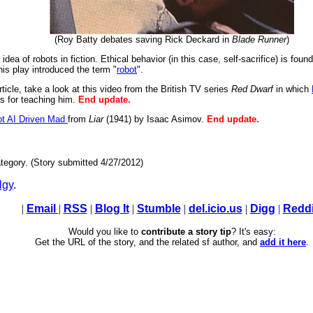
(Roy Batty debates saving Rick Deckard in
Blade Runner
)
idea of robots in fiction. Ethical behavior (in this case, self-sacrifice) is fou
is play introduced the term "
robot
".
article, take a look at this video from the British TV series
Red Dwarf
in which
ns for teaching him.
End update.
t AI Driven Mad
from
Liar
(1941) by Isaac Asimov.
End update.
tegory. (Story submitted 4/27/2012)
lgy
.
|
Email
|
RSS
|
Blog It
|
Stumble
|
del.icio.us
|
Digg
|
Reddi
Would you like to
contribute a story tip
? It's easy:
Get the URL of the story, and the related sf author, and
add it here
.