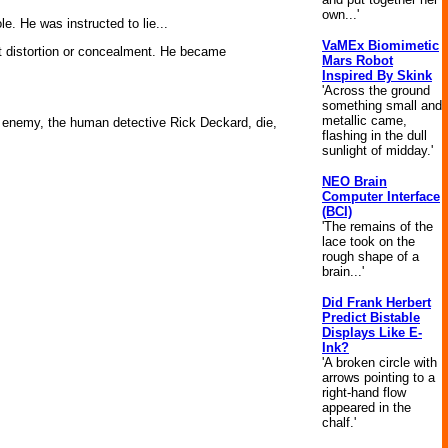
own...'
e. He was instructed to lie...
VaMEx Biomimetic
ut distortion or concealment. He became
Mars Robot
Inspired By Skink
'Across the ground
something small and
metallic came,
his enemy, the human detective Rick Deckard, die,
flashing in the dull
sunlight of midday.'
NEO Brain
Computer Interface
(BCI)
'The remains of the
lace took on the
rough shape of a
brain...'
Did Frank Herbert
Predict Bistable
Displays Like E-
Ink?
'A broken circle with
arrows pointing to a
right-hand flow
appeared in the
chalf.'