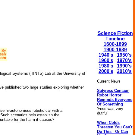
Science Fiction
Timeline
1600-1899
1900-1939
1940's
1950's
1960's
1970's
1980's
1990's
2000's
2010's
logical Systems (HINTS) Lab at the University of
Current News
ve published two large studies exploring whether
Satyress Centaur
Robot Horror
Reminds Everyone
Of Something
'Fess was very
a semi-autonomous robotic car with a
dutiful'
. Such scenarios help establish the
untable for the harm it causes?
When Colds
Threaten You Can't
Do This - Or Can