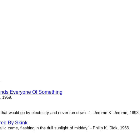
)
inds Everyone Of Something
, 1969.
ne that would go by electricity and never run down...' - Jerome K. Jerome, 1893.
red By Skink
ic came, flashing in the dull sunlight of midday.' - Philip K. Dick, 1953.