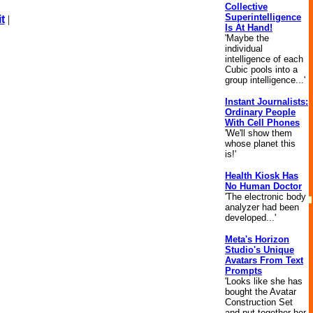
Collective
Superintelligence
t
|
Is At Hand!
'Maybe the
individual
intelligence of each
Cubic pools into a
group intelligence...'
Instant Journalists:
Ordinary People
With Cell Phones
'We'll show them
whose planet this
is!'
Health Kiosk Has
No Human Doctor
'The electronic body
analyzer had been
developed...'
Meta's Horizon
Studio's Unique
Avatars From Text
Prompts
'Looks like she has
bought the Avatar
Construction Set
and put together her