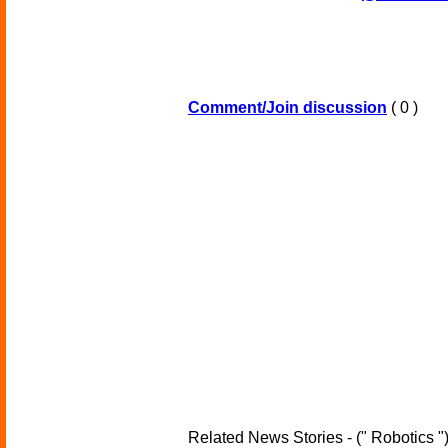
Comment/Join discussion
( 0 )
Related News Stories - (" Robotics "