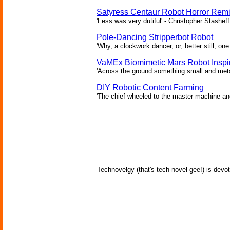
Satyress Centaur Robot Horror Rem
'Fess was very dutiful' - Christopher Stasheff
Pole-Dancing Stripperbot Robot
'Why, a clockwork dancer, or, better still, o
VaMEx Biomimetic Mars Robot Inspi
'Across the ground something small and metall
DIY Robotic Content Farming
'The chief wheeled to the master machine an
Technovelgy (that's tech-novel-gee!) is devot