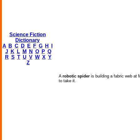
Science Fiction
Dictionary
A
B
C
D
E
F
G
H
I
J
K
L
M
N
O
P
Q
R
S
T
U
V
W
X
Y
Z
A
robotic spider
is building a fabric web at
to take it.