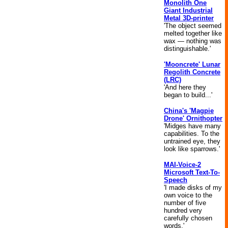
Monolith One
Giant Industrial
Metal 3D-printer
'The object seemed
melted together like
wax — nothing was
distinguishable.'
'Mooncrete' Lunar
Regolith Concrete
(LRC)
'And here they
began to build...'
China's 'Magpie
Drone' Ornithopter
'Midges have many
capabilities. To the
untrained eye, they
look like sparrows.'
MAI-Voice-2
Microsoft Text-To-
Speech
'I made disks of my
own voice to the
number of five
hundred very
carefully chosen
words.'