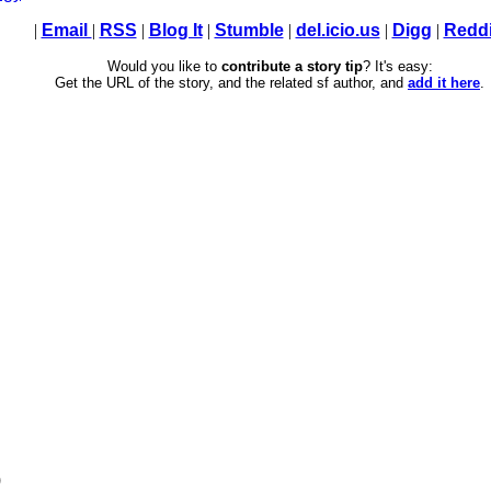
|
Email
|
RSS
|
Blog It
|
Stumble
|
del.icio.us
|
Digg
|
Reddi
Would you like to
contribute a story tip
? It's easy:
Get the URL of the story, and the related sf author, and
add it here
.
)