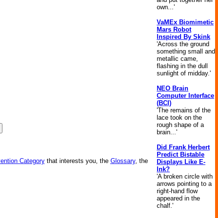
own...'
VaMEx Biomimetic
Mars Robot
Inspired By Skink
'Across the ground
something small and
metallic came,
flashing in the dull
sunlight of midday.'
NEO Brain
Computer Interface
(BCI)
'The remains of the
lace took on the
rough shape of a
brain...'
Did Frank Herbert
Predict Bistable
vention Category
that interests you, the
Glossary
, the
Displays Like E-
Ink?
'A broken circle with
arrows pointing to a
right-hand flow
appeared in the
chalf.'