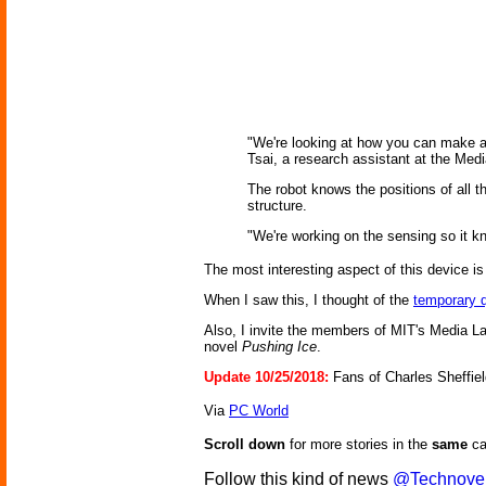
"We're looking at how you can make a 
Tsai, a research assistant at the Medi
The robot knows the positions of all t
structure.
"We're working on the sensing so it kn
The most interesting aspect of this device is 
When I saw this, I thought of the
temporary q
Also, I invite the members of MIT's Media L
novel
Pushing Ice
.
Update 10/25/2018:
Fans of Charles Sheffiel
Via
PC World
Scroll down
for more stories in the
same
ca
Follow this kind of news
@Technove