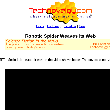
Home
|
Dictionary
|
Timeline
|
New
Robotic Spider Weaves Its Web
 MIT's Media Lab - watch it work in the video shown below. The device is not 