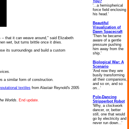
You?
'...a hemispherical
force field enclosing
his head.'
Beautiful
Visualization of
Dawn Spacecraft
'Then he became
-- that it can weave around," said Elizabeth
aware of a gentle
n wet, but turns brittle once it dries.
pressure pushing
him away from the
ense its surroundings and build a custom
ship.'
Biological War: A
Scenario
'And now they wre
evices.
busily transforming
all their companions,
ws a similar form of construction.
and so on, and so
putational textiles
from Alastair Reynold's 2005
on...'
Pole-Dancing
he Worlds
.
End update.
Stripperbot Robot
'Why, a clockwork
dancer, or, better
still, one that would
go by electricity and
never run down...'