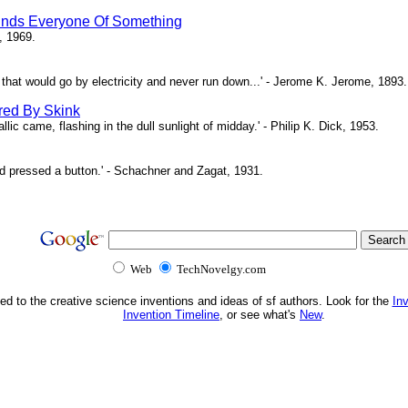
inds Everyone Of Something
, 1969.
ne that would go by electricity and never run down...' - Jerome K. Jerome, 1893.
red By Skink
ic came, flashing in the dull sunlight of midday.' - Philip K. Dick, 1953.
d pressed a button.' - Schachner and Zagat, 1931.
Web
TechNovelgy.com
ed to the creative science inventions and ideas of sf authors. Look for the
In
Invention Timeline
, or see what's
New
.