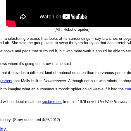
(MIT Robotic Spider)
manufacturing process that looks at its surroundings -- say branches or pegs 
a Lab. She said the group plans to swap the yarn for nylon that can stretch whe
he hooks and pegs that surround it, but with more work it should be able to s
ows where it's going on its own," she said.
that it provides a different kind of material creation than the various printer d
uarters
that Molly built in
Neuromancer
. Although not built with robots, it sho
ab to imagine what an autonomous robotic spider could weave if it had the
com
d will no doubt recall the
spider robot
from his 1979 novel
The Web Between t
tegory. (Story submitted 4/26/2012)
lgy
.