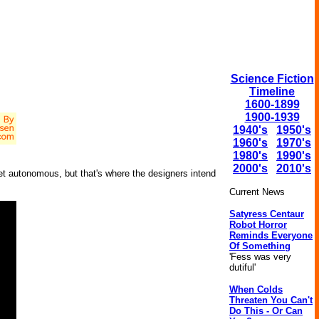
Science Fiction
Timeline
1600-1899
1900-1939
1940's
1950's
1960's
1970's
1980's
1990's
2000's
2010's
yet autonomous, but that's where the designers intend
Current News
Satyress Centaur
Robot Horror
Reminds Everyone
Of Something
'Fess was very
dutiful'
When Colds
Threaten You Can't
Do This - Or Can