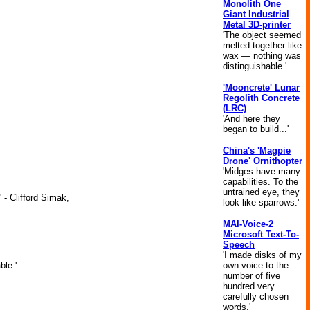
Monolith One
Giant Industrial
Metal 3D-printer
'The object seemed
melted together like
wax — nothing was
distinguishable.'
'Mooncrete' Lunar
Regolith Concrete
(LRC)
'And here they
began to build...'
China's 'Magpie
Drone' Ornithopter
'Midges have many
capabilities. To the
untrained eye, they
 - Clifford Simak,
look like sparrows.'
MAI-Voice-2
Microsoft Text-To-
Speech
'I made disks of my
own voice to the
ble.'
number of five
hundred very
carefully chosen
words.'