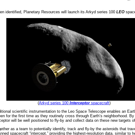
en identified, Planetary Resources will launch its Arkyd series 100
LEO
spacec
(
Arkyd series 100
Interceptor
spacecraft
)
itional scientific instrumentation to the Leo Space Telescope enables an Eart
n for the first time as they routinely cross through Earth’s neighborhood. By h
ceptor will be well positioned to fly-by and collect data on these new targets of
ther as a team to potentially identify, track and fly-by the asteroids that tr
nned spacecraft “intercept,” providing the highest-resolution data, similar to