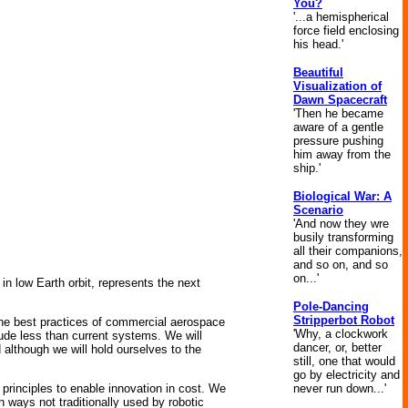
You?
'...a hemispherical
force field enclosing
his head.'
Beautiful
Visualization of
Dawn Spacecraft
'Then he became
aware of a gentle
pressure pushing
him away from the
ship.'
Biological War: A
Scenario
'And now they wre
busily transforming
all their companions,
and so on, and so
on...'
in low Earth orbit, represents the next
Pole-Dancing
Stripperbot Robot
 the best practices of commercial aerospace
'Why, a clockwork
tude less than current systems. We will
dancer, or, better
although we will hold ourselves to the
still, one that would
go by electricity and
never run down...'
principles to enable innovation in cost. We
 ways not traditionally used by robotic