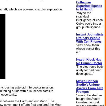
Collective
Superintelligence
Is At Hand!
raft, which are powered craft for exploration.
'Maybe the
individual
intelligence of each
Cubic pools into a
group intelligence...'
Instant Journalists:
Ordinary People
With Cell Phones
'We'll show them
whose planet this
is!'
Health Kiosk Has
No Human Doctor
'The electronic body
analyzer had been
developed...'
Meta's Horizon
Studio's Unique
h-crossing asteroid Interceptor mission.
Avatars From Text
itching a ride with a launched satellite
Prompts
 opportunity.
'Looks like she has
bought the Avatar
avel between the Earth and our Moon. The
Construction Set
 how government efforts first explored the Moon
and put together her