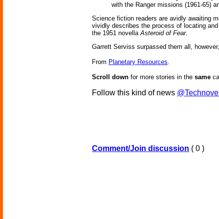
with the Ranger missions (1961-65) a
Science fiction readers are avidly awaiting 
vividly describes the process of locating and
the 1951 novella
Asteroid of Fear
.
Garrett Serviss surpassed them all, however,
From
Planetary Resources
.
Scroll down
for more stories in the
same
ca
Follow this kind of news
@Technove
Comment/Join discussion
( 0 )