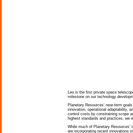
Leo is the first private space telesco
milestone on our technology develop
Planetary Resources’ near-term goals 
innovation, operational adaptability, 
control costs by constraining scope a
highest standards and practices, we w
While much of Planetary Resources’ te
are incorporating recent innovations i