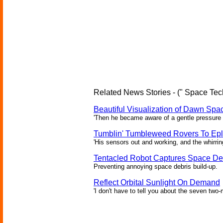
Related News Stories - (" Space Tec
Beautiful Visualization of Dawn Spac
'Then he became aware of a gentle pressure 
Tumblin' Tumbleweed Rovers To Epl
'His sensors out and working, and the whirrin
Tentacled Robot Captures Space De
Preventing annoying space debris build-up.
Reflect Orbital Sunlight On Demand
'I don't have to tell you about the seven two-m