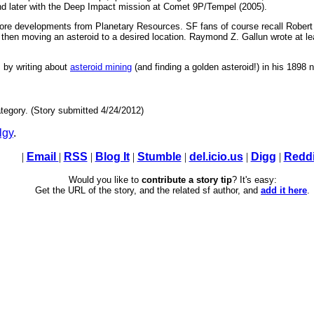
nd later with the Deep Impact mission at Comet 9P/Tempel (2005).
more developments from Planetary Resources. SF fans of course recall Robert 
 then moving an asteroid to a desired location. Raymond Z. Gallun wrote at lea
 by writing about
asteroid mining
(and finding a golden asteroid!) in his 1898 
tegory. (Story submitted 4/24/2012)
lgy
.
|
Email
|
RSS
|
Blog It
|
Stumble
|
del.icio.us
|
Digg
|
Reddi
Would you like to
contribute a story tip
? It's easy:
Get the URL of the story, and the related sf author, and
add it here
.