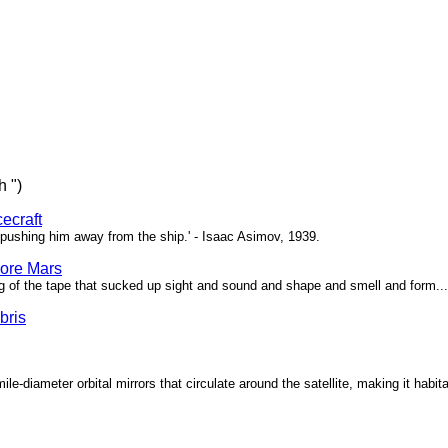
h ")
ecraft
pushing him away from the ship.' - Isaac Asimov, 1939.
ore Mars
g of the tape that sucked up sight and sound and shape and smell and form...'
bris
ile-diameter orbital mirrors that circulate around the satellite, making it habita