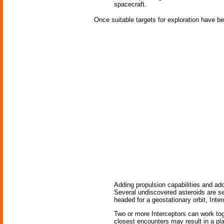
spacecraft.
Once suitable targets for exploration have be
Adding propulsion capabilities and add
Several undiscovered asteroids are see
headed for a geostationary orbit, Inter
Two or more Interceptors can work toge
closest encounters may result in a pla