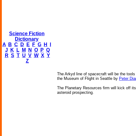
Science Fiction
Dictionary
A
B
C
D
E
F
G
H
I
J
K
L
M
N
O
P
Q
R
S
T
U
V
W
X
Y
Z
The Arkyd line of spacecraft will be the tools
the Museum of Flight in Seattle by
Peter Di
The Planetary Resources firm will kick off it
asteroid prospecting.