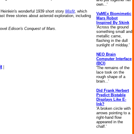
own...'
Heinlein's wonderful 1939 short story
Misfit
, which
VaMEx Biomimetic
st three stories about asteroid exploration, including
Mars Robot
Inspired By Skink
'Across the ground
novel
Edison's Conquest of Mars
.
something small and
metallic came,
flashing in the dull
sunlight of midday.'
NEO Brain
Computer Interface
(BCI)
t
|
'The remains of the
lace took on the
rough shape of a
brain...'
Did Frank Herbert
Predict Bistable
Displays Like E-
Ink?
'A broken circle with
arrows pointing to a
right-hand flow
appeared in the
chalf.'