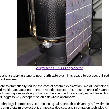
(
Arkyd series 100
LEO
spacecraft
)
pe and a stepping-stone to near-Earth asteroids. This space telescope, utilized 
ment roadmap.
are to dramatically reduce the cost of asteroid exploration. We will combine
and rapid manufacturing to create robotic explorers that cost an order of magni
nd creating simple designs that can be executed by a small, expert team. And 
ill aggressively accept mission risk where appropriate.
chnology is proprietary, our technological approach is driven by a few simple 
n commercial microelectronics, medical devices, and information technology, in