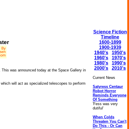
Science Fiction
Timeline
ater
1600-1899
1900-1939
1940's
1950's
1960's
1970's
1980's
1990's
2000's
2010's
s. This was announced today at the Space Gallery in
Current News
which will act as specialized telescopes to perform
Satyress Centaur
Robot Horror
Reminds Everyone
Of Something
'Fess was very
dutiful'
When Colds
Threaten You Can't
Do This - Or Can