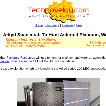
Home
|
Dictionary
|
Timeline
|
New
Arkyd Spacecraft To Hunt Asteroid Platinum, W
 that
Planetary Resources
will use to hunt for platinum and water on asteroid
amandis
, who is also the CEO of the X-Prize Foundation.
s space exploration efforts by launching the Arkyd series 100
LEO
spacecraft, 