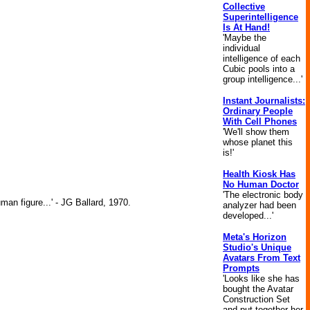
Collective
Superintelligence
Is At Hand!
'Maybe the
individual
intelligence of each
Cubic pools into a
group intelligence...'
Instant Journalists:
Ordinary People
With Cell Phones
'We'll show them
whose planet this
is!'
Health Kiosk Has
No Human Doctor
'The electronic body
man figure...' - JG Ballard, 1970.
analyzer had been
developed...'
Meta's Horizon
Studio's Unique
Avatars From Text
Prompts
'Looks like she has
bought the Avatar
Construction Set
and put together her