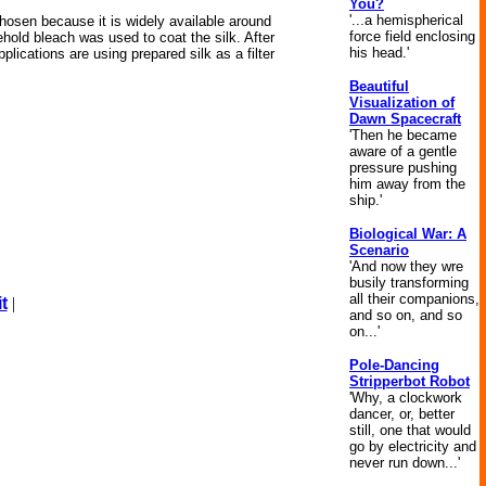
You?
'...a hemispherical
hosen because it is widely available around
force field enclosing
ehold bleach was used to coat the silk. After
his head.'
pplications are using prepared silk as a filter
Beautiful
Visualization of
Dawn Spacecraft
'Then he became
aware of a gentle
pressure pushing
him away from the
ship.'
Biological War: A
Scenario
'And now they wre
busily transforming
all their companions,
t
|
and so on, and so
on...'
Pole-Dancing
Stripperbot Robot
'Why, a clockwork
dancer, or, better
still, one that would
go by electricity and
never run down...'