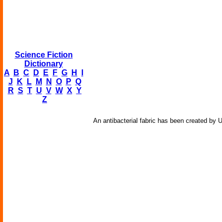
Science Fiction
Dictionary
A
B
C
D
E
F
G
H
I
J
K
L
M
N
O
P
Q
R
S
T
U
V
W
X
Y
Z
An antibacterial fabric has been created by 