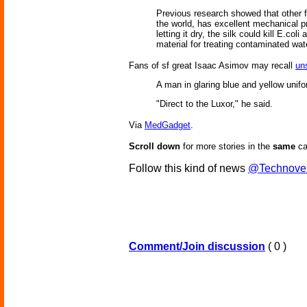
Previous research showed that other f
the world, has excellent mechanical pr
letting it dry, the silk could kill E.co
material for treating contaminated wat
Fans of sf great Isaac Asimov may recall
uns
A man in glaring blue and yellow unifo
"Direct to the Luxor," he said.
Via
MedGadget
.
Scroll down
for more stories in the
same
ca
Follow this kind of news
@Technove
Comment/Join discussion
( 0 )