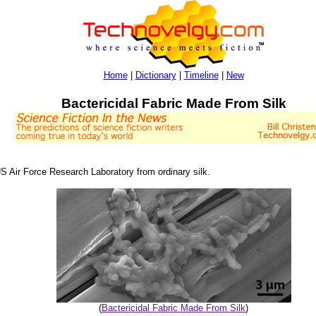
Home
|
Dictionary
|
Timeline
|
New
Bactericidal Fabric Made From Silk
US Air Force Research Laboratory from ordinary silk.
(
Bactericidal Fabric Made From Silk
)