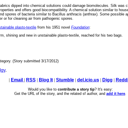
abrics dipped into chemical solutions could damage biomolecules. Silk was c
operties and offers good biocompatibility. A chemical solution similar to hous
li and spores of bacteria similar to Bacillus anthracis (anthrax). Some possible a
er or for cleaning air from pathogenic spores.
tainable plasto-textile
from his 1951 novel
Foundation
:
rm, shining and new in unstainable plasto-textile, reached for his two bags.
tegory. (Story submitted 3/17/2012)
lgy
.
|
Email
|
RSS
|
Blog It
|
Stumble
|
del.icio.us
|
Digg
|
Reddi
Would you like to
contribute a story tip
? It's easy:
Get the URL of the story, and the related sf author, and
add it here
.