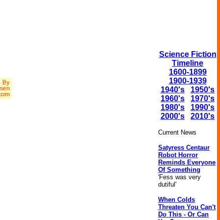
Science Fiction
Timeline
1600-1899
1900-1939
1940's
1950's
1960's
1970's
1980's
1990's
2000's
2010's
Current News
Satyress Centaur
Robot Horror
Reminds Everyone
Of Something
'Fess was very
dutiful'
When Colds
Threaten You Can't
Do This - Or Can