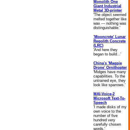
Monolith One
Giant Industrial
Metal 3D-printer
'The object seemed
melted together like
wax — nothing was
distinguishable.'
'Mooncrete' Lunar
Regolith Concrete
(LRC)
'And here they
began to build...'
China's 'Magpie
Drone' Ornithopter
'Midges have many
capabilities. To the
untrained eye, they
look like sparrows.'
MAI-Voice-2
Microsoft Text-To-
Speech
'I made disks of my
own voice to the
number of five
hundred very
carefully chosen
words.'