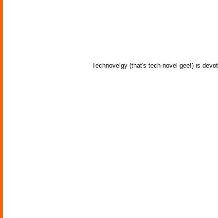
Technovelgy (that's tech-novel-gee!) is devot