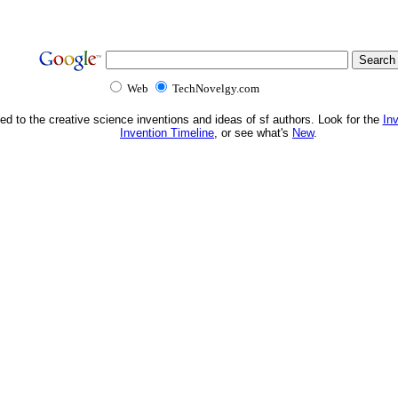
Web
TechNovelgy.com
ed to the creative science inventions and ideas of sf authors. Look for the
In
Invention Timeline
, or see what's
New
.