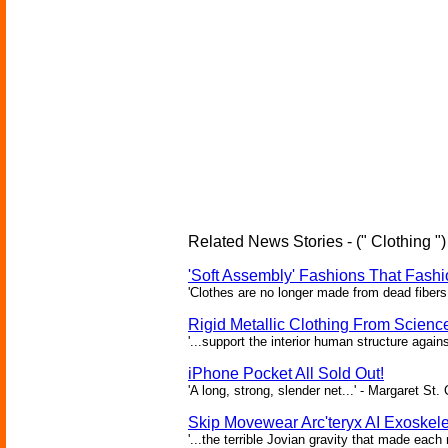
Related News Stories - (" Clothing ")
'Soft Assembly' Fashions That Fas
'Clothes are no longer made from dead fibers 
Rigid Metallic Clothing From Scienc
'...support the interior human structure again
iPhone Pocket All Sold Out!
'A long, strong, slender net...' - Margaret St. 
Skip Movewear Arc'teryx AI Exoskel
'...the terrible Jovian gravity that made ea