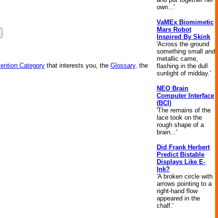
own...'
VaMEx Biomimetic
Mars Robot
Inspired By Skink
'Across the ground
something small and
metallic came,
vention Category
that interests you, the
Glossary
, the
flashing in the dull
sunlight of midday.'
NEO Brain
Computer Interface
(BCI)
'The remains of the
lace took on the
rough shape of a
brain...'
Did Frank Herbert
Predict Bistable
Displays Like E-
Ink?
'A broken circle with
arrows pointing to a
right-hand flow
appeared in the
chalf.'