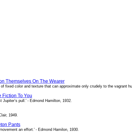
hion Themselves On The Wearer
of fixed color and texture that can approximate only crudely to the vagrant hu
e Fiction To You
st Jupiter’s pull.' - Edmond Hamilton, 1932.
Clair, 1949.
eton Pants
ch movement an effort.' - Edmond Hamilon, 1930.