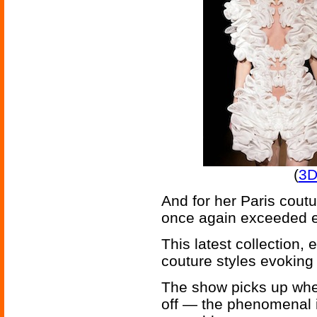
(
3D
And for her Paris cout
once again exceeded e
This latest collection,
couture styles evoking a
The show picks up wher
off — the phenomenal in