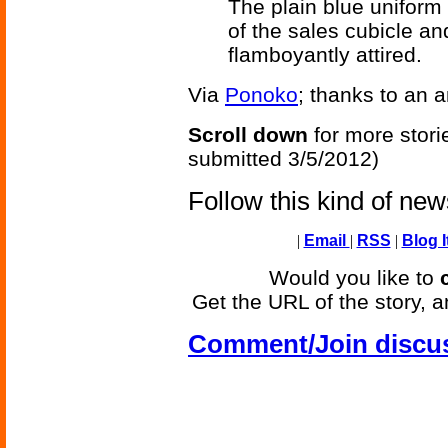
The plain blue uniform 
of the sales cubicle an
flamboyantly attired.
Via
Ponoko
; thanks to an 
Scroll down
for more stori
submitted 3/5/2012)
Follow this kind of ne
|
Email
|
RSS
|
Blog I
Would you like to
Get the URL of the story, a
Comment/Join discu