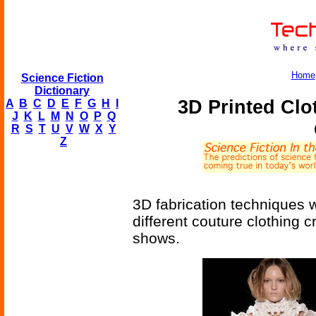
Home
Science Fiction
Dictionary
3D Printed Clo
A
B
C
D
E
F
G
H
I
J
K
L
M
N
O
P
Q
R
S
T
U
V
W
X
Y
Z
3D fabrication techniques w
different couture clothing 
shows.