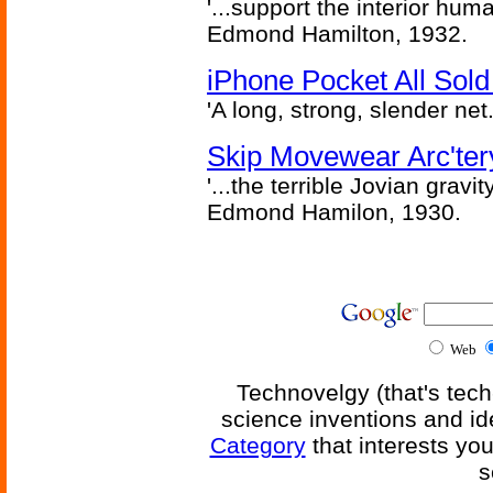
'...support the interior huma
Edmond Hamilton, 1932.
iPhone Pocket All Sold
'A long, strong, slender net.
Skip Movewear Arc'ter
'...the terrible Jovian grav
Edmond Hamilon, 1930.
Web
Technovelgy (that's tech
science inventions and id
Category
that interests yo
s