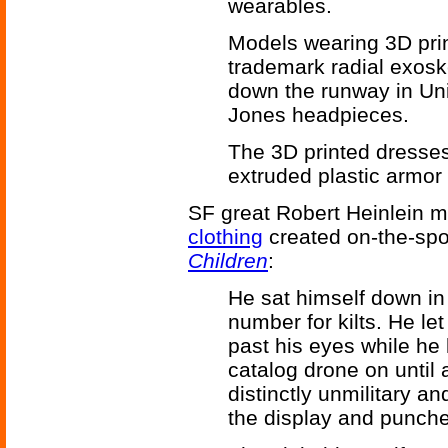
wearables.
Models wearing 3D prin
trademark radial exo
down the runway in Un
Jones headpieces.
The 3D printed dresses
extruded plastic armor 
SF great Robert Heinlein m
clothing
created on-the-spo
Children
:
He sat himself down in
number for kilts. He let
past his eyes while he 
catalog drone on until
distinctly unmilitary a
the display and punche