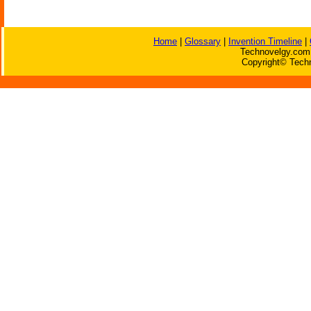
Home
|
Glossary
|
Invention Timeline
|
Technovelgy.com 
Copyright© Techn