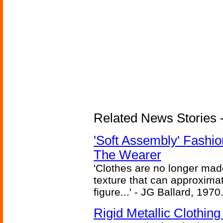
Related News Stories - 
'Soft Assembly' Fashi
The Wearer
'Clothes are no longer made
texture that can approxima
figure...' - JG Ballard, 1970
Rigid Metallic Clothin