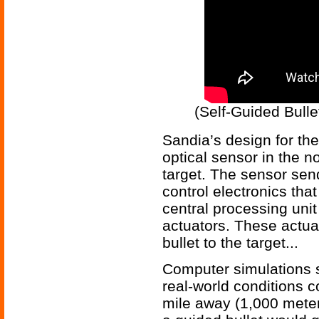
(Self-Guided Bull
Sandia’s design for the
optical sensor in the n
target. The sensor sen
control electronics that
central processing un
actuators. These actuat
bullet to the target...
Computer simulations 
real-world conditions c
mile away (1,000 meter