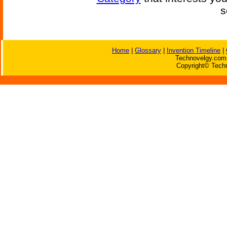
s
Home
|
Glossary
|
Invention Timeline
|
Technovelgy.com 
Copyright© Techn