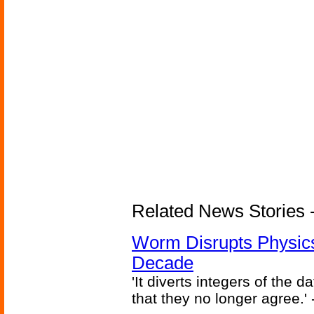
Related News Stories 
Worm Disrupts Physics
Decade
'It diverts integers of the
that they no longer agree.' 