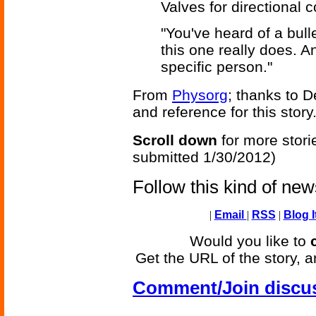
Valves for directional con
"You've heard of a bull
this one really does. A
specific person."
From
Physorg
; thanks to 
and reference for this story
Scroll down
for more stori
submitted 1/30/2012)
Follow this kind of ne
|
Email
|
RSS
|
Blog I
Would you like to
Get the URL of the story, a
Comment/Join discu