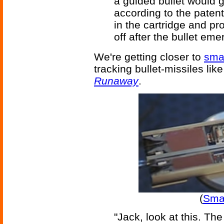
a guided bullet would g
according to the patent
in the cartridge and pro
off after the bullet eme
We're getting closer to
smar
tracking bullet-missiles li
Runaway
.
(
Smar
"Jack, look at this. The 