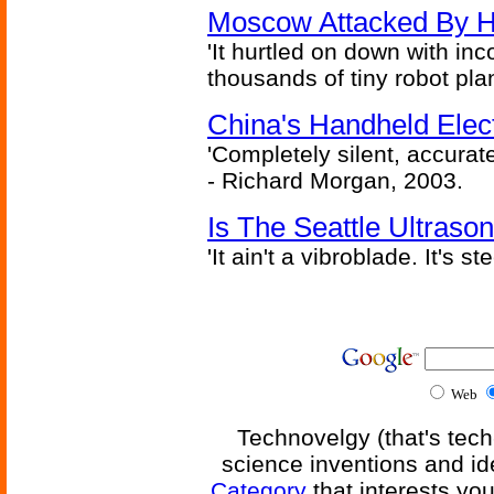
Moscow Attacked By H
'It hurtled on down with inc
thousands of tiny robot plan
China's Handheld Ele
'Completely silent, accurate
- Richard Morgan, 2003.
Is The Seattle Ultraso
'It ain't a vibroblade. It's 
Web
Technovelgy (that's tech
science inventions and id
Category
that interests yo