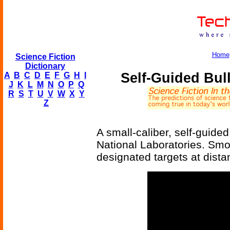
Home
Science Fiction
Dictionary
Self-Guided Bul
A
B
C
D
E
F
G
H
I
J
K
L
M
N
O
P
Q
R
S
T
U
V
W
X
Y
Z
A small-caliber, self-guide
National Laboratories. Smoo
designated targets at dista