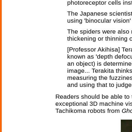
photoreceptor cells ins
The Japanese scientist
using 'binocular vision
The spiders were also 
thickening or thinning o
[Professor Akihisa] T
known as 'depth defocu
an object) is determine
image... Terakita think
measuring the fuzzines
and using that to judg
Readers should be able to t
exceptional 3D machine vis
Tachikoma robots from
Gho