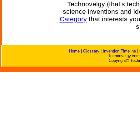
Technovelgy (that's tech
science inventions and id
Category
that interests yo
s
Home
|
Glossary
|
Invention Timeline
|
Technovelgy.com 
Copyright© Techn