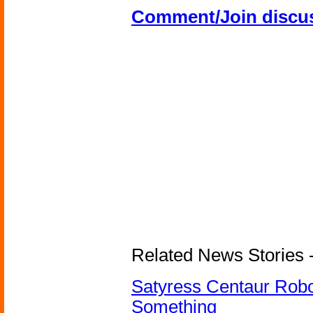
Comment/Join discu
Related News Stories -
Satyress Centaur Rob
Something