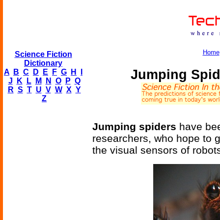
Home
Science Fiction
Dictionary
Jumping Spid
A
B
C
D
E
F
G
H
I
J
K
L
M
N
O
P
Q
R
S
T
U
V
W
X
Y
Z
Jumping spiders
have bee
researchers, who hope to g
the visual sensors of robots