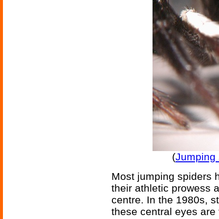
(
Jumping s
Most jumping spiders h
their athletic prowess 
centre. In the 1980s, s
these central eyes are 