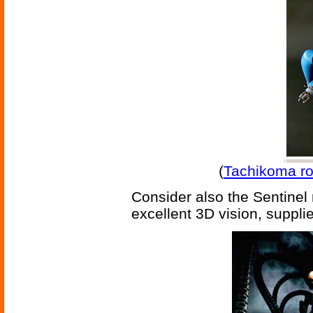
(
Tachikoma r
Consider also the Sentinel 
excellent 3D vision, suppli