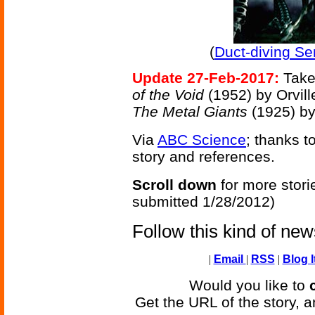
(
Duct-diving Se
Update 27-Feb-2017:
Take
of the Void
(1952) by Orvil
The Metal Giants
(1925) b
Via
ABC Science
; thanks t
story and references.
Scroll down
for more stori
submitted 1/28/2012)
Follow this kind of ne
|
Email
|
RSS
|
Blog I
Would you like to
Get the URL of the story, a