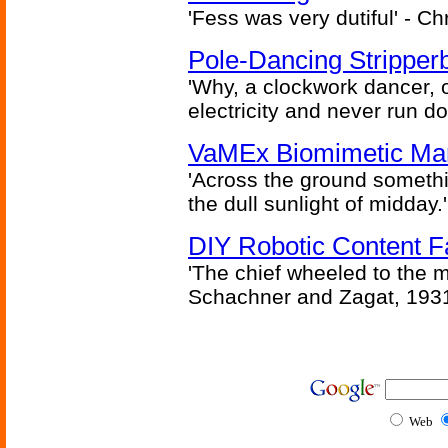
'Fess was very dutiful' - Ch
Pole-Dancing Stripper
'Why, a clockwork dancer, or
electricity and never run d
VaMEx Biomimetic Mar
'Across the ground somethi
the dull sunlight of midday.'
DIY Robotic Content 
'The chief wheeled to the 
Schachner and Zagat, 193
Web