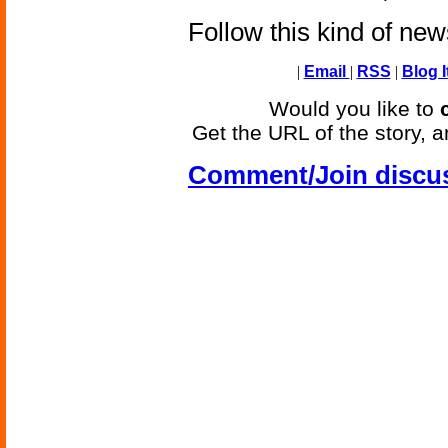
Follow this kind of ne
|
Email
|
RSS
|
Blog I
Would you like to
Get the URL of the story, a
Comment/Join discu