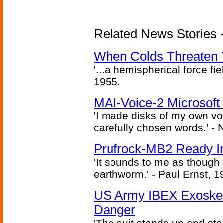
Related News Stories -
When Colds Threaten Y
'...a hemispherical force fi
1955.
MAI-Voice-2 Microsoft
'I made disks of my own vo
carefully chosen words.' -
Prufrock-MB2 Ready In
'It sounds to me as though
earthworm.' - Paul Ernst, 1
US Army IBEX Exoskel
Danger
'The suit stands up and sta