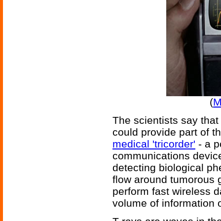
(
M
The scientists say that
could provide part of th
medical 'tricorder'
- a p
communications device
detecting biological 
flow around tumorous g
perform fast wireless 
volume of information