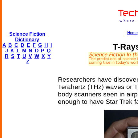
Home
Science Fiction
Dictionary
T-Ray
A
B
C
D
E
F
G
H
I
J
K
L
M
N
O
P
Q
R
S
T
U
V
W
X
Y
Z
Researchers have discover
Terahertz (THz) waves or T-
body scanners seen in airp
enough to have Star Trek f