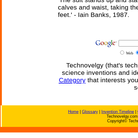
calves and waist, taking th
feet.' - Iain Banks, 1987.
Web
Technovelgy (that's tech
science inventions and id
Category
that interests yo
s
Home
|
Glossary
|
Invention Timeline
|
Technovelgy.com 
Copyright© Techn