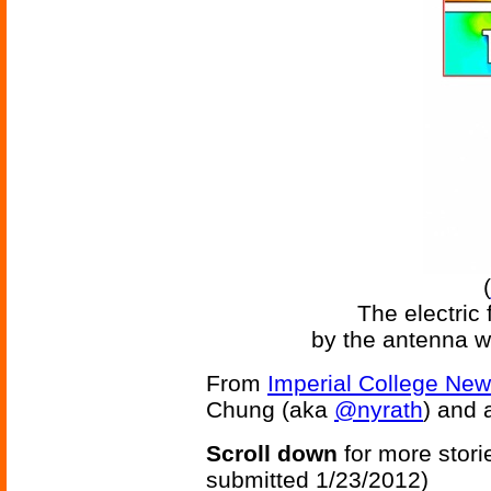
(
The electric 
by the antenna w
From
Imperial College Ne
Chung (aka
@nyrath
) and a
Scroll down
for more stori
submitted 1/23/2012)