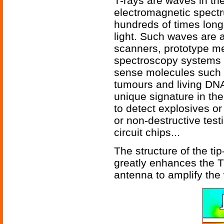
T-rays are waves in the 
electromagnetic spect
hundreds of times long
light. Such waves are a
scanners, prototype me
spectroscopy systems f
sense molecules such 
tumours and living DNA
unique signature in th
to detect explosives or
or non-destructive test
circuit chips...
The structure of the ti
greatly enhances the T
antenna to amplify the