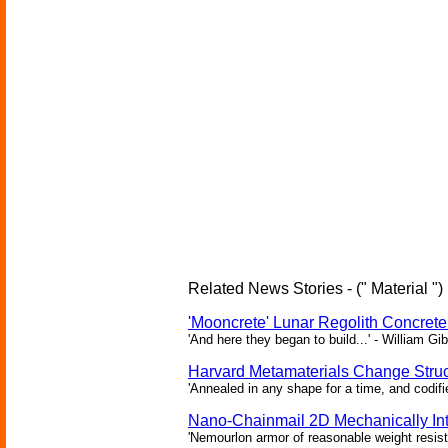
Related News Stories - (" Material ")
'Mooncrete' Lunar Regolith Concret
'And here they began to build...' - William Gi
Harvard Metamaterials Change Struct
'Annealed in any shape for a time, and codifi
Nano-Chainmail 2D Mechanically In
'Nemourlon armor of reasonable weight resists