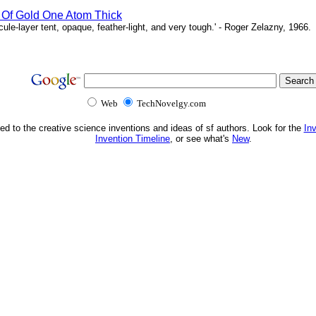
 Of Gold One Atom Thick
le-layer tent, opaque, feather-light, and very tough.' - Roger Zelazny, 1966.
Web
TechNovelgy.com
ed to the creative science inventions and ideas of sf authors. Look for the
In
Invention Timeline
, or see what's
New
.