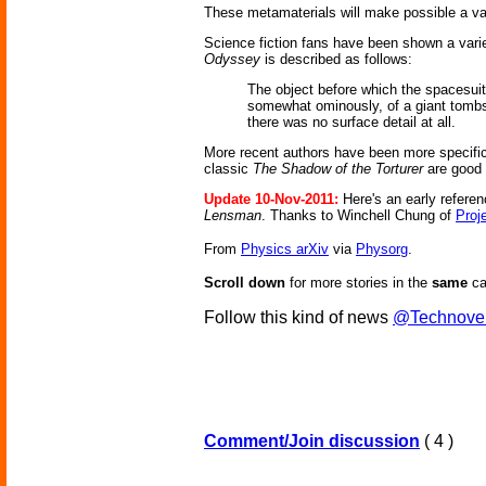
These metamaterials will make possible a vari
Science fiction fans have been shown a varie
Odyssey
is described as follows:
The object before which the spacesuite
somewhat ominously, of a giant tombst
there was no surface detail at all.
More recent authors have been more specifi
classic
The Shadow of the Torturer
are good
Update 10-Nov-2011:
Here's an early referen
Lensman
. Thanks to Winchell Chung of
Proj
From
Physics arXiv
via
Physorg
.
Scroll down
for more stories in the
same
ca
Follow this kind of news
@Technove
Comment/Join discussion
( 4 )