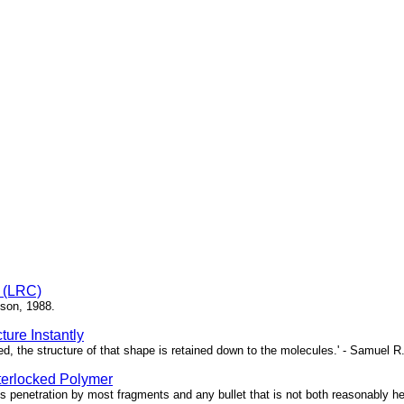
e (LRC)
bson, 1988.
ure Instantly
ed, the structure of that shape is retained down to the molecules.' - Samuel R
terlocked Polymer
 penetration by most fragments and any bullet that is not both reasonably heav