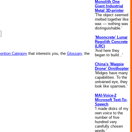
Monolith One
Giant Industrial
Metal 3D-printer
'The object seemed
melted together like
wax — nothing was
distinguishable.'
'Mooncrete' Lunar
Regolith Concrete
(LRC)
'And here they
vention Category
that interests you, the
Glossary
, the
began to build...'
China's 'Magpie
Drone' Ornithopter
'Midges have many
capabilities. To the
untrained eye, they
look like sparrows.'
MAI-Voice-2
Microsoft Text-To-
Speech
'I made disks of my
own voice to the
number of five
hundred very
carefully chosen
words.'