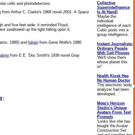
Collective
olar cells and photodetectors.
Superintelligence
Is At Hand!
h
from Arthur C. Clarke's 1968 novel
2001: A Space
'Maybe the
individual
h and five feet wide: it reminded Floyd,
intelligence of each
 swallowed up the light falling upon it;
Cubic pools into a
group intelligence...'
ams, 1980) and
fuligin
from Gene Wolfe's 1980
Instant Journalists:
Ordinary People
With Cell Phones
ating
from E.E. 'Doc Smith's 1939 novel
Gray
'We'll show them
whose planet this
is!'
Health Kiosk Has
No Human Doctor
'The electronic body
analyzer had been
developed...'
t
|
Meta's Horizon
Studio's Unique
Avatars From Text
Prompts
'Looks like she has
bought the Avatar
Construction Set
and put together her