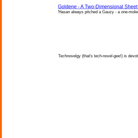
Goldene - A Two-Dimensional Sheet
'Hasan always pitched a Gauzy - a one-molecu
Technovelgy (that's tech-novel-gee!) is devot