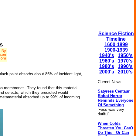
Science Fiction
Timeline
s
1600-1899
1900-1939
1940's
1950's
1960's
1970's
1980's
1990's
2000's
2010's
lack paint absorbs about 85% of incident light,
Current News
mina membranes. They found that this material
Satyress Centaur
nd defects, which they predicted would
Robot Horror
d metamaterial absorbed up to 99% of incoming
Reminds Everyone
Of Something
'Fess was very
dutiful'
When Colds
Threaten You Can't
Do This - Or Can