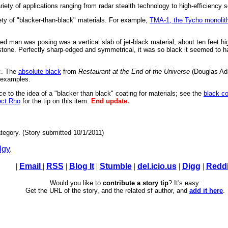
ety of applications ranging from radar stealth technology to high-efficiency s
ty of "blacker-than-black" materials. For example,
TMA-1, the Tycho monolit
d man was posing was a vertical slab of jet-black material, about ten feet hig
one. Perfectly sharp-edged and symmetrical, it was so black it seemed to have
c. The
absolute black
from
Restaurant at the End of the Universe
(Douglas Ad
 examples.
ce to the idea of a "blacker than black" coating for materials; see the
black co
ect Rho
for the tip on this item.
End update.
tegory. (Story submitted 10/1/2011)
lgy
.
|
Email
|
RSS
|
Blog It
|
Stumble
|
del.icio.us
|
Digg
|
Reddi
Would you like to
contribute a story tip
? It's easy:
Get the URL of the story, and the related sf author, and
add it here
.