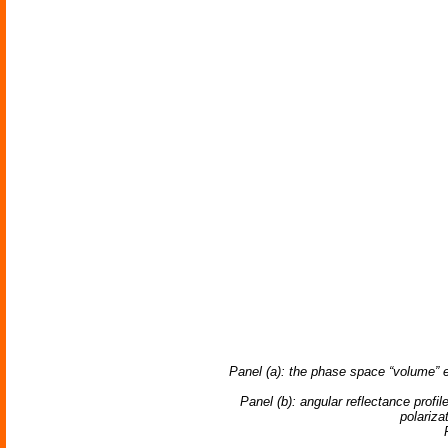
Panel (a): the phase space “volume” e
Panel (b): angular reflectance prof
polariza