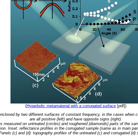
(
Hyperbolic metamaterial with a corrugated surface
[pdf])
nclosed by two different surfaces of constant frequency, in the cases when co
are all positive (left) and have opposite signs (right).
iles measured on untreated (circles) and roughened (diamonds) parts of the s
tion. Inset: reflectance profiles in the corrugated sample (same as in main pa
Panels (c) and (d): topography profiles of the untreated (c) and corrugated (d)