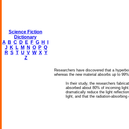
Science Fiction
Dictionary
A
B
C
D
E
F
G
H
I
J
K
L
M
N
O
P
Q
R
S
T
U
V
W
X
Y
Z
Researchers have discovered that a hyperboli
whereas the new material absorbs up to 99% of
In their study, the researchers fabric
absorbed about 80% of incoming light.
dramatically reduce the light reflect
light, and that the radiation-absorbing