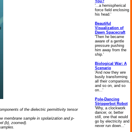
You?
'...a hemispherical
force field enclosing
his head.'
Beautiful
Visualization of
Dawn Spacecraft
'Then he became
aware of a gentle
pressure pushing
him away from the
ship.'
Biological War: A
Scenario
'And now they wre
busily transforming
all their companions,
and so on, and so
on...'
Pole-Dancing
Stripperbot Robot
'Why, a clockwork
mponents of the dielectric permittivity tensor
dancer, or, better
still, one that would
ame membrane sample in spolarization and p-
go by electricity and
nel (b), zoomed).
never run down...'
 samples.