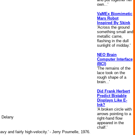
own...'
VaMEx Biomimetic
Mars Robot
Inspired By Skink
'Across the ground
something small and
metallic came,
flashing in the dull
sunlight of midday.'
NEO Brain
Computer Interface
(BCI)
'The remains of the
lace took on the
rough shape of a
brain...'
Did Frank Herbert
Predict Bistable
Displays Like E-
Ink?
'A broken circle with
arrows pointing to a
. Delany
right-hand flow
appeared in the
chalf.'
y and fairly high-velocity.' - Jerry Pournelle, 1976.