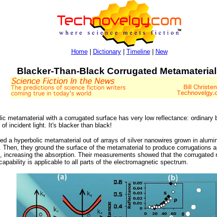
Home
|
Dictionary
|
Timeline
|
New
Blacker-Than-Black Corrugated Metamaterial
c metamaterial with a corrugated surface has very low reflectance: ordinary b
 incident light. It's blacker than black!
ated a hyperbolic metamaterial out of arrays of silver nanowires grown in alu
 Then, they ground the surface of the metamaterial to produce corrugations a
ion, increasing the absorption. Their measurements showed that the corrugate
 capability is applicable to all parts of the electromagnetic spectrum.