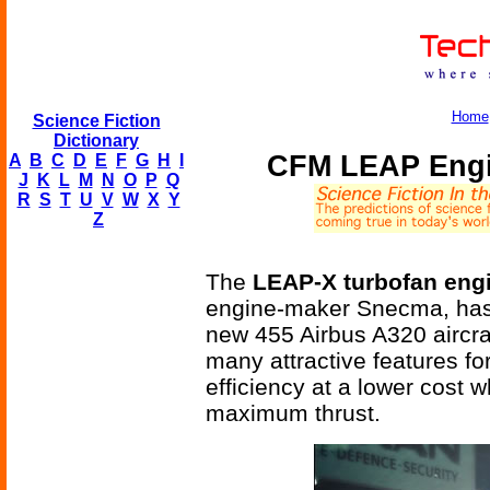
Home
Science Fiction
Dictionary
CFM LEAP Engin
A
B
C
D
E
F
G
H
I
J
K
L
M
N
O
P
Q
R
S
T
U
V
W
X
Y
Z
The
LEAP-X turbofan eng
engine-maker Snecma, has 
new 455 Airbus A320 aircr
many attractive features fo
efficiency at a lower cost w
maximum thrust.