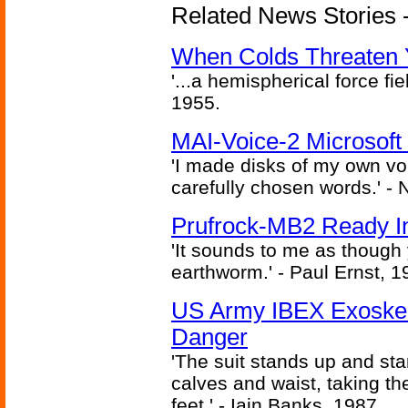
Related News Stories -
When Colds Threaten Y
'...a hemispherical force fi
1955.
MAI-Voice-2 Microsoft
'I made disks of my own vo
carefully chosen words.' -
Prufrock-MB2 Ready In
'It sounds to me as though
earthworm.' - Paul Ernst, 1
US Army IBEX Exoskel
Danger
'The suit stands up and sta
calves and waist, taking th
feet.' - Iain Banks, 1987.