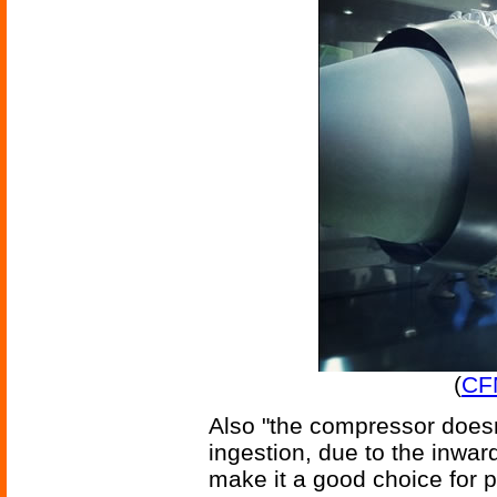
(
CF
Also "the compressor doesn
ingestion, due to the inwa
make it a good choice for 