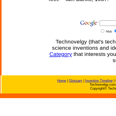
Web
Technovelgy (that's tech
science inventions and id
Category
that interests yo
s
Home
|
Glossary
|
Invention Timeline
|
Technovelgy.com 
Copyright© Techn