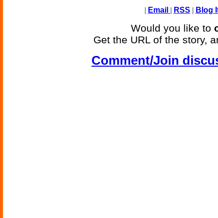
|
Email
|
RSS
|
Blog I
Would you like to
Get the URL of the story, a
Comment/Join discu