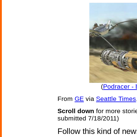
(
Podracer - 
From
GE
via
Seattle Times
Scroll down
for more stori
submitted 7/18/2011)
Follow this kind of ne