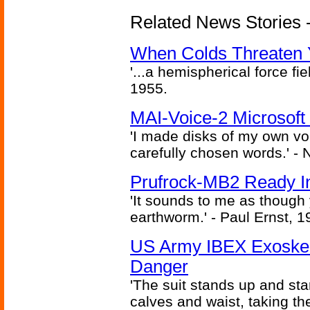
Related News Stories -
When Colds Threaten Y
'...a hemispherical force fi
1955.
MAI-Voice-2 Microsoft
'I made disks of my own vo
carefully chosen words.' -
Prufrock-MB2 Ready In
'It sounds to me as though
earthworm.' - Paul Ernst, 1
US Army IBEX Exoskel
Danger
'The suit stands up and sta
calves and waist, taking th