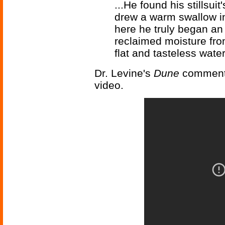
...He found his stillsuit
drew a warm swallow in
here he truly began an
reclaimed moisture fro
flat and tasteless water,
Dr. Levine's
Dune
comments
video.