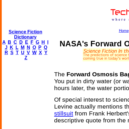
Home
Science Fiction
Dictionary
NASA's Forward Os
A
B
C
D
E
F
G
H
I
J
K
L
M
N
O
P
Q
R
S
T
U
V
W
X
Y
Z
The
Forward Osmosis Ba
You put in dirty water (or wa
hours later, the water portio
Of special interest to scie
Levine actually mentions th
stillsuit
from Frank Herbert
descriptive quote from the 