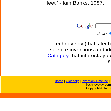
feet.' - Iain Banks, 1987.
Web
Technovelgy (that's tech
science inventions and id
Category
that interests yo
s
Home
|
Glossary
|
Invention Timeline
|
Technovelgy.com 
Copyright© Techn