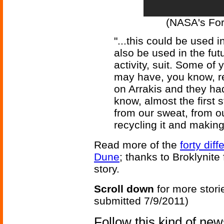
(NASA's Fo
"...this could be used 
also be used in the fut
activity, suit. Some of
may have, you know, r
on Arrakis and they had 
know, almost the first 
from our sweat, from o
recycling it and making 
Read more of the
forty dif
Dune
; thanks to Broklynite 
story.
Scroll down
for more stori
submitted 7/9/2011)
Follow this kind of ne