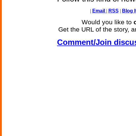
|
Email
|
RSS
|
Blog I
Would you like to
Get the URL of the story, a
Comment/Join discu