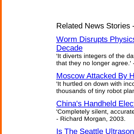
Related News Stories 
Worm Disrupts Physics
Decade
'It diverts integers of the
that they no longer agree.' 
Moscow Attacked By H
'It hurtled on down with inc
thousands of tiny robot plan
China's Handheld Ele
'Completely silent, accurate
- Richard Morgan, 2003.
Is The Seattle Ultraso