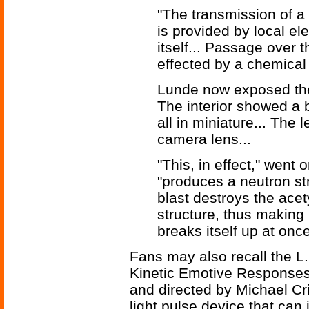
"The transmission of a
is provided by local ele
itself... Passage over t
effected by a chemical 
Lunde now exposed the 
The interior showed a b
all in miniature... The 
camera lens...
"This, in effect," went 
"produces a neutron st
blast destroys the acet
structure, thus making 
breaks itself up at once
Fans may also recall the L
Kinetic Emotive Response
and directed by Michael Cri
light pulse device that can