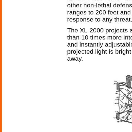
other non-lethal defens
ranges to 200 feet and
response to any threat
The XL-2000 projects a
than 10 times more inte
and instantly adjustab
projected light is brig
away.