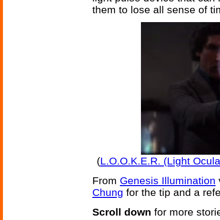
them to lose all sense of ti
(
L.O.O.K.E.R. (Light Ocul
From
Genesis Illumination
Chung
for the tip and a ref
Scroll down
for more stori