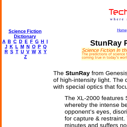
Home
Science Fiction
Dictionary
StunRay P
A
B
C
D
E
F
G
H
I
J
K
L
M
N
O
P
Q
R
S
T
U
V
W
X
Y
Z
The
StunRay
from Genesis 
of high-intensity light. The
with special optics that foc
The XL-2000 features 
whereby the intense be
opponent’s eyes, disori
for capture & restraint.
minutes and suffers no 