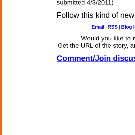
submitted 4/3/2011)
Follow this kind of ne
|
Email
|
RSS
|
Blog I
Would you like to
Get the URL of the story, a
Comment/Join discu