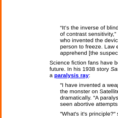
“It’s the inverse of bl
of contrast sensitivity
who invented the device
person to freeze. Law 
apprehend [the suspect
Science fiction fans have b
future. In his 1938 story
Sat
a
paralysis ray
:
"I have invented a weap
the monster on Satellit
dramatically. "A paraly
seen abortive attempts 
"What's it's principle?