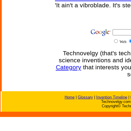
'It ain't a vibroblade. It's 
Web
Technovelgy (that's tech
science inventions and id
Category
that interests yo
s
Home
|
Glossary
|
Invention Timeline
|
Technovelgy.com 
Copyright© Techn