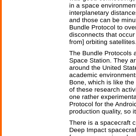
in a space environment
interplanetary distance
and those can be minu
Bundle Protocol to ove
disconnects that occur 
from] orbiting satellites
The Bundle Protocols a
Space Station. They ar
around the United Stat
academic environments.
Bone, which is like the 
of these research activ
one rather experimenta
Protocol for the Androi
production quality, so i
There is a spacecraft 
Deep Impact spacecraft 