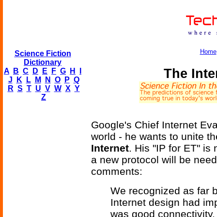
Home
Science Fiction
Dictionary
The Inte
A
B
C
D
E
F
G
H
I
J
K
L
M
N
O
P
Q
R
S
T
U
V
W
X
Y
Z
Google's Chief Internet Ev
world - he wants to unite t
Internet
. His "IP for ET" is
a new protocol will be need
comments:
We recognized as far b
Internet design had impl
was good connectivity, 