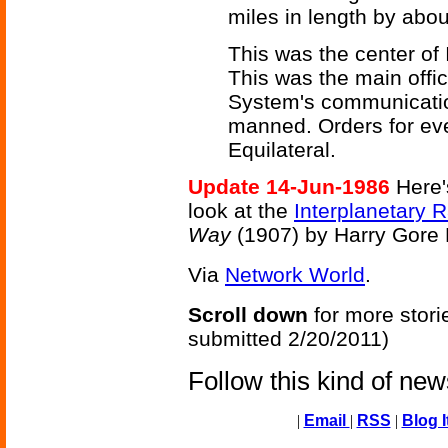
miles in length by abou
This was the center of
This was the main offic
System's communication
manned. Orders for ev
Equilateral.
Update 14-Jun-1986
Here's
look at the
Interplanetary 
Way
(1907) by Harry Gore
Via
Network World
.
Scroll down
for more stori
submitted 2/20/2011)
Follow this kind of ne
|
Email
|
RSS
|
Blog I