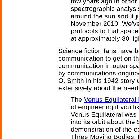
few years ago in order 
spectrographic analysis)
around the sun and it j
November 2010. We've 
protocols to that space
at approximately 80 li
Science fiction fans have b
communication to get on th
communication in outer spac
by communications engineer
O. Smith in his 1942 story
extensively about the need
The
Venus Equilateral 
of engineering if you li
Venus Equilateral was 
into its orbit about the
demonstration of the equ
Three Moving Bodies. I