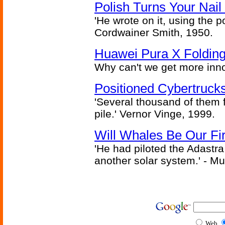
Polish Turns Your Nail 
'He wrote on it, using the poi
Cordwainer Smith, 1950.
Huawei Pura X Folding
Why can't we get more inn
Positioned Cybertrucks
'Several thousand of them f
pile.' Vernor Vinge, 1999.
Will Whales Be Our Fi
'He had piloted the Adastra t
another solar system.' - Mu
Web