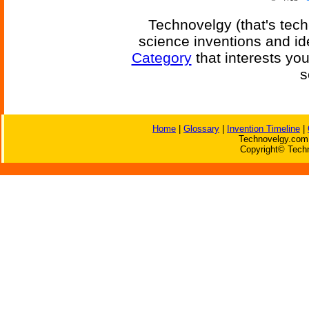
Technovelgy (that's tech
science inventions and id
Category
that interests yo
s
Home
|
Glossary
|
Invention Timeline
|
Technovelgy.com 
Copyright© Techn