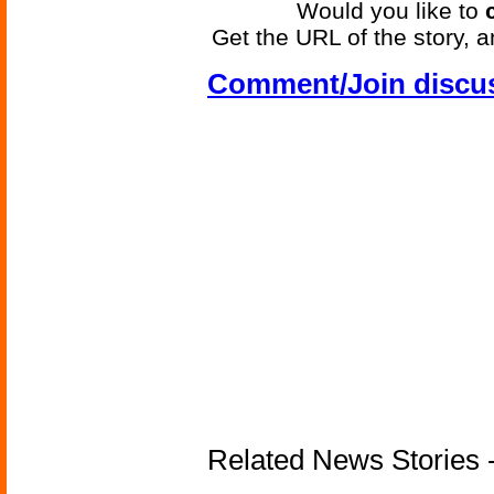
Would you like to
Get the URL of the story, a
Comment/Join discu
Related News Stories 