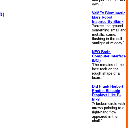
own...'
VaMEx Biomimetic
t
|
Mars Robot
Inspired By Skink
'Across the ground
something small and
metallic came,
flashing in the dull
sunlight of midday.'
NEO Brain
Computer Interface
(BCI)
'The remains of the
lace took on the
rough shape of a
brain...'
Did Frank Herbert
Predict Bistable
Displays Like E-
Ink?
'A broken circle with
arrows pointing to a
right-hand flow
appeared in the
chalf.'