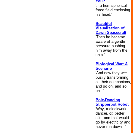
You?
'...a hemispherical
force field enclosing
his head.'
Beautiful
Visualization of
Dawn Spacecraft
'Then he became
aware of a gentle
pressure pushing
him away from the
ship.'
Biological War: A
Scenario
'And now they wre
busily transforming
all their companions,
and so on, and so
on...'
Pole-Dancing
Stripperbot Robot
'Why, a clockwork
dancer, or, better
still, one that would
go by electricity and
never run down...'