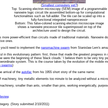
(
Smallest computers yet?
)
Top: Scanning electron microscopy (SEM) image of a programmable
nanowire logic circuit tile assembled bottom-up for computational
functionalities such as full-adder. The tile can be scaled up into a
fully-functional integrated nanoprocessor
Bottom: This false-colored scanning electron microscope image
shows a nanowire processor tile superimposed on top of the
architecture used to design the circuit.
more power-efficient than circuits made of traditional materials. Nanowire doe
tive ones.
r you'd need to implement the
nanomachine swarm
from Stanislaw Lem's ama
 in this evolutionary pattern: first, those that made the greatest progress in
type were the beginning of these 'black clouds.' I believe them to be very tiny p
erordinate system. This is the course taken by the evolution of the mobile 
e swarms
)
he arrival of the
autofac
from his 1955 short story of the same name:
 machinery, tiny metallic elements too minute to be analyzed without a micro
achinery, smaller than ants, smaller than pins, working energetically, purpos
Review
.
tegory. (Story submitted 2/10/2011)