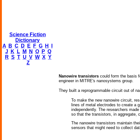
Science Fiction
Dictionary
A
B
C
D
E
F
G
H
I
J
K
L
M
N
O
P
Q
R
S
T
U
V
W
X
Y
Z
Nanowire transistors
could form the basis f
engineer in MITRE's nanosystems group.
They built a reprogrammable circuit out of na
To make the new nanowire circuit, res
lines of metal electrodes to create a 
independently. The researchers made a 
so that the transistors, in aggregate,
The nanowire transistors maintain thei
sensors that might need to collect da