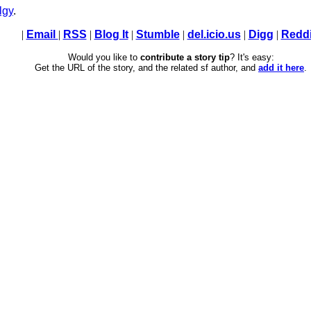
lgy
.
|
Email
|
RSS
|
Blog It
|
Stumble
|
del.icio.us
|
Digg
|
Reddi
Would you like to
contribute a story tip
? It's easy:
Get the URL of the story, and the related sf author, and
add it here
.