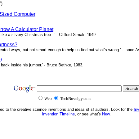
")
-Sized Computer
rrow A Calculator Planet
 like a silvery Christmas tree...' - Clifford Simak, 1949.
artness?
icated ways, but not smart enough to help us find out what’s wrong.' - Isaac 
9
 back inside his jumper.' - Bruce Bethke, 1983.
Web
TechNovelgy.com
ed to the creative science inventions and ideas of sf authors. Look for the
In
Invention Timeline
, or see what's
New
.