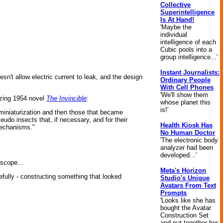
Collective
Superintelligence
Is At Hand!
'Maybe the
individual
intelligence of each
Cubic pools into a
group intelligence...'
Instant Journalists:
sn't allow electric current to leak, and the design
Ordinary People
With Cell Phones
'We'll show them
zing 1954 novel
The Invincible
:
whose planet this
is!'
 miniaturization and then those that became
seudo insects that, if necessary, and for their
Health Kiosk Has
mechanisms."
No Human Doctor
'The electronic body
analyzer had been
developed...'
scope...
Meta's Horizon
efully - constructing something that looked
Studio's Unique
Avatars From Text
Prompts
'Looks like she has
bought the Avatar
Construction Set
and put together her