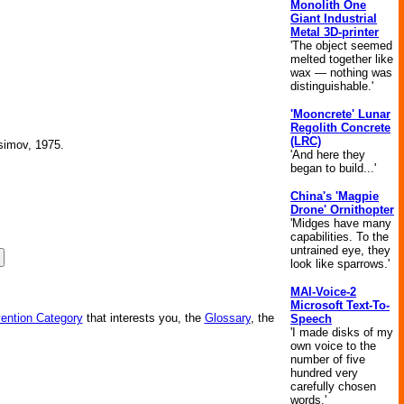
Monolith One
Giant Industrial
Metal 3D-printer
'The object seemed
melted together like
wax — nothing was
distinguishable.'
'Mooncrete' Lunar
Regolith Concrete
(LRC)
Asimov, 1975.
'And here they
began to build...'
China's 'Magpie
Drone' Ornithopter
'Midges have many
capabilities. To the
untrained eye, they
look like sparrows.'
MAI-Voice-2
Microsoft Text-To-
vention Category
that interests you, the
Glossary
, the
Speech
'I made disks of my
own voice to the
number of five
hundred very
carefully chosen
words.'