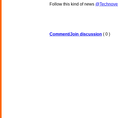
Follow this kind of news
@Technove
Comment/Join discussion
( 0 )