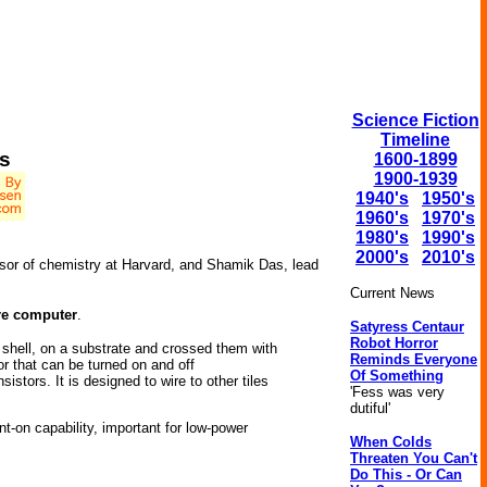
Science Fiction
Timeline
s
1600-1899
1900-1939
1940's
1950's
1960's
1970's
1980's
1990's
2000's
2010's
essor of chemistry at Harvard, and Shamik Das, lead
Current News
re computer
.
Satyress Centaur
Robot Horror
 shell, on a substrate and crossed them with
Reminds Everyone
or that can be turned on and off
Of Something
stors. It is designed to wire to other tiles
'Fess was very
dutiful'
nt-on capability, important for low-power
When Colds
Threaten You Can't
Do This - Or Can