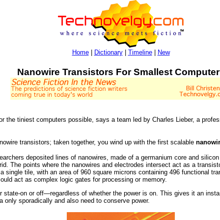
Home
|
Dictionary
|
Timeline
|
New
Nanowire Transistors For Smallest Computer
or the tiniest computers possible, says a team led by Charles Lieber, a prof
nowire transistors; taken together, you wind up with the first scalable
nanowi
earchers deposited lines of nanowires, made of a germanium core and silicon
grid. The points where the nanowires and electrodes intersect act as a transist
single tile, with an area of 960 square microns containing 496 functional transi
 could act as complex logic gates for processing or memory.
r state-on or off—regardless of whether the power is on. This gives it an insta
ta only sporadically and also need to conserve power.