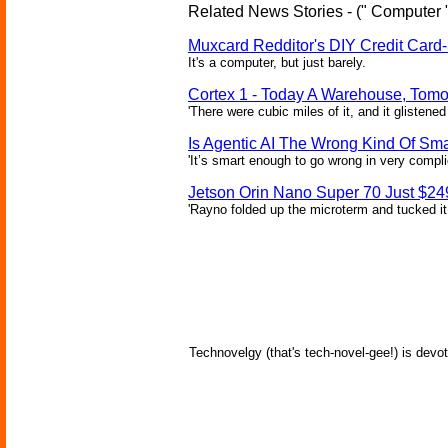
Related News Stories - (" Computer 
Muxcard Redditor's DIY Credit Card
It's a computer, but just barely.
Cortex 1 - Today A Warehouse, Tomo
'There were cubic miles of it, and it glistened
Is Agentic AI The Wrong Kind Of Sm
'It’s smart enough to go wrong in very compl
Jetson Orin Nano Super 70 Just $24
'Rayno folded up the microterm and tucked it
Technovelgy (that's tech-novel-gee!) is devot