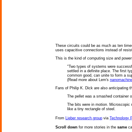
These circuits could be as much as ten times 
uses capacitive connections instead of resis
This is the kind of computing size and powe
"Two types of systems were successful
settled in a definite place. The first 
common good, can unite to form a sup
(Read more about Lem's
nanomachin
Fans of Philip K. Dick are also anticipating t
The pellet was a smashed container of
The bits were in motion. Microscopic m
like a tiny rectangle of steel.
From
Lieber research group
via
Technology 
Scroll down
for more stories in the
same
ca