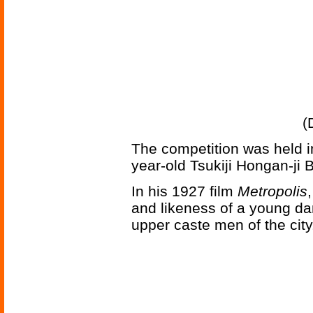
(
The competition was held i
year-old Tsukiji Hongan-ji 
In his 1927 film
Metropolis
and likeness of a young dan
upper caste men of the city