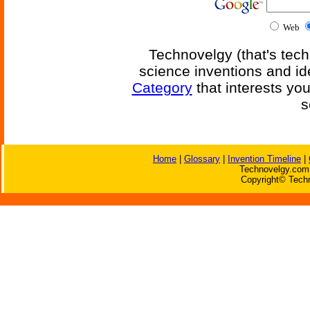
Web
Technovelgy (that's tech
science inventions and id
Category
that interests yo
s
Home
|
Glossary
|
Invention Timeline
|
Technovelgy.com 
Copyright© Techn