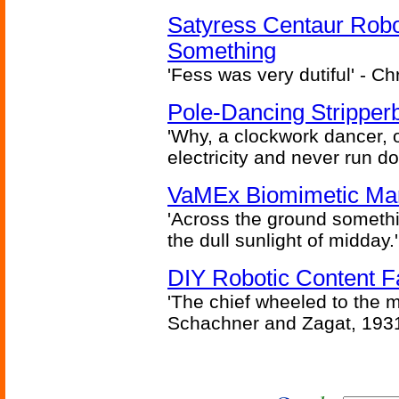
Satyress Centaur Rob
Something
'Fess was very dutiful' - Ch
Pole-Dancing Stripper
'Why, a clockwork dancer, or
electricity and never run d
VaMEx Biomimetic Mar
'Across the ground somethi
the dull sunlight of midday.'
DIY Robotic Content 
'The chief wheeled to the 
Schachner and Zagat, 193