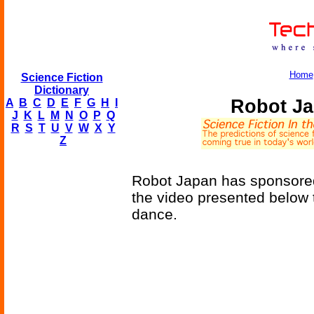
Home
Science Fiction
Dictionary
Robot Ja
A
B
C
D
E
F
G
H
I
J
K
L
M
N
O
P
Q
R
S
T
U
V
W
X
Y
Z
Robot Japan has sponsored 
the video presented below t
dance.