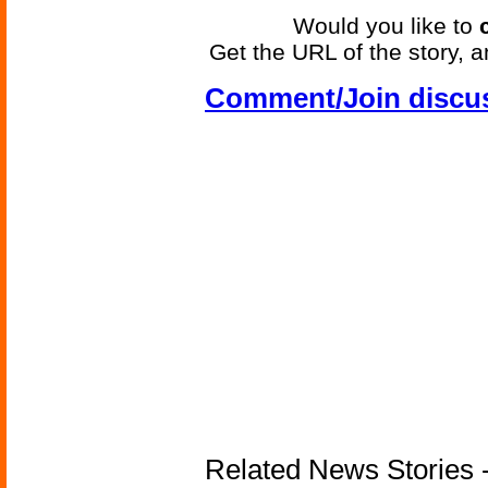
Would you like to
Get the URL of the story, a
Comment/Join discu
Related News Stories -