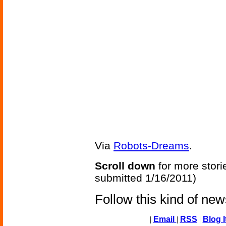
Via
Robots-Dreams
.
Scroll down
for more stori
submitted 1/16/2011)
Follow this kind of ne
|
Email
|
RSS
|
Blog I