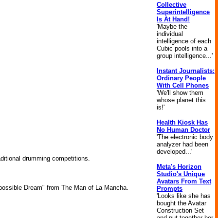
Collective
Superintelligence
Is At Hand!
'Maybe the
individual
intelligence of each
Cubic pools into a
group intelligence...'
Instant Journalists:
Ordinary People
With Cell Phones
'We'll show them
whose planet this
is!'
Health Kiosk Has
No Human Doctor
'The electronic body
analyzer had been
developed...'
aditional drumming competitions.
Meta's Horizon
Studio's Unique
Avatars From Text
mpossible Dream" from The Man of La Mancha.
Prompts
'Looks like she has
bought the Avatar
Construction Set
and put together her