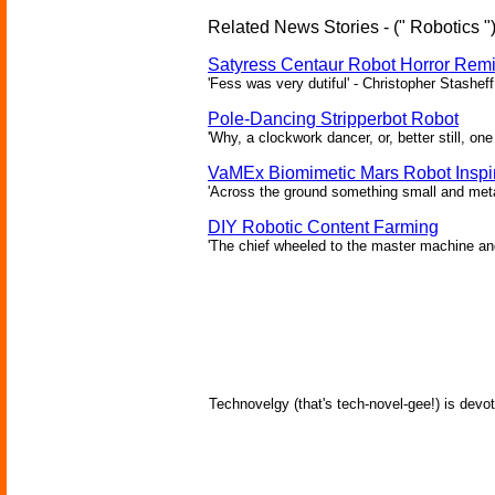
Related News Stories - (" Robotics "
Satyress Centaur Robot Horror Rem
'Fess was very dutiful' - Christopher Stasheff
Pole-Dancing Stripperbot Robot
'Why, a clockwork dancer, or, better still, o
VaMEx Biomimetic Mars Robot Inspi
'Across the ground something small and metall
DIY Robotic Content Farming
'The chief wheeled to the master machine an
Technovelgy (that's tech-novel-gee!) is devot