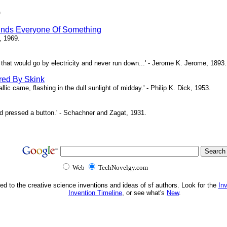
)
inds Everyone Of Something
, 1969.
ne that would go by electricity and never run down...' - Jerome K. Jerome, 1893.
red By Skink
ic came, flashing in the dull sunlight of midday.' - Philip K. Dick, 1953.
d pressed a button.' - Schachner and Zagat, 1931.
Web
TechNovelgy.com
ed to the creative science inventions and ideas of sf authors. Look for the
In
Invention Timeline
, or see what's
New
.