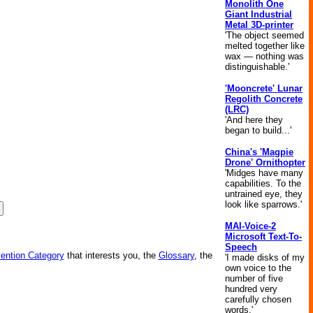
Monolith One
Giant Industrial
Metal 3D-printer
'The object seemed
melted together like
wax — nothing was
distinguishable.'
'Mooncrete' Lunar
Regolith Concrete
(LRC)
'And here they
began to build...'
China's 'Magpie
Drone' Ornithopter
'Midges have many
capabilities. To the
untrained eye, they
look like sparrows.'
MAI-Voice-2
Microsoft Text-To-
Speech
vention Category
that interests you, the
Glossary
, the
'I made disks of my
own voice to the
number of five
hundred very
carefully chosen
words.'