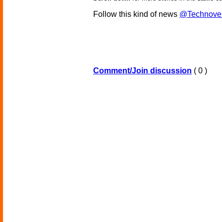
Follow this kind of news
@Technove
Comment/Join discussion
( 0 )