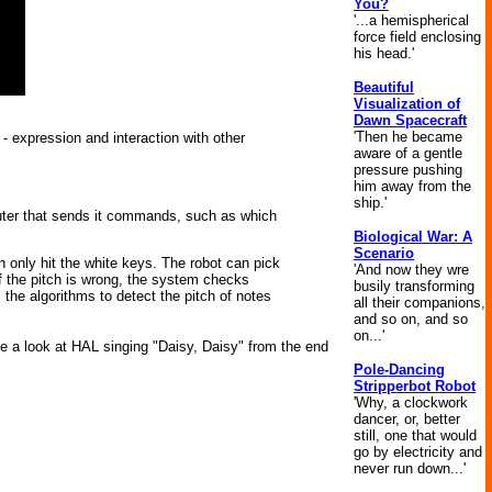
You?
'...a hemispherical
force field enclosing
his head.'
Beautiful
Visualization of
Dawn Spacecraft
'Then he became
- expression and interaction with other
aware of a gentle
pressure pushing
him away from the
ship.'
mputer that sends it commands, such as which
Biological War: A
Scenario
n only hit the white keys. The robot can pick
'And now they wre
If the pitch is wrong, the system checks
busily transforming
 the algorithms to detect the pitch of notes
all their companions,
and so on, and so
on...'
ke a look at HAL singing "Daisy, Daisy" from the end
Pole-Dancing
Stripperbot Robot
'Why, a clockwork
dancer, or, better
still, one that would
go by electricity and
never run down...'