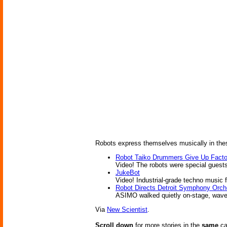
Robots express themselves musically in thes
Robot Taiko Drummers Give Up Facto
Video! The robots were special guests
JukeBot
Video! Industrial-grade techno music f
Robot Directs Detroit Symphony Orch
ASIMO walked quietly on-stage, wave
Via
New Scientist
.
Scroll down
for more stories in the
same
ca