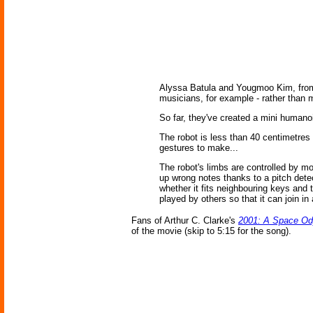
Alyssa Batula and Yougmoo Kim, from D
musicians, for example - rather than m
So far, they've created a mini humanoi
The robot is less than 40 centimetres
gestures to make...
The robot's limbs are controlled by mo
up wrong notes thanks to a pitch detec
whether it fits neighbouring keys and 
played by others so that it can join i
Fans of Arthur C. Clarke's
2001: A Space O
of the movie (skip to 5:15 for the song).