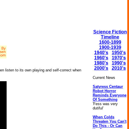
Science Fiction
Timeline
1600-1899
1900-1939
1940's
1950's
1960's
1970's
1980's
1990's
2000's
2010's
ven listen to its own playing and self-correct when
Current News
Satyress Centaur
Robot Horror
Reminds Everyone
Of Something
'Fess was very
dutiful'
When Colds
Threaten You Can't
Do This - Or Can