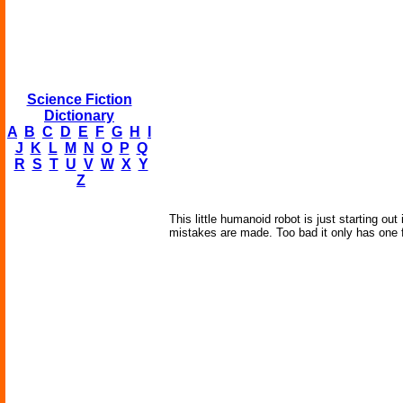
Science Fiction
Dictionary
A
B
C
D
E
F
G
H
I
J
K
L
M
N
O
P
Q
R
S
T
U
V
W
X
Y
Z
This little humanoid robot is just starting ou
mistakes are made. Too bad it only has one 