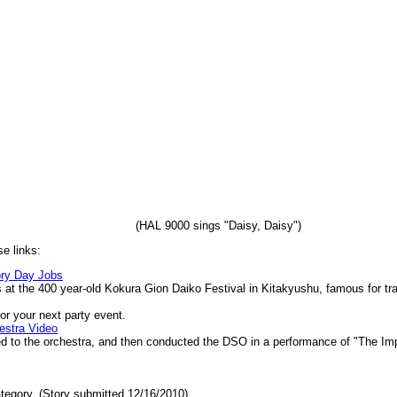
(HAL 9000 sings "Daisy, Daisy")
e links:
ry Day Jobs
 at the 400 year-old Kokura Gion Daiko Festival in Kitakyushu, famous for tr
or your next party event.
estra Video
d to the orchestra, and then conducted the DSO in a performance of "The I
tegory. (Story submitted 12/16/2010)