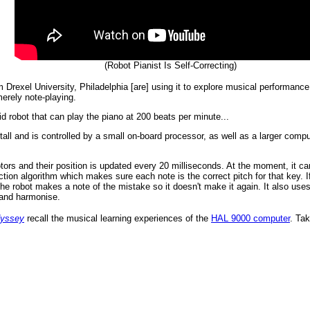
(Robot Pianist Is Self-Correcting)
rexel University, Philadelphia [are] using it to explore musical performance 
erely note-playing.
d robot that can play the piano at 200 beats per minute...
 tall and is controlled by a small on-board processor, as well as a larger co
tors and their position is updated every 20 milliseconds. At the moment, it ca
tion algorithm which makes sure each note is the correct pitch for that key. 
the robot makes a note of the mistake so it doesn't make it again. It also uses
n and harmonise.
dyssey
recall the musical learning experiences of the
HAL 9000 computer
. Ta