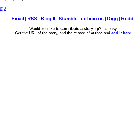
lgy
.
|
Email
|
RSS
|
Blog It
|
Stumble
|
del.icio.us
|
Digg
|
Reddi
Would you like to
contribute a story tip
? It's easy:
Get the URL of the story, and the related sf author, and
add it here
.