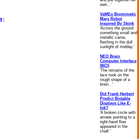
own...'
VaMEx Biomimetic
Mars Robot
t
|
Inspired By Skink
'Across the ground
something small and
metallic came,
flashing in the dull
sunlight of midday.'
NEO Brain
Computer Interface
(BCI)
'The remains of the
lace took on the
rough shape of a
brain...'
Did Frank Herbert
Predict Bistable
Displays Like E-
Ink?
'A broken circle with
arrows pointing to a
right-hand flow
appeared in the
chalf.'