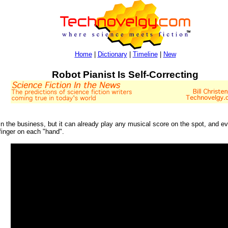
Home
|
Dictionary
|
Timeline
|
New
Robot Pianist Is Self-Correcting
t in the business, but it can already play any musical score on the spot, and e
finger on each "hand".