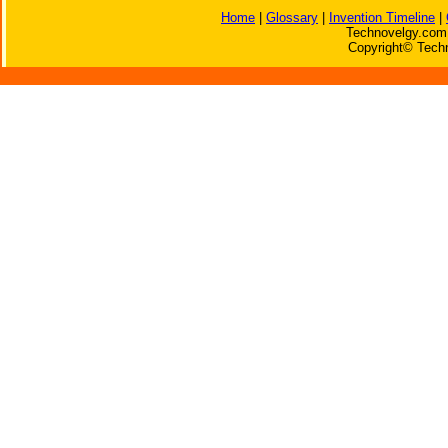
Home
|
Glossary
|
Invention Timeline
|
Technovelgy.com 
Copyright© Techn