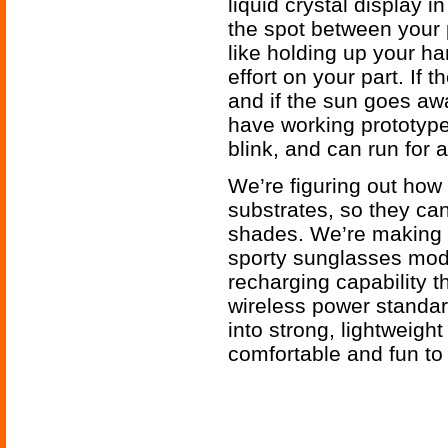
liquid crystal display i
the spot between your p
like holding up your ha
effort on your part. If
and if the sun goes aw
have working prototype
blink, and can run for 
We’re figuring out how
substrates, so they can
shades. We’re making the
sporty sunglasses mode
recharging capability t
wireless power standa
into strong, lightweigh
comfortable and fun to