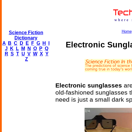
Home
Science Fiction
Dictionary
Electronic Sung
A
B
C
D
E
F
G
H
I
J
K
L
M
N
O
P
Q
R
S
T
U
V
W
X
Y
Z
Electronic sunglasses
are
old-fashioned sunglasses t
need is just a small dark s