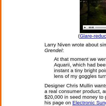
(
Glare-redu
Larry Niven wrote about si
Grendel
:
At that moment we wen
Aquarii, which had bee
instant a tiny bright p
lens of my goggles tur
Designer Chris Mullin want
a real consumer product, an
$20,000 in seed money to g
his page on
Electronic Sun