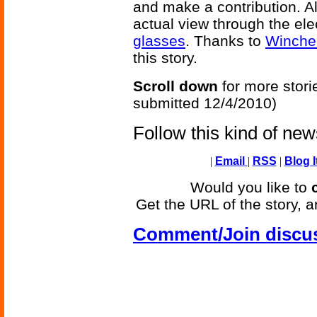
and make a contribution. Al
actual view through the el
glasses
. Thanks to
Winche
this story.
Scroll down
for more stori
submitted 12/4/2010)
Follow this kind of ne
|
Email
|
RSS
|
Blog I
Would you like to
Get the URL of the story, a
Comment/Join discu