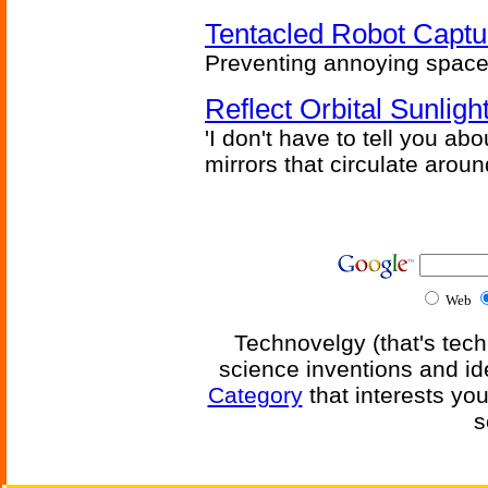
Tentacled Robot Captu
Preventing annoying space 
Reflect Orbital Sunli
'I don't have to tell you ab
mirrors that circulate around
Web
Technovelgy (that's tech
science inventions and id
Category
that interests yo
s