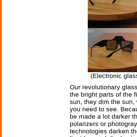
(Electronic glas
Our revolutionary glass
the bright parts of the f
sun, they dim the sun,
you need to see. Becau
be made a lot darker t
polarizers or photogra
technologies darken the