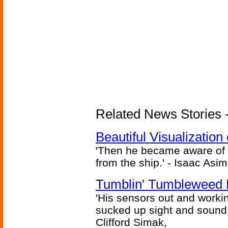
Related News Stories -
Beautiful Visualizatio
'Then he became aware of 
from the ship.' - Isaac Asi
Tumblin' Tumbleweed 
'His sensors out and workin
sucked up sight and sound 
Clifford Simak,