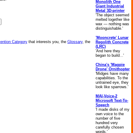
Monolith One
Giant Industrial
Metal 3D-printer
'The object seemed
melted together like
wax — nothing was
distinguishable.'
'Mooncrete' Lunar
vention Category
that interests you, the
Glossary
, the
Regolith Concrete
(LRC)
'And here they
began to build...'
China's 'Magpie
Drone' Ornithopter
'Midges have many
capabilities. To the
untrained eye, they
look like sparrows.'
MAI-Voice-2
Microsoft Text-To-
Speech
'I made disks of my
own voice to the
number of five
hundred very
carefully chosen
words.'