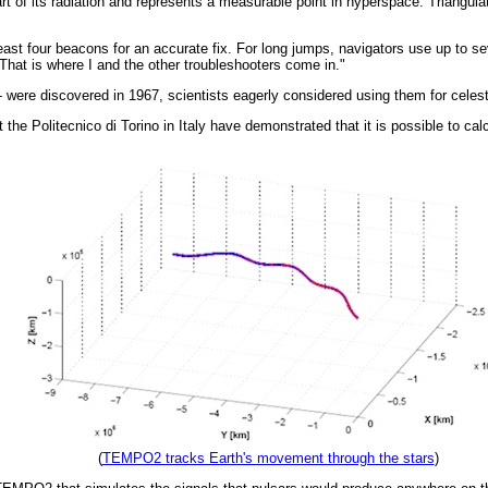
t of its radiation and represents a measurable point in hyperspace. Triangulat
ast four beacons for an accurate fix. For long jumps, navigators use up to se
That is where I and the other troubleshooters come in."
- were discovered in 1967, scientists eagerly considered using them for celestia
he Politecnico di Torino in Italy have demonstrated that it is possible to calc
(
TEMPO2 tracks Earth's movement through the stars
)