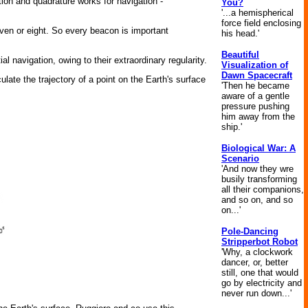
ion and quadrature works for navigation -
You?
'...a hemispherical
force field enclosing
ven or eight. So every beacon is important
his head.'
Beautiful
l navigation, owing to their extraordinary regularity.
Visualization of
Dawn Spacecraft
ulate the trajectory of a point on the Earth's surface
'Then he became
aware of a gentle
pressure pushing
him away from the
ship.'
Biological War: A
Scenario
'And now they wre
busily transforming
all their companions,
and so on, and so
on...'
Pole-Dancing
Stripperbot Robot
'Why, a clockwork
dancer, or, better
still, one that would
go by electricity and
never run down...'