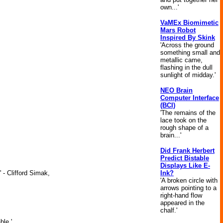
own...'
VaMEx Biomimetic
Mars Robot
Inspired By Skink
'Across the ground
something small and
metallic came,
flashing in the dull
sunlight of midday.'
NEO Brain
Computer Interface
(BCI)
'The remains of the
lace took on the
rough shape of a
brain...'
Did Frank Herbert
Predict Bistable
Displays Like E-
Ink?
 - Clifford Simak,
'A broken circle with
arrows pointing to a
right-hand flow
appeared in the
chalf.'
ble.'