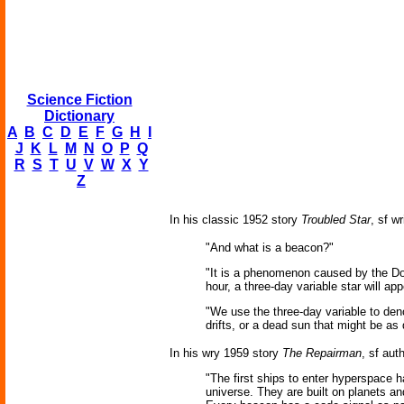
Science Fiction
Dictionary
A
B
C
D
E
F
G
H
I
J
K
L
M
N
O
P
Q
R
S
T
U
V
W
X
Y
Z
In his classic 1952 story
Troubled Star
, sf w
"And what is a beacon?"
"It is a phenomenon caused by the Dopp
hour, a three-day variable star will app
"We use the three-day variable to deno
drifts, or a dead sun that might be as 
In his wry 1959 story
The Repairman
, sf aut
"The first ships to enter hyperspace 
universe. They are built on planets a