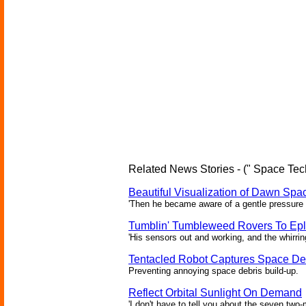
Related News Stories - (" Space Tec
Beautiful Visualization of Dawn Spac
'Then he became aware of a gentle pressure 
Tumblin' Tumbleweed Rovers To Epl
'His sensors out and working, and the whirrin
Tentacled Robot Captures Space De
Preventing annoying space debris build-up.
Reflect Orbital Sunlight On Demand
'I don't have to tell you about the seven two-m