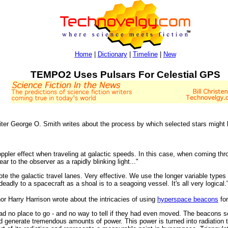
Home
|
Dictionary
|
Timeline
|
New
TEMPO2 Uses Pulsars For Celestial GPS
riter George O. Smith writes about the process by which selected stars might 
ler effect when traveling at galactic speeds. In this case, when coming throug
ear to the observer as a rapidly blinking light..."
te the galactic travel lanes. Very effective. We use the longer variable types 
deadly to a spacecraft as a shoal is to a seagoing vessel. It's all very logical.
hor Harry Harrison wrote about the intricacies of using
hyperspace beacons
for
had no place to go - and no way to tell if they had even moved. The beacons 
nd generate tremendous amounts of power. This power is turned into radiation 