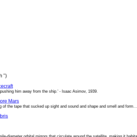
h ")
ecraft
pushing him away from the ship.' - Isaac Asimov, 1939.
ore Mars
g of the tape that sucked up sight and sound and shape and smell and form...'
bris
ile-diameter orbital mirrors that circulate around the satellite, making it habita