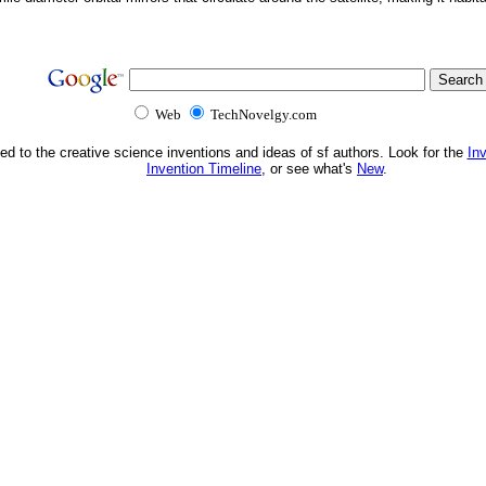
Web
TechNovelgy.com
ed to the creative science inventions and ideas of sf authors. Look for the
In
Invention Timeline
, or see what's
New
.