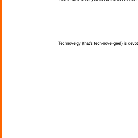
Technovelgy (that's tech-novel-gee!) is devot