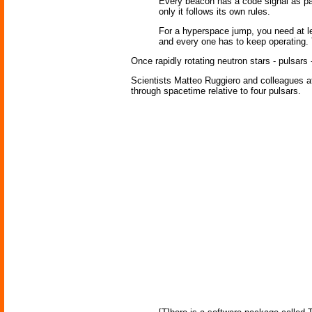
Every beacon has a code signal as par
only it follows its own rules.
For a hyperspace jump, you need at le
and every one has to keep operating. 
Once rapidly rotating neutron stars - pulsars 
Scientists Matteo Ruggiero and colleagues at t
through spacetime relative to four pulsars.