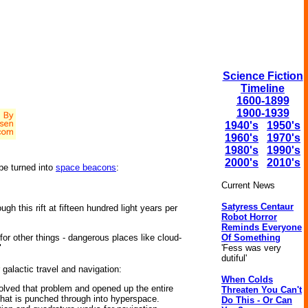
Science Fiction
Timeline
1600-1899
1900-1939
1940's
1950's
1960's
1970's
1980's
1990's
2000's
2010's
be turned into
space beacons
:
Current News
Satyress Centaur
h this rift at fifteen hundred light years per
Robot Horror
Reminds Everyone
Of Something
for other things - dangerous places like cloud-
'Fess was very
"
dutiful'
 galactic travel and navigation:
When Colds
solved that problem and opened up the entire
Threaten You Can't
that is punched through into hyperspace.
Do This - Or Can