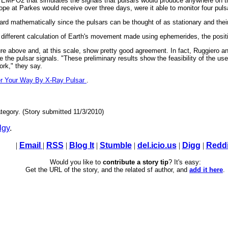
 TEMPO2 that simulates the signals that pulsars would produce anywhere on th
cope at Parkes would receive over three days, were it able to monitor four pul
orward mathematically since the pulsars can be thought of as stationary and the
 different calculation of Earth's movement made using ephemerides, the positi
gure above and, at this scale, show pretty good agreement. In fact, Ruggiero and
the pulsar signals. "These preliminary results show the feasibility of the use
work," they say.
r Your Way By X-Ray Pulsar
.
tegory. (Story submitted 11/3/2010)
lgy
.
|
Email
|
RSS
|
Blog It
|
Stumble
|
del.icio.us
|
Digg
|
Reddi
Would you like to
contribute a story tip
? It's easy:
Get the URL of the story, and the related sf author, and
add it here
.