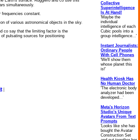
e Earth's surface. Ruggiero and co use this
Collective
sars simultaneously.
Superintelligence
Is At Hand!
ir frequencies constant.
'Maybe the
individual
on of various astronomical objects in the sky.
intelligence of each
Cubic pools into a
 co say that the limiting factor is the
group intelligence...'
 of pulsating sources for positioning
Instant Journalists:
Ordinary People
With Cell Phones
'We'll show them
whose planet this
is!'
Health Kiosk Has
No Human Doctor
'The electronic body
t
|
analyzer had been
developed...'
Meta's Horizon
Studio's Unique
Avatars From Text
Prompts
'Looks like she has
bought the Avatar
Construction Set
and put together her