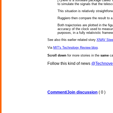
[T]here is a software package called
to simulate the signals that the teles
This situation is relatively straightf
Ruggiero then compare the result to a
Both trajectories are plotted in the fi
accuracy of the clock used to measure 
purposes, in a fully relativistic frame
See also this earlier related story
XNAV Stee
Via
MIT's Technology Review blog
.
Scroll down
for more stories in the
same
ca
Follow this kind of news
@Technove
Comment/Join discussion
( 0 )