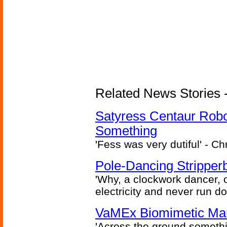
Related News Stories -
Satyress Centaur Rob
Something
'Fess was very dutiful' - Ch
Pole-Dancing Stripper
'Why, a clockwork dancer, or
electricity and never run d
VaMEx Biomimetic Mar
'Across the ground somethi