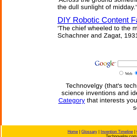
the dull sunlight of midday.'
DIY Robotic Content 
'The chief wheeled to the 
Schachner and Zagat, 193
Web
Technovelgy (that's tech
science inventions and id
Category
that interests yo
s
Home
|
Glossary
|
Invention Timeline
|
Technovelgy.com 