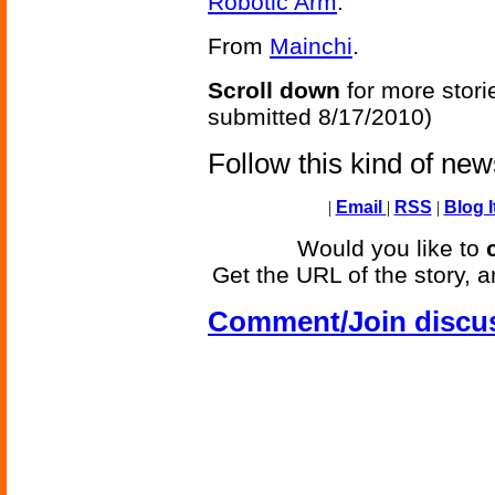
Robotic Arm
.
From
Mainchi
.
Scroll down
for more stori
submitted 8/17/2010)
Follow this kind of ne
|
Email
|
RSS
|
Blog I
Would you like to
Get the URL of the story, a
Comment/Join discu