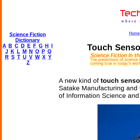
Home
Science Fiction
Dictionary
Touch Senso
A
B
C
D
E
F
G
H
I
J
K
L
M
N
O
P
Q
R
S
T
U
V
W
X
Y
Z
A new kind of
touch sensor
Satake Manufacturing and 
of Information Science and