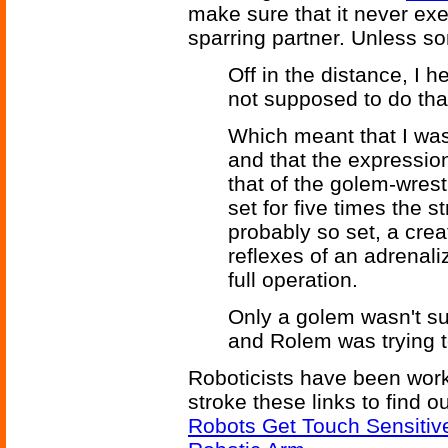
make sure that it never e
sparring partner. Unless som
Off in the distance, I h
not supposed to do that
Which meant that I was
and that the expressio
that of the golem-wrest
set for five times the 
probably so set, a cre
reflexes of an adrenal
full operation.
Only a golem wasn't su
and Rolem was trying to
Roboticists have been work
stroke these links to find 
Robots Get Touch Sensitiv