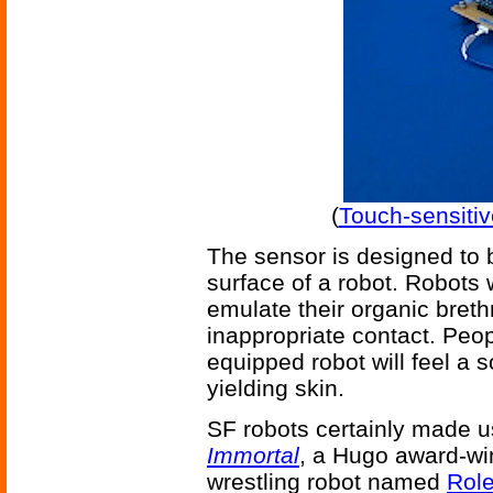
(
Touch-sensitiv
The sensor is designed to b
surface of a robot. Robots
emulate their organic breth
inappropriate contact. Peo
equipped robot will feel a s
yielding skin.
SF robots certainly made use
Immortal
, a Hugo award-wi
wrestling robot named
Rol