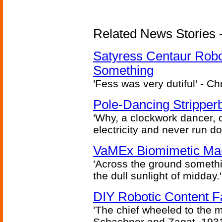
Related News Stories -
Satyress Centaur Rob
Something
'Fess was very dutiful' - Ch
Pole-Dancing Stripper
'Why, a clockwork dancer, or
electricity and never run d
VaMEx Biomimetic Mar
'Across the ground somethi
the dull sunlight of midday.'
DIY Robotic Content 
'The chief wheeled to the 
Schachner and Zagat, 193