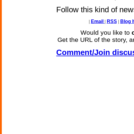
Follow this kind of ne
|
Email
|
RSS
|
Blog I
Would you like to
Get the URL of the story, a
Comment/Join discu