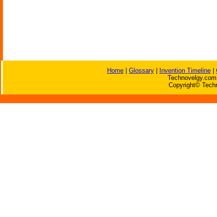
Home
|
Glossary
|
Invention Timeline
|
Technovelgy.com 
Copyright© Techn