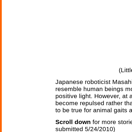
(Lit
Japanese roboticist Masahi
resemble human beings more
positive light. However, at a
become repulsed rather tha
to be true for animal gaits a
Scroll down
for more stori
submitted 5/24/2010)