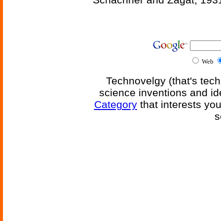
Web
Technovelgy (that's tech
science inventions and id
Category
that interests yo
s