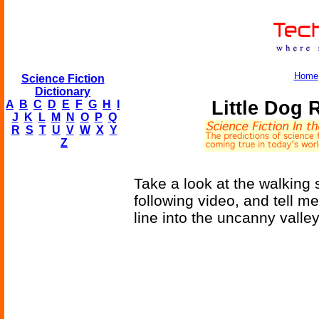
Home
Science Fiction
Dictionary
Little Dog
A
B
C
D
E
F
G
H
I
J
K
L
M
N
O
P
Q
R
S
T
U
V
W
X
Y
Z
Take a look at the walking 
following video, and tell me
line into the uncanny valley