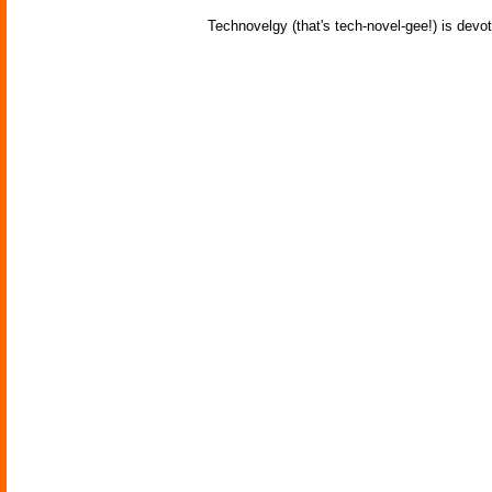
Technovelgy (that's tech-novel-gee!) is devot