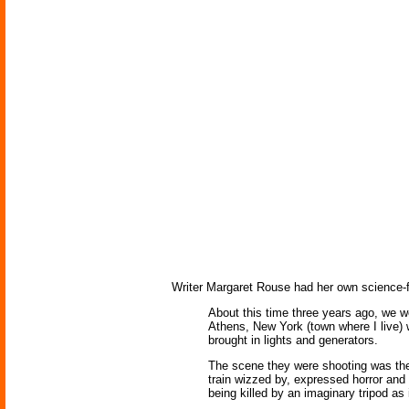
Writer Margaret Rouse had her own science-fi
About this time three years ago, we we
Athens, New York (town where I live) w
brought in lights and generators.
The scene they were shooting was the 
train wizzed by, expressed horror an
being killed by an imaginary tripod as 