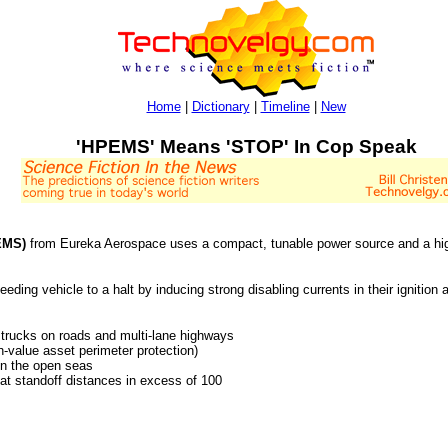
Home
|
Dictionary
|
Timeline
|
New
'HPEMS' Means 'STOP' In Cop Speak
EMS)
from Eureka Aerospace uses a compact, tunable power source and a hig
eeding vehicle to a halt by inducing strong disabling currents in their ignition
 trucks on roads and multi-lane highways
gh-value asset perimeter protection)
 on the open seas
 at standoff distances in excess of 100