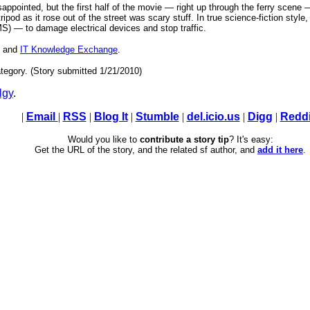
appointed, but the first half of the movie — right up through the ferry scene 
ripod as it rose out of the street was scary stuff. In true science-fiction sty
 — to damage electrical devices and stop traffic.
, and
IT Knowledge Exchange
.
tegory. (Story submitted 1/21/2010)
lgy
.
|
Email
|
RSS
|
Blog It
|
Stumble
|
del.icio.us
|
Digg
|
Reddi
Would you like to
contribute a story tip
? It's easy:
Get the URL of the story, and the related sf author, and
add it here
.