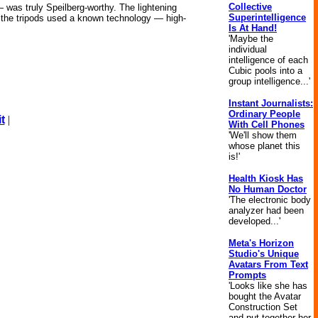
Collective
— was truly Speilberg-worthy. The lightening
Superintelligence
le, the tripods used a known technology — high-
Is At Hand!
'Maybe the
individual
intelligence of each
Cubic pools into a
group intelligence...'
Instant Journalists:
Ordinary People
t
|
With Cell Phones
'We'll show them
whose planet this
is!'
Health Kiosk Has
No Human Doctor
'The electronic body
analyzer had been
developed...'
Meta's Horizon
Studio's Unique
Avatars From Text
Prompts
'Looks like she has
bought the Avatar
Construction Set
and put together her