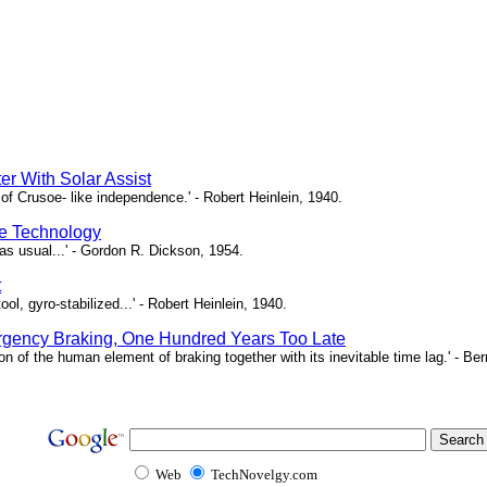
er With Solar Assist
of Crusoe- like independence.' - Robert Heinlein, 1940.
e Technology
as usual...' - Gordon R. Dickson, 1954.
t
ool, gyro-stabilized...' - Robert Heinlein, 1940.
gency Braking, One Hundred Years Too Late
ion of the human element of braking together with its inevitable time lag.' - B
Web
TechNovelgy.com