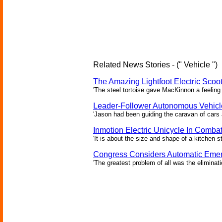
Related News Stories - (" Vehicle ")
The Amazing Lightfoot Electric Scoot
'The steel tortoise gave MacKinnon a feeling 
Leader-Follower Autonomous Vehicl
'Jason had been guiding the caravan of cars 
Inmotion Electric Unicycle In Comba
'It is about the size and shape of a kitchen st
Congress Considers Automatic Emer
'The greatest problem of all was the eliminat