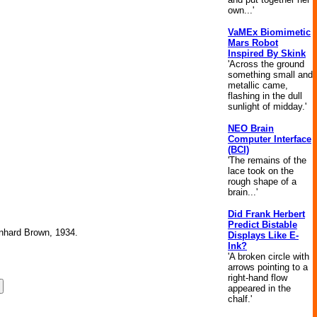
own...'
VaMEx Biomimetic
Mars Robot
Inspired By Skink
'Across the ground
something small and
metallic came,
flashing in the dull
sunlight of midday.'
NEO Brain
Computer Interface
(BCI)
'The remains of the
lace took on the
rough shape of a
brain...'
Did Frank Herbert
Predict Bistable
ernhard Brown, 1934.
Displays Like E-
Ink?
'A broken circle with
arrows pointing to a
right-hand flow
appeared in the
chalf.'