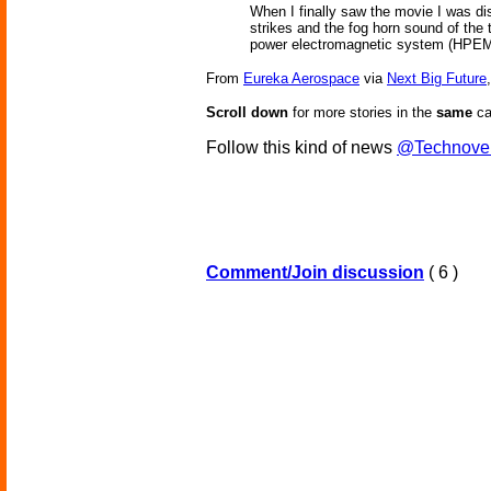
When I finally saw the movie I was dis
strikes and the fog horn sound of the t
power electromagnetic system (HPEMS)
From
Eureka Aerospace
via
Next Big Future
Scroll down
for more stories in the
same
ca
Follow this kind of news
@Technove
Comment/Join discussion
( 6 )