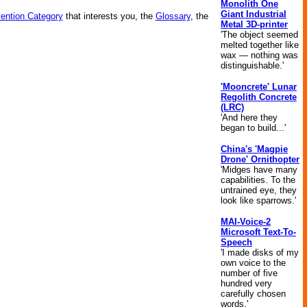
Monolith One
Giant Industrial
vention Category
that interests you, the
Glossary
, the
Metal 3D-printer
'The object seemed
melted together like
wax — nothing was
distinguishable.'
'Mooncrete' Lunar
Regolith Concrete
(LRC)
'And here they
began to build...'
China's 'Magpie
Drone' Ornithopter
'Midges have many
capabilities. To the
untrained eye, they
look like sparrows.'
MAI-Voice-2
Microsoft Text-To-
Speech
'I made disks of my
own voice to the
number of five
hundred very
carefully chosen
words.'