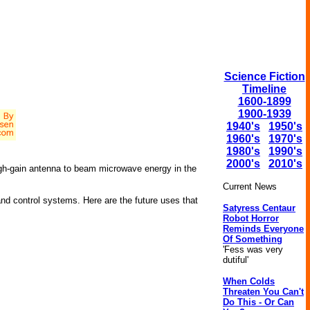
Science Fiction
Timeline
1600-1899
1900-1939
1940's
1950's
1960's
1970's
1980's
1990's
2000's
2010's
h-gain antenna to beam microwave energy in the
Current News
 and control systems. Here are the future uses that
Satyress Centaur
Robot Horror
Reminds Everyone
Of Something
'Fess was very
dutiful'
When Colds
Threaten You Can't
Do This - Or Can