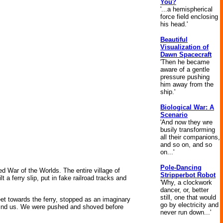
You?
'...a hemispherical
force field enclosing
his head.'
Beautiful
Visualization of
Dawn Spacecraft
'Then he became
aware of a gentle
pressure pushing
him away from the
ship.'
Biological War: A
Scenario
'And now they wre
busily transforming
all their companions,
and so on, and so
on...'
Pole-Dancing
ed War of the Worlds. The entire village of
Stripperbot Robot
a ferry slip, put in fake railroad tracks and
'Why, a clockwork
dancer, or, better
still, one that would
eet towards the ferry, stopped as an imaginary
go by electricity and
ehind us. We were pushed and shoved before
never run down...'