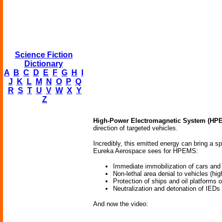
Science Fiction
Dictionary
A
B
C
D
E
F
G
H
I
J
K
L
M
N
O
P
Q
R
S
T
U
V
W
X
Y
Z
High-Power Electromagnetic System (HP
direction of targeted vehicles.
Incredibly, this emitted energy can bring a sp
Eureka Aerospace sees for HPEMS:
Immediate immobilization of cars and
Non-lethal area denial to vehicles (hi
Protection of ships and oil platforms
Neutralization and detonation of IEDs
And now the video: