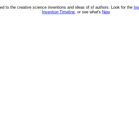
ed to the creative science inventions and ideas of sf authors. Look for the
In
Invention Timeline
, or see what's
New
.