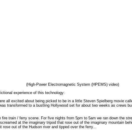
(High-Power Electromagnetic System (HPEMS) video)
ctional experience of this technology:
re all excited about being picked to be in a little Steven Spielberg movie call
as transformed to a bustling Hollywood set for about two weeks as crews built 
fire train / ferry scene. For five nights from 5pm to 5am we ran down the str
d screamed at the imaginary tripod that rose out of the imaginary mountain b
it rose out of the Hudson river and tipped over the ferry...