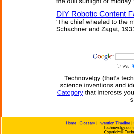
the dull sunlight of midday.'
DIY Robotic Content 
'The chief wheeled to the 
Schachner and Zagat, 193
Web
Technovelgy (that's tech
science inventions and id
Category
that interests yo
s
Home
|
Glossary
|
Invention Timeline
|
Technovelgy.com 
Copyright© Techn