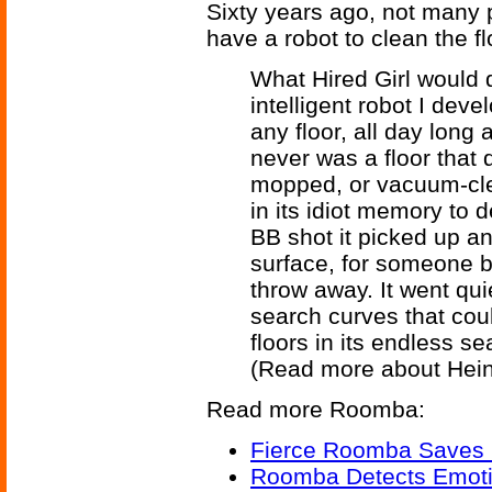
Sixty years ago, not many
have a robot to clean the f
What Hired Girl would d
intelligent robot I devel
any floor, all day long
never was a floor that d
mopped, or vacuum-cle
in its idiot memory to 
BB shot it picked up an
surface, for someone b
throw away. It went quie
search curves that cou
floors in its endless sea
(Read more about Hein
Read more Roomba:
Fierce Roomba Saves 
Roomba Detects Emoti