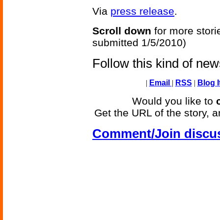
Via
press release
.
Scroll down
for more stori
submitted 1/5/2010)
Follow this kind of ne
|
Email
|
RSS
|
Blog I
Would you like to
Get the URL of the story, a
Comment/Join discu