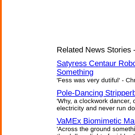
Related News Stories -
Satyress Centaur Rob
Something
'Fess was very dutiful' - Ch
Pole-Dancing Stripper
'Why, a clockwork dancer, or
electricity and never run d
VaMEx Biomimetic Mar
'Across the ground somethi