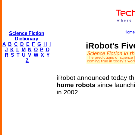
Home
Science Fiction
Dictionary
iRobot's Fi
A
B
C
D
E
F
G
H
I
J
K
L
M
N
O
P
Q
R
S
T
U
V
W
X
Y
Z
iRobot announced today tha
home robots
since launch
in 2002.