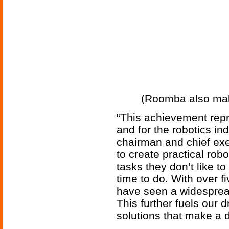
(Roomba also maki
“This achievement repr
and for the robotics in
chairman and chief exec
to create practical rob
tasks they don’t like t
time to do. With over f
have seen a widespread
This further fuels our 
solutions that make a d