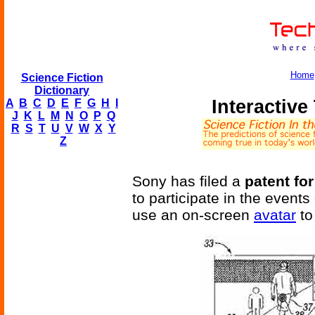
Home
Science Fiction
Dictionary
Interactiv
A
B
C
D
E
F
G
H
I
J
K
L
M
N
O
P
Q
R
S
T
U
V
W
X
Y
Z
Sony has filed a
patent for
to participate in the event
use an on-screen
avatar
to