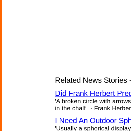
Related News Stories - 
Did Frank Herbert Pred
'A broken circle with arrow
in the chalf.' - Frank Herbe
I Need An Outdoor Sph
'Usually a spherical display