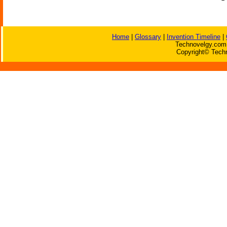
Home
|
Glossary
|
Invention Timeline
|
Technovelgy.com 
Copyright© Techn