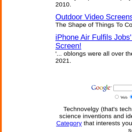
2010.
Outdoor Video Screens
The Shape of Things To C
iPhone Air Fulfils Job
Screen!
'... oblongs were all over t
2021.
Web
Technovelgy (that's tech
science inventions and id
Category
that interests yo
s