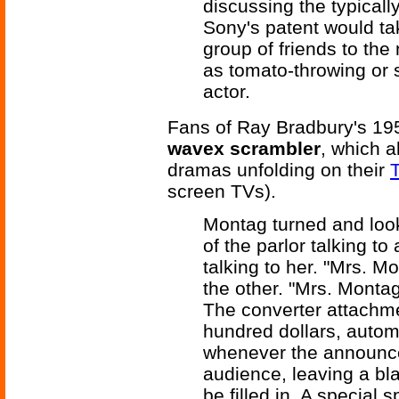
discussing the typical
Sony's patent would ta
group of friends to the
as tomato-throwing or s
actor.
Fans of Ray Bradbury's 19
wavex scrambler
, which a
dramas unfolding on their
T
screen TVs).
Montag turned and look
of the parlor talking t
talking to her. "Mrs. M
the other. "Mrs. Montag
The converter attachm
hundred dollars, autom
whenever the announc
audience, leaving a bl
be filled in. A special