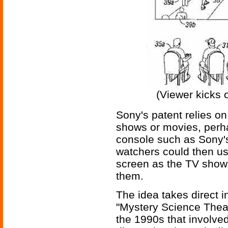
(Viewer kicks 
Sony's patent relies on
shows or movies, perh
console such as Sony's
watchers could then use
screen as the TV show 
them.
The idea takes direct i
"Mystery Science Thea
the 1990s that involve