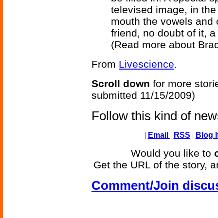
televised image, in the
mouth the vowels and c
friend, no doubt of it, 
(Read more about Bra
From
Livescience
.
Scroll down
for more stori
submitted 11/15/2009)
Follow this kind of ne
|
Email
|
RSS
|
Blog I
Would you like to
Get the URL of the story, a
Comment/Join discu