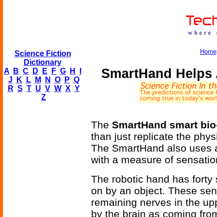
Home
Science Fiction
Dictionary
SmartHand Helps 
A
B
C
D
E
F
G
H
I
J
K
L
M
N
O
P
Q
R
S
T
U
V
W
X
Y
Z
The
SmartHand smart bio
than just replicate the phys
The SmartHand also uses a
with a measure of sensati
The robotic hand has forty
on by an object. These sen
remaining nerves in the up
by the brain as coming fr