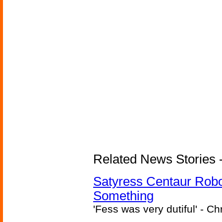
Related News Stories -
Satyress Centaur Rob
Something
'Fess was very dutiful' - Ch