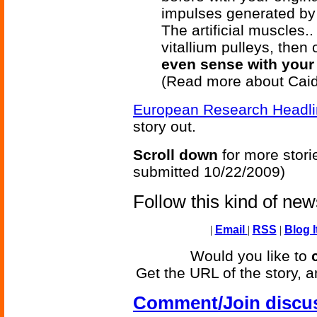
impulses generated by
The artificial muscles..
vitallium pulleys, then 
even sense with your 
(Read more about Caid
European Research Headl
story out.
Scroll down
for more stori
submitted 10/22/2009)
Follow this kind of ne
|
Email
|
RSS
|
Blog I
Would you like to
Get the URL of the story, a
Comment/Join discu