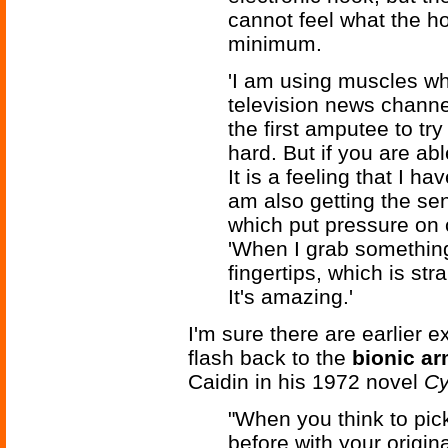
cannot feel what the h
minimum.
'I am using muscles whi
television news chann
the first amputee to try
hard. But if you are abl
It is a feeling that I h
am also getting the se
which put pressure on 
'When I grab something 
fingertips, which is st
It's amazing.'
I'm sure there are earlier
flash back to the
bionic a
Caidin in his 1972 novel
Cy
"When you think to pic
before with your origin