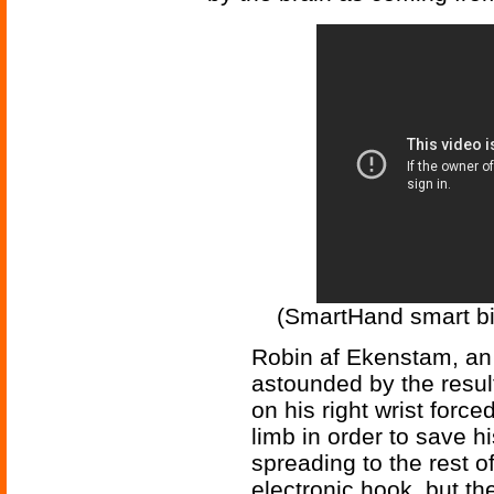
(SmartHand smart bi
Robin af Ekenstam, a
astounded by the resul
on his right wrist forc
limb in order to save h
spreading to the rest o
electronic hook, but th