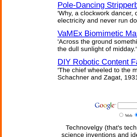
Pole-Dancing Stripper
'Why, a clockwork dancer, or
electricity and never run d
VaMEx Biomimetic Mar
'Across the ground somethi
the dull sunlight of midday.'
DIY Robotic Content 
'The chief wheeled to the 
Schachner and Zagat, 193
Web
Technovelgy (that's tech
science inventions and id