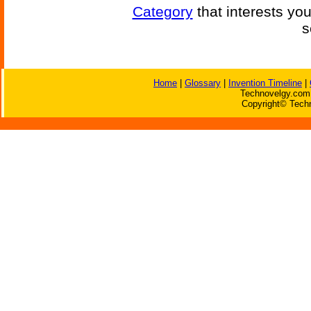
Category
that interests yo
s
Home
|
Glossary
|
Invention Timeline
|
Technovelgy.com 
Copyright© Techn