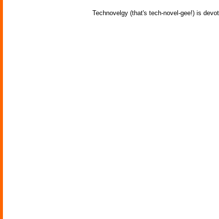
Technovelgy (that's tech-novel-gee!) is devot