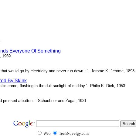
)
inds Everyone Of Something
, 1969.
ne that would go by electricity and never run down...' - Jerome K. Jerome, 1893.
red By Skink
ic came, flashing in the dull sunlight of midday.' - Philip K. Dick, 1953.
d pressed a button.' - Schachner and Zagat, 1931.
Web
TechNovelgy.com