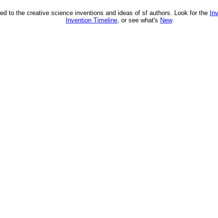
ed to the creative science inventions and ideas of sf authors. Look for the
In
Invention Timeline
, or see what's
New
.