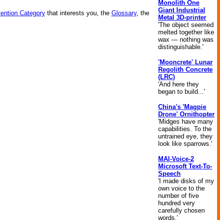
Monolith One
Giant Industrial
vention Category
that interests you, the
Glossary
, the
Metal 3D-printer
'The object seemed
melted together like
wax — nothing was
distinguishable.'
'Mooncrete' Lunar
Regolith Concrete
(LRC)
'And here they
began to build...'
China's 'Magpie
Drone' Ornithopter
'Midges have many
capabilities. To the
untrained eye, they
look like sparrows.'
MAI-Voice-2
Microsoft Text-To-
Speech
'I made disks of my
own voice to the
number of five
hundred very
carefully chosen
words.'