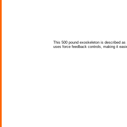
This 500 pound exoskeleton is described as a
uses force feedback controls, making it easier