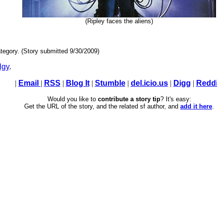
(Ripley faces the aliens)
tegory. (Story submitted 9/30/2009)
lgy
.
|
Email
|
RSS
|
Blog It
|
Stumble
|
del.icio.us
|
Digg
|
Reddi
Would you like to
contribute a story tip
? It's easy:
Get the URL of the story, and the related sf author, and
add it here
.