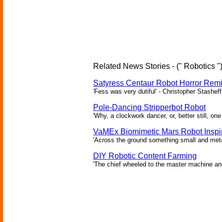
Related News Stories - (" Robotics "
Satyress Centaur Robot Horror Rem
'Fess was very dutiful' - Christopher Stasheff
Pole-Dancing Stripperbot Robot
'Why, a clockwork dancer, or, better still, o
VaMEx Biomimetic Mars Robot Inspi
'Across the ground something small and metall
DIY Robotic Content Farming
'The chief wheeled to the master machine an