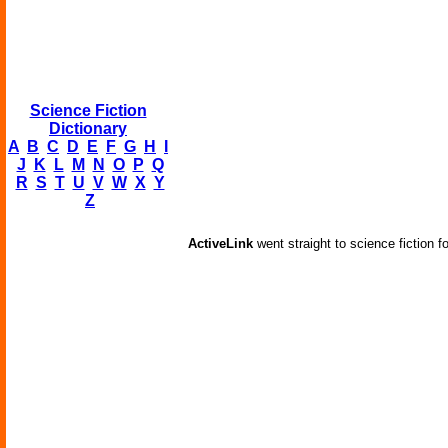
Science Fiction
Dictionary
A
B
C
D
E
F
G
H
I
J
K
L
M
N
O
P
Q
R
S
T
U
V
W
X
Y
Z
ActiveLink
went straight to science fiction f