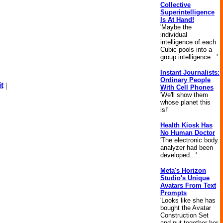
Collective
Superintelligence
Is At Hand!
'Maybe the
individual
intelligence of each
Cubic pools into a
group intelligence...'
Instant Journalists:
Ordinary People
t
|
With Cell Phones
'We'll show them
whose planet this
is!'
Health Kiosk Has
No Human Doctor
'The electronic body
analyzer had been
developed...'
Meta's Horizon
Studio's Unique
Avatars From Text
Prompts
'Looks like she has
bought the Avatar
Construction Set
and put together her