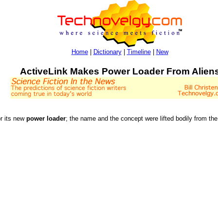
Home
|
Dictionary
|
Timeline
|
New
ActiveLink Makes Power Loader From Alien
or its new
power loader
; the name and the concept were lifted bodily from t