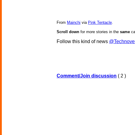
From
Mainchi
via
Pink Tentacle
.
Scroll down
for more stories in the
same
ca
Follow this kind of news
@Technove
Comment/Join discussion
( 2 )