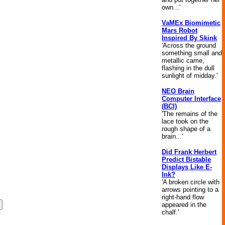
own...'
VaMEx Biomimetic
Mars Robot
Inspired By Skink
'Across the ground
something small and
metallic came,
flashing in the dull
sunlight of midday.'
NEO Brain
Computer Interface
(BCI)
'The remains of the
lace took on the
rough shape of a
brain...'
Did Frank Herbert
Predict Bistable
Displays Like E-
Ink?
'A broken circle with
arrows pointing to a
right-hand flow
appeared in the
chalf.'