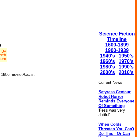
Science Fiction
Timeline
s
1600-1899
1900-1939
1940's
1950's
1960's
1970's
1980's
1990's
2000's
2010's
he 1986 movie
Aliens
.
Current News
Satyress Centaur
Robot Horror
Reminds Everyone
Of Something
'Fess was very
dutiful'
When Colds
Threaten You Can't
Do This - Or Can