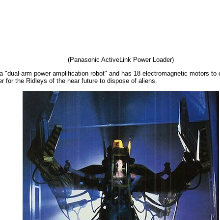
(Panasonic ActiveLink Power Loader)
 "dual-arm power amplification robot" and has 18 electromagnetic motors to en
 for the Ridleys of the near future to dispose of aliens.