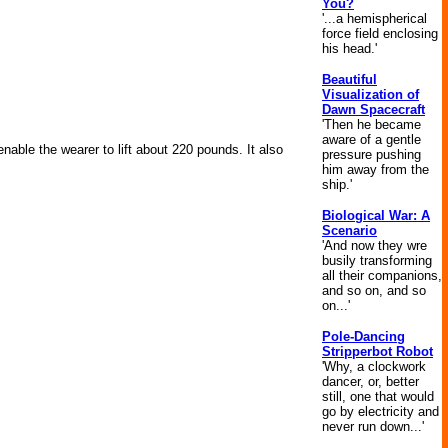
You?
'...a hemispherical
force field enclosing
his head.'
Beautiful
Visualization of
Dawn Spacecraft
'Then he became
aware of a gentle
able the wearer to lift about 220 pounds. It also
pressure pushing
him away from the
ship.'
Biological War: A
Scenario
'And now they wre
busily transforming
all their companions,
and so on, and so
on...'
Pole-Dancing
Stripperbot Robot
'Why, a clockwork
dancer, or, better
still, one that would
go by electricity and
never run down...'