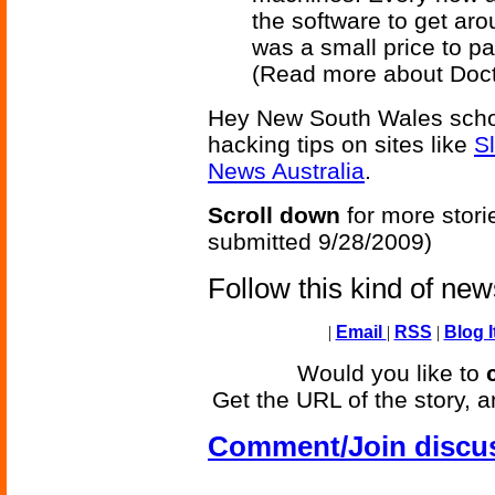
the software to get arou
was a small price to pay
(Read more about Doc
Hey New South Wales schoo
hacking tips on sites like
S
News Australia
.
Scroll down
for more stori
submitted 9/28/2009)
Follow this kind of ne
|
Email
|
RSS
|
Blog I
Would you like to
Get the URL of the story, a
Comment/Join discu