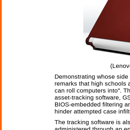
(Lenov
Demonstrating whose side
remarks that high schools 
can roll computers into". 
asset-tracking software, G
BIOS-embedded filtering a
hinder attempted case infilt
The tracking software is al
administered through an en