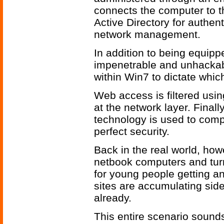
connects the computer to 
Active Directory for authen
network management.
In addition to being equipp
impenetrable and unhackab
within Win7 to dictate whic
Web access is filtered usin
at the network layer. Finall
technology is used to comp
perfect security.
Back in the real world, how
netbook computers and turn
for young people getting a
sites are accumulating si
already.
This entire scenario sound