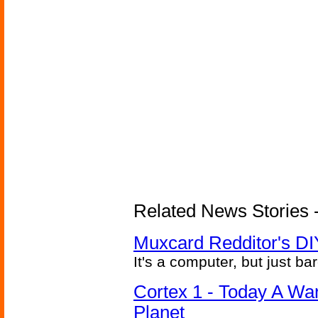
Related News Stories -
Muxcard Redditor's DI
It's a computer, but just bar
Cortex 1 - Today A Wa
Planet