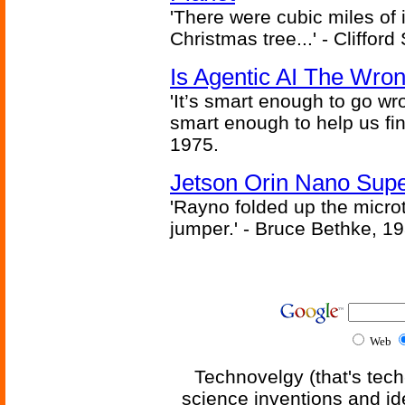
'There were cubic miles of it
Christmas tree...' - Cliffor
Is Agentic AI The Wro
'It’s smart enough to go wr
smart enough to help us fin
1975.
Jetson Orin Nano Supe
'Rayno folded up the microt
jumper.' - Bruce Bethke, 1
Web
Technovelgy (that's tech
science inventions and id