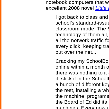
notebook computers that we
excellent 2008 novel
Little
I got back to class and
school's standard-issu
classroom mode. The S
technology of them all
all the network traffic
every click, keeping tr
out over the net...
Cracking my SchoolBo
online within a month 
there was nothing to i
it, stick it in the Scho
a bunch of different k
the rest, installing a
the machine, programs
the Board of Ed did its
machines. Every now an