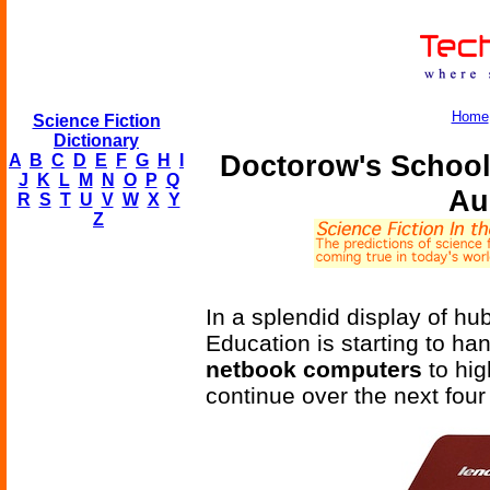
Home
Science Fiction
Dictionary
Doctorow's Schoo
A
B
C
D
E
F
G
H
I
J
K
L
M
N
O
P
Q
Au
R
S
T
U
V
W
X
Y
Z
In a splendid display of h
Education is starting to han
netbook computers
to hig
continue over the next four