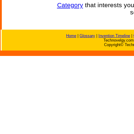
Category
that interests yo
s
Home
|
Glossary
|
Invention Timeline
|
Technovelgy.com 
Copyright© Techn