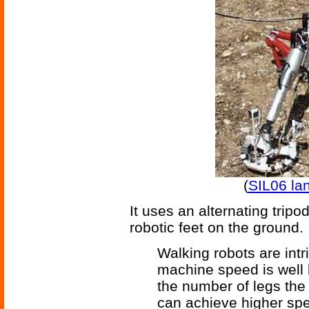
(
SIL06 la
It uses an alternating tripo
robotic feet on the ground.
Walking robots are int
machine speed is well 
the number of legs th
can achieve higher sp