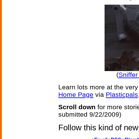
(
Sniffe
Learn lots more at the very
Home Page
via
Plasticpals
Scroll down
for more stori
submitted 9/22/2009)
Follow this kind of ne