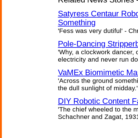
Satyress Centaur Rob
Something
'Fess was very dutiful' - Ch
Pole-Dancing Stripper
'Why, a clockwork dancer, or
electricity and never run d
VaMEx Biomimetic Mar
'Across the ground somethi
the dull sunlight of midday.'
DIY Robotic Content 
'The chief wheeled to the 
Schachner and Zagat, 193