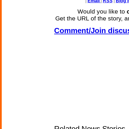
|
Email
|
RSS
|
Blog I
Would you like to
Get the URL of the story, a
Comment/Join discu
Related News Stories -