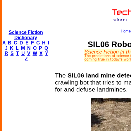
Home
Science Fiction
Dictionary
SIL06 Robo
A
B
C
D
E
F
G
H
I
J
K
L
M
N
O
P
Q
R
S
T
U
V
W
X
Y
Z
The
SIL06 land mine dete
crawling bot that tries to m
for and defuse landmines.