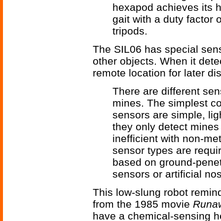
hexapod achieves its 
gait with a duty factor o
tripods.
The SIL06 has special sen
other objects. When it dete
remote location for later di
There are different sen
mines. The simplest co
sensors are simple, li
they only detect mines
inefficient with non-me
sensor types are requi
based on ground-penet
sensors or artificial no
This low-slung robot remin
from the 1985 movie
Runa
have a chemical-sensing h