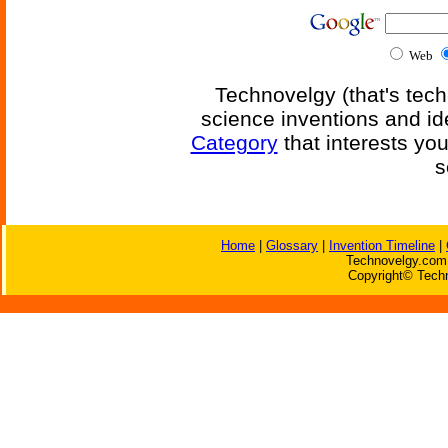
Web
Technovelgy (that's tech
science inventions and id
Category
that interests yo
s
Home
|
Glossary
|
Invention Timeline
|
Technovelgy.com 
Copyright© Techn