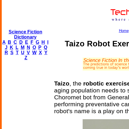
Home
Science Fiction
Dictionary
Taizo Robot Exer
A
B
C
D
E
F
G
H
I
J
K
L
M
N
O
P
Q
R
S
T
U
V
W
X
Y
Z
Taizo
, the
robotic exercis
aging population needs to
Choromet bot from General 
performing preventative car
robot's name is a play on t