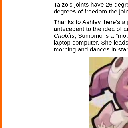
Taizo's joints have 26 deg
degrees of freedom the joi
Thanks to Ashley, here's 
antecedent to the idea of a
Chobits
, Sumomo is a "mob
laptop computer. She leads
morning and dances in st