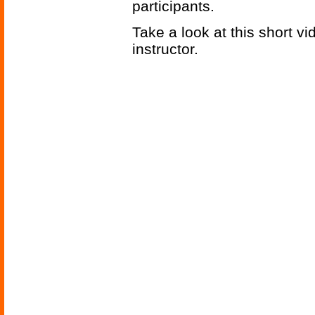
participants.
Take a look at this short v
instructor.