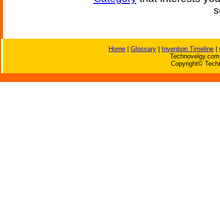
s
Home
|
Glossary
|
Invention Timeline
|
Technovelgy.com 
Copyright© Techn