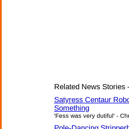
Related News Stories -
Satyress Centaur Rob
Something
'Fess was very dutiful' - Ch
Pole-Dancing Stripper