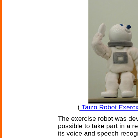
(
Taizo Robot Exercis
The exercise robot was dev
possible to take part in a 
its voice and speech recogn