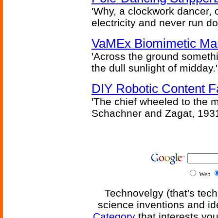
'Why, a clockwork dancer, or
electricity and never run d
VaMEx Biomimetic Mar
'Across the ground somethi
the dull sunlight of midday.'
DIY Robotic Content 
'The chief wheeled to the 
Schachner and Zagat, 193
Web
Technovelgy (that's tech
science inventions and id
Category
that interests yo