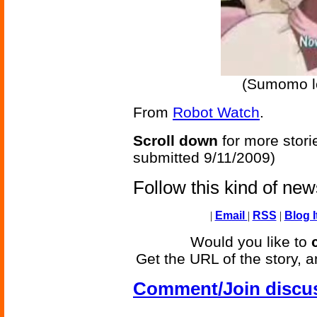
(Sumomo l
From
Robot Watch
.
Scroll down
for more stori
submitted 9/11/2009)
Follow this kind of ne
|
Email
|
RSS
|
Blog I
Would you like to
Get the URL of the story, a
Comment/Join discu