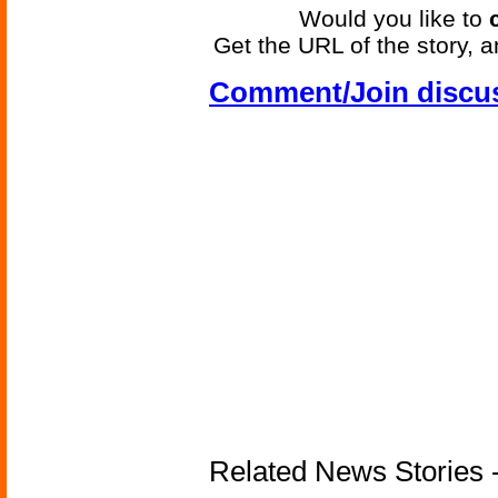
Would you like to
Get the URL of the story, a
Comment/Join discu
Related News Stories -