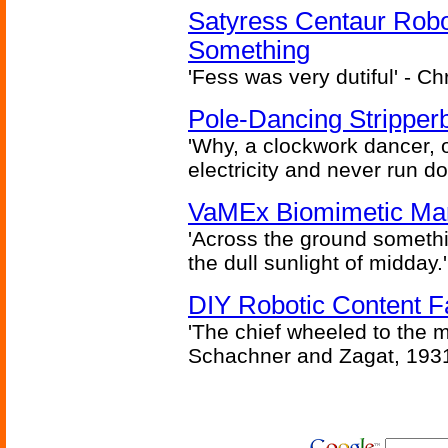
Satyress Centaur Rob
Something
'Fess was very dutiful' - Ch
Pole-Dancing Stripper
'Why, a clockwork dancer, or
electricity and never run d
VaMEx Biomimetic Mar
'Across the ground somethi
the dull sunlight of midday.'
DIY Robotic Content 
'The chief wheeled to the 
Schachner and Zagat, 193