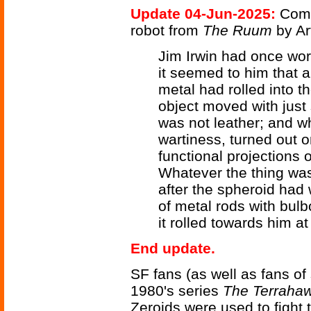
Update 04-Jun-2025:
Comp
robot from
The Ruum
by Ar
Jim Irwin had once wor
it seemed to him that a 
metal had rolled into t
object moved with just 
was not leather; and wh
wartiness, turned out o
functional projections
Whatever the thing was, 
after the spheroid had
of metal rods with bulbo
it rolled towards him a
End update.
SF fans (as well as fans o
1980's series
The Terraha
Zeroids were used to fight t