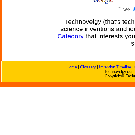
Web
Technovelgy (that's tech
science inventions and id
Category
that interests yo
s
Home
|
Glossary
|
Invention Timeline
|
Technovelgy.com 
Copyright© Techn