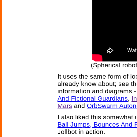
(Spherical rob
It uses the same form of l
already know about; see the
information and diagrams 
And Fictional Guardians
,
I
Mars
and
OrbSwarm Auton
I also liked this somewhat 
Ball Jumps, Bounces And R
Jollbot in action.