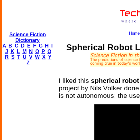
Home
Science Fiction
Dictionary
Spherical Robot 
A
B
C
D
E
F
G
H
I
J
K
L
M
N
O
P
Q
R
S
T
U
V
W
X
Y
Z
I liked this
spherical robot
project by Nils Völker done
is not autonomous; the user