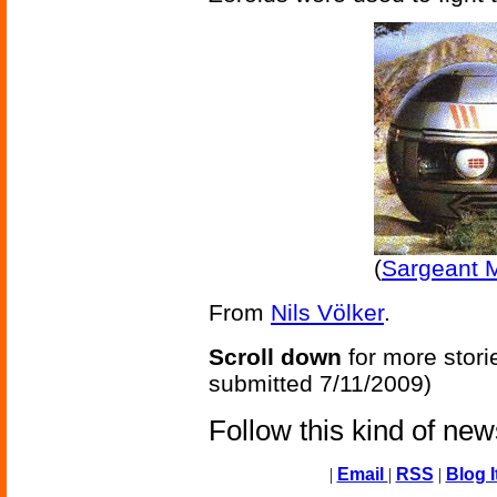
(
Sargeant M
From
Nils Völker
.
Scroll down
for more stori
submitted 7/11/2009)
Follow this kind of ne
|
Email
|
RSS
|
Blog I