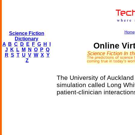
Home
Science Fiction
Dictionary
Online Vir
A
B
C
D
E
F
G
H
I
J
K
L
M
N
O
P
Q
R
S
T
U
V
W
X
Y
Z
The University of Auckland i
simulation called Long Whit
patient-clinician interaction