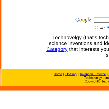
Web
Technovelgy (that's tech
science inventions and id
Category
that interests yo
s
Home
|
Glossary
|
Invention Timeline
|
Technovelgy.com 
Copyright© Techn