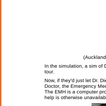
(Auckland
In the simulation, a sim of 
tour.
Now, if they'd just let Dr. D
Doctor, the Emergency Med
The EMH is a computer pro
help is otherwise unavailab