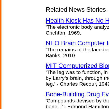
Related News Stories -
Health Kiosk Has No 
'The electronic body analy
Crichton, 1969.
NEO Brain Computer In
'The remains of the lace too
Banks, 2010.
MIT Computerized Bion
'The leg was to function, 
by Larry’s brain, through th
leg.' - Charles Recour, 194
Bone-Building Drug Ev
'Compounds devised by the 
bone...' - Edmond Hamilton