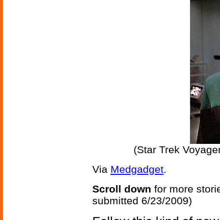
(Star Trek Voyag
Via
Medgadget
.
Scroll down
for more stori
submitted 6/23/2009)