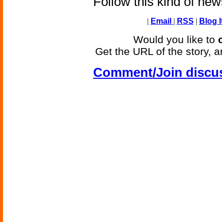
Follow this kind of ne
|
Email
|
RSS
|
Blog I
Would you like to
Get the URL of the story, a
Comment/Join discu