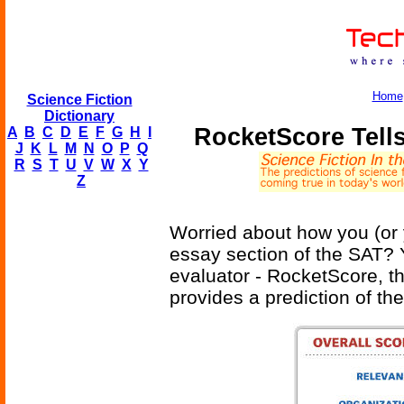
Home
Science Fiction
Dictionary
RocketScore Tell
A
B
C
D
E
F
G
H
I
J
K
L
M
N
O
P
Q
R
S
T
U
V
W
X
Y
Z
Worried about how you (or 
essay section of the SAT?
evaluator - RocketScore, the 
provides a prediction of the