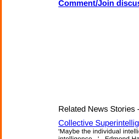
Comment/Join discu
Related News Stories - (
Collective Superintelli
'Maybe the individual intel
intelligence...' - Edmond H