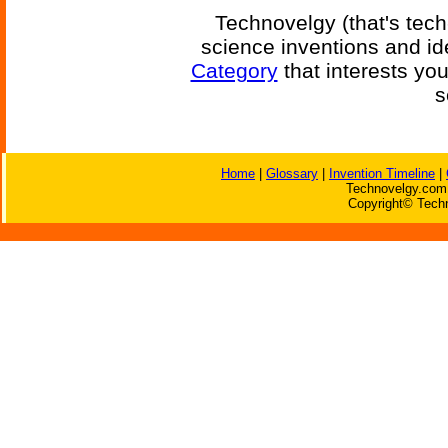
Technovelgy (that's tech
science inventions and id
Category
that interests yo
s
Home
|
Glossary
|
Invention Timeline
|
Technovelgy.com 
Copyright© Techn