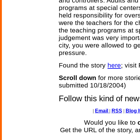
and controllers. Adults and
programs at special centers
held responsibility for ov
were the teachers for the c
the teaching programs at sp
judgement was very importan
city, you were allowed to g
pressure.
Found the story
here
; visi
Scroll down
for more stori
submitted 10/18/2004)
Follow this kind of ne
|
Email
|
RSS
|
Blog I
Would you like to
Get the URL of the story, a