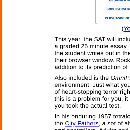
(
Yo
This year, the SAT will inc
a graded 25 minute essay.
the student writes out in th
their browser window. Rock
addition to its prediction o
Also included is the
OmniPr
environment. Just what yo
of heart-stopping terror rig
this is a problem for you, it
you took the actual test.
In his enduring 1957 tetra
the
City Fathers
, a set of a