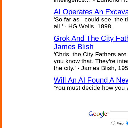
AI Operates An Excava
'So far as I could see, the 
all.' - HG Wells, 1898.
Grok And The City Fath
James Blish
'Chris, the City Fathers are
you know that. They're inter
the city.' - James Blish, 19
Will An AI Found A Ne
'You must decide how you w
Web