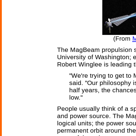
(From
M
The MagBeam propulsion sy
University of Washington; 
Robert Winglee is leading t
"We're trying to get t
said. "Our philosophy is
half years, the chances
low."
People usually think of a s
and power source. The Ma
logical units; the power so
permanent orbit around the