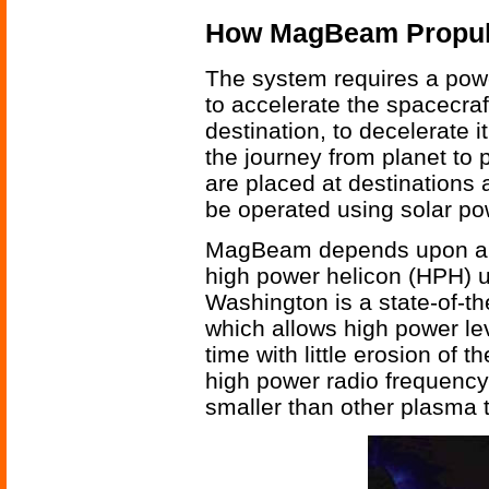
How MagBeam Propul
The system requires a powe
to accelerate the spacecraft
destination, to decelerate 
the journey from planet t
are placed at destinations
be operated using solar po
MagBeam depends upon a h
high power helicon (HPH) u
Washington is a state-of-th
which allows high power le
time with little erosion of
high power radio frequency 
smaller than other plasma t