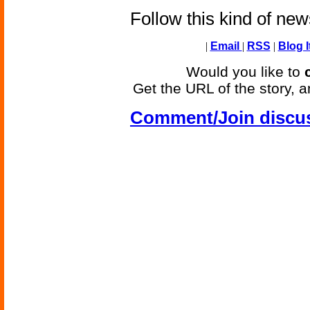
Follow this kind of ne
|
Email
|
RSS
|
Blog I
Would you like to
Get the URL of the story, a
Comment/Join discu