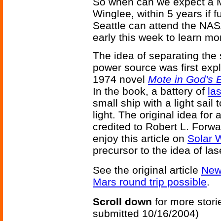
So when can we expect a M
Winglee, within 5 years if 
Seattle can attend the NA
early this week to learn mo
The idea of separating the 
power source was first explo
1974 novel
Mote in God's 
In the book, a battery of
la
small ship with a light sail 
light. The original idea for
credited to Robert L. Forw
enjoy this article on
Solar 
precursor to the idea of la
See the original article
New
Mars round trip possible
.
Scroll down
for more stori
submitted 10/16/2004)