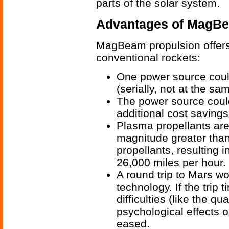
parts of the solar system.
Advantages of MagBe
MagBeam propulsion offers
conventional rockets:
One power source could
(serially, not at the sa
The power source could
additional cost savings
Plasma propellants are
magnitude greater tha
propellants, resulting i
26,000 miles per hour.
A round trip to Mars wo
technology. If the trip
difficulties (like the 
psychological effects o
eased.