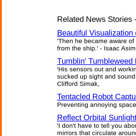
Related News Stories -
Beautiful Visualizatio
'Then he became aware of 
from the ship.' - Isaac Asi
Tumblin' Tumbleweed 
'His sensors out and workin
sucked up sight and sound 
Clifford Simak,
Tentacled Robot Captu
Preventing annoying space 
Reflect Orbital Sunli
'I don't have to tell you ab
mirrors that circulate around