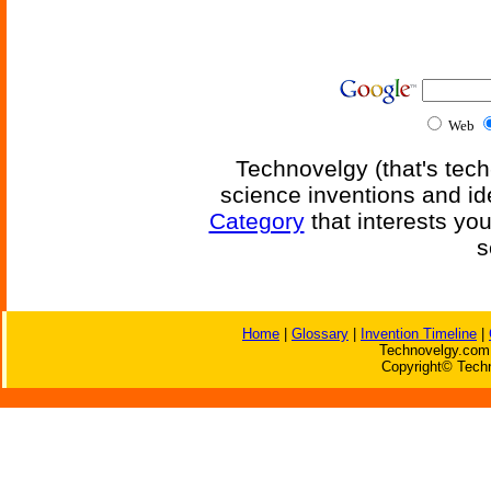
Web
Technovelgy (that's tech
science inventions and id
Category
that interests yo
s
Home
|
Glossary
|
Invention Timeline
|
Technovelgy.com 
Copyright© Techn