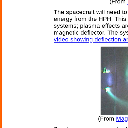
(From
The spacecraft will need to
energy from the HPH. This
systems; plasma effects are
magnetic deflector. The sys
video showing deflection a
(From
Mag