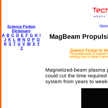
Home
Science Fiction
Dictionary
MagBeam Propulsio
A
B
C
D
E
F
G
H
I
J
K
L
M
N
O
P
Q
R
S
T
U
V
W
X
Y
Z
Magnetized-beam plasma p
could cut the time required
system from years to week