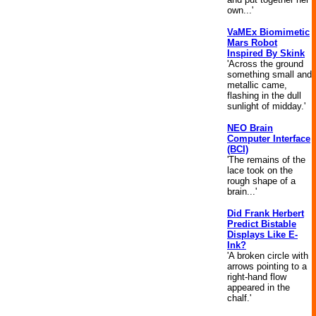
own...'
VaMEx Biomimetic
Mars Robot
Inspired By Skink
'Across the ground
something small and
metallic came,
flashing in the dull
sunlight of midday.'
NEO Brain
Computer Interface
(BCI)
'The remains of the
lace took on the
rough shape of a
brain...'
Did Frank Herbert
Predict Bistable
Displays Like E-
Ink?
'A broken circle with
arrows pointing to a
right-hand flow
appeared in the
chalf.'