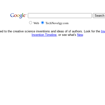
Web
TechNovelgy.com
ed to the creative science inventions and ideas of sf authors. Look for the
In
Invention Timeline
, or see what's
New
.