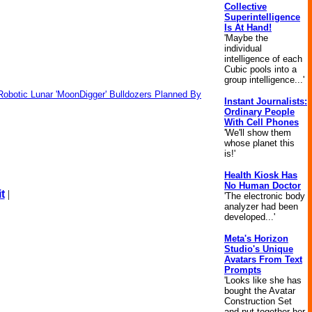
Collective
Superintelligence
Is At Hand!
'Maybe the
individual
intelligence of each
Cubic pools into a
group intelligence...'
Robotic Lunar 'MoonDigger' Bulldozers Planned By
Instant Journalists:
Ordinary People
With Cell Phones
'We'll show them
whose planet this
is!'
Health Kiosk Has
No Human Doctor
t
|
'The electronic body
analyzer had been
developed...'
Meta's Horizon
Studio's Unique
Avatars From Text
Prompts
'Looks like she has
bought the Avatar
Construction Set
and put together her