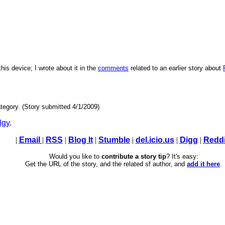
his device; I wrote about it in the
comments
related to an earlier story about
tegory. (Story submitted 4/1/2009)
lgy
.
|
Email
|
RSS
|
Blog It
|
Stumble
|
del.icio.us
|
Digg
|
Reddi
Would you like to
contribute a story tip
? It's easy:
Get the URL of the story, and the related sf author, and
add it here
.