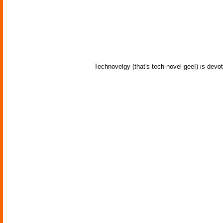
Technovelgy (that's tech-novel-gee!) is devot