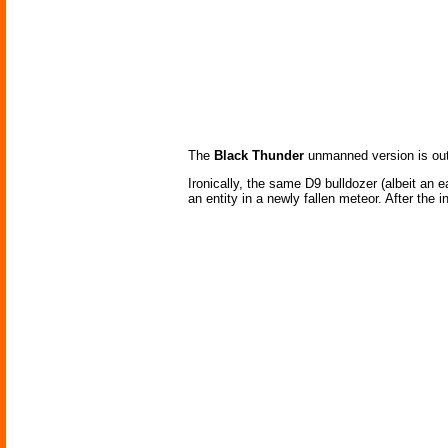
The
Black Thunder
unmanned version is outf
Ironically, the same D9 bulldozer (albeit an 
an entity in a newly fallen meteor. After the 