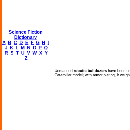
Science Fiction
Dictionary
A
B
C
D
E
F
G
H
I
J
K
L
M
N
O
P
Q
R
S
T
U
V
W
X
Y
Z
Unmanned
robotic bulldozers
have been use
Caterpillar model; with armor plating, it wei