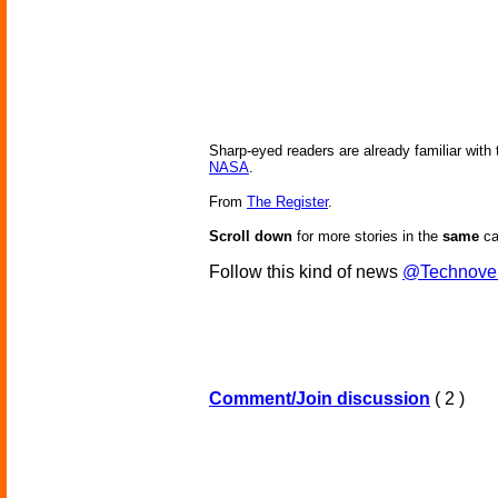
Sharp-eyed readers are already familiar with t
NASA
.
From
The Register
.
Scroll down
for more stories in the
same
ca
Follow this kind of news
@Technove
Comment/Join discussion
( 2 )