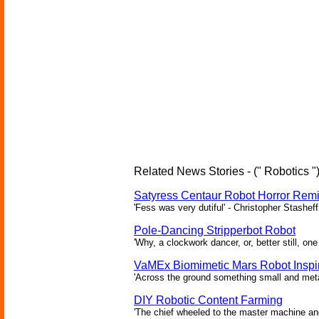
Related News Stories - (" Robotics "
Satyress Centaur Robot Horror Rem
'Fess was very dutiful' - Christopher Stasheff
Pole-Dancing Stripperbot Robot
'Why, a clockwork dancer, or, better still, o
VaMEx Biomimetic Mars Robot Inspi
'Across the ground something small and metall
DIY Robotic Content Farming
'The chief wheeled to the master machine an