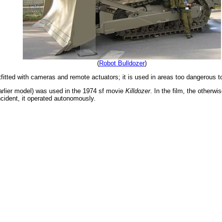
(
Robot Bulldozer
)
itted with cameras and remote actuators; it is used in areas too dangerous to
earlier model) was used in the 1974 sf movie
Killdozer
. In the film, the otherw
incident, it operated autonomously.