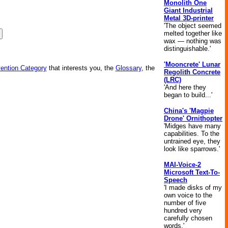
Monolith One
Giant Industrial
Metal 3D-printer
'The object seemed
melted together like
wax — nothing was
distinguishable.'
'Mooncrete' Lunar
vention Category
that interests you, the
Glossary
, the
Regolith Concrete
(LRC)
'And here they
began to build...'
China's 'Magpie
Drone' Ornithopter
'Midges have many
capabilities. To the
untrained eye, they
look like sparrows.'
MAI-Voice-2
Microsoft Text-To-
Speech
'I made disks of my
own voice to the
number of five
hundred very
carefully chosen
words.'