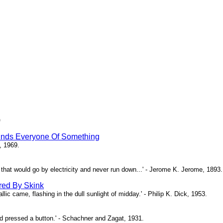
)
inds Everyone Of Something
, 1969.
ne that would go by electricity and never run down...' - Jerome K. Jerome, 1893.
red By Skink
ic came, flashing in the dull sunlight of midday.' - Philip K. Dick, 1953.
d pressed a button.' - Schachner and Zagat, 1931.