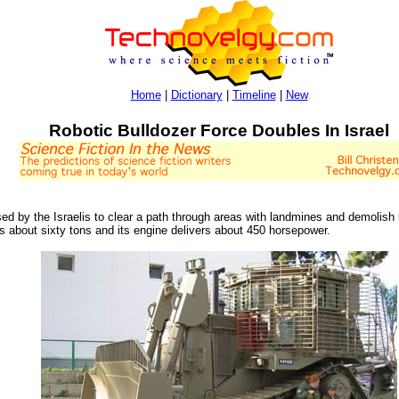
Home
|
Dictionary
|
Timeline
|
New
Robotic Bulldozer Force Doubles In Israel
d by the Israelis to clear a path through areas with landmines and demolish
ghs about sixty tons and its engine delivers about 450 horsepower.