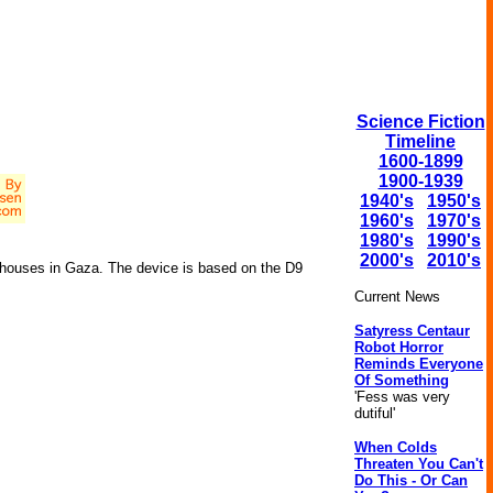
Science Fiction
Timeline
1600-1899
1900-1939
1940's
1950's
1960's
1970's
1980's
1990's
2000's
2010's
 houses in Gaza. The device is based on the D9
Current News
Satyress Centaur
Robot Horror
Reminds Everyone
Of Something
'Fess was very
dutiful'
When Colds
Threaten You Can't
Do This - Or Can