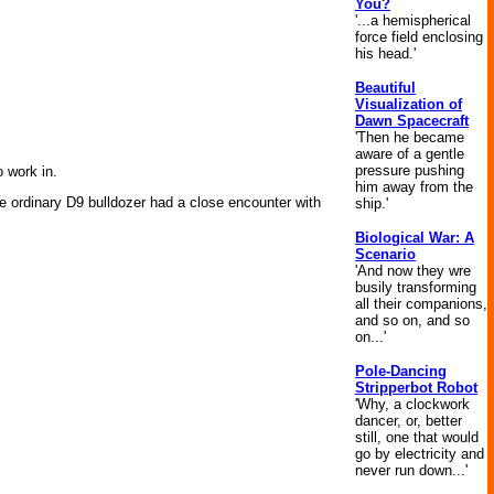
You?
'...a hemispherical
force field enclosing
his head.'
Beautiful
Visualization of
Dawn Spacecraft
'Then he became
aware of a gentle
pressure pushing
 work in.
him away from the
ise ordinary D9 bulldozer had a close encounter with
ship.'
Biological War: A
Scenario
'And now they wre
busily transforming
all their companions,
and so on, and so
on...'
Pole-Dancing
Stripperbot Robot
'Why, a clockwork
dancer, or, better
still, one that would
go by electricity and
never run down...'