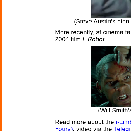
(Steve Austin's bion
More recently, sf cinema f
2004 film
I, Robot
.
(Will Smith'
Read more about the
i-Lim
Yours)
; video via the
Teleg