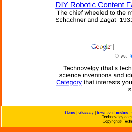
DIY Robotic Content 
'The chief wheeled to the 
Schachner and Zagat, 193
Web
Technovelgy (that's tech
science inventions and id
Category
that interests yo
s
Home
|
Glossary
|
Invention Timeline
|
Technovelgy.com 
Copyright© Techn