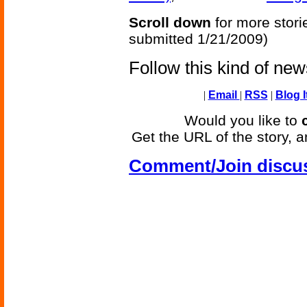
Scroll down
for more stori
submitted 1/21/2009)
Follow this kind of ne
|
Email
|
RSS
|
Blog I
Would you like to
Get the URL of the story, a
Comment/Join discu