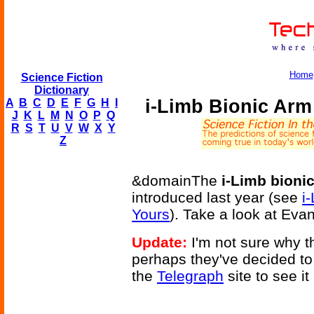
Home
Science Fiction
Dictionary
i-Limb Bionic Ar
A
B
C
D
E
F
G
H
I
J
K
L
M
N
O
P
Q
R
S
T
U
V
W
X
Y
Z
&domainThe
i-Limb bioni
introduced last year (see
i
Yours
). Take a look at Eva
Update:
I'm not sure why t
perhaps they've decided to 
the
Telegraph
site to see it