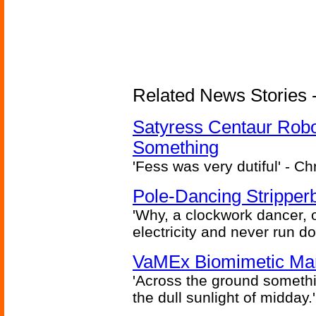
Related News Stories -
Satyress Centaur Rob
Something
'Fess was very dutiful' - Ch
Pole-Dancing Stripper
'Why, a clockwork dancer, or
electricity and never run d
VaMEx Biomimetic Mar
'Across the ground somethi
the dull sunlight of midday.'