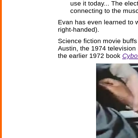
use it today... The elec
connecting to the musc
Evan has even learned to wri
right-handed).
Science fiction movie buffs
Austin, the 1974 television
the earlier 1972 book
Cybo