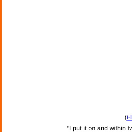
(
i
"I put it on and within 