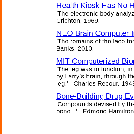
Health Kiosk Has No 
'The electronic body analy
Crichton, 1969.
NEO Brain Computer In
'The remains of the lace too
Banks, 2010.
MIT Computerized Bion
'The leg was to function, 
by Larry’s brain, through th
leg.' - Charles Recour, 194
Bone-Building Drug Ev
'Compounds devised by the 
bone...' - Edmond Hamilton