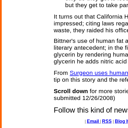
but they get to take par
It turns out that California
impressed; citing laws reg
waste, they raided his offic
Bittner's use of human fat 
literary antecedent; in the 
glycerin by rendering human
glycerin he adds nitric acid 
From
Surgeon uses human f
tip on this story and the re
Scroll down
for more stori
submitted 12/26/2008)
Follow this kind of ne
|
Email
|
RSS
|
Blog I