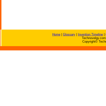
Home
|
Glossary
|
Invention Timeline
|
Technovelgy.com 
Copyright© Techn