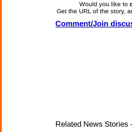
Would you like to
Get the URL of the story, a
Comment/Join discu
Related News Stories -