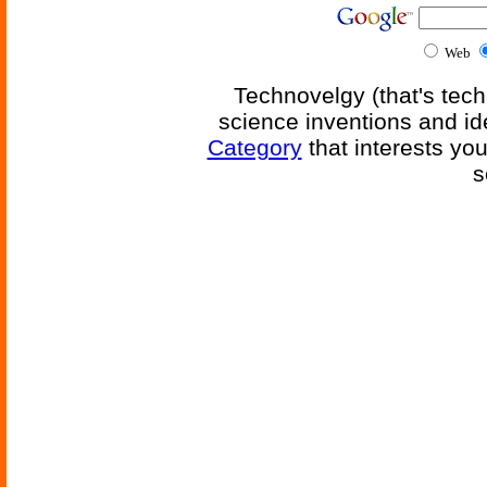
Web
Technovelgy (that's tech
science inventions and id
Category
that interests yo
s