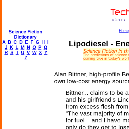
Home
Science Fiction
Dictionary
Lipodiesel - En
A
B
C
D
E
F
G
H
I
J
K
L
M
N
O
P
Q
R
S
T
U
V
W
X
Y
Z
Alan Bittner, high-profile B
own low-cost energy source
Bittner... claims to be
and his girlfriend's Li
from excess flesh fro
"The vast majority of my
for fuel – and I have m
only do they get to los