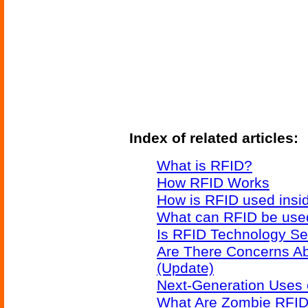
Index of related articles:
What is RFID?
How RFID Works
How is RFID used insid
What can RFID be used
Is RFID Technology Se
Are There Concerns A
(Update)
Next-Generation Uses 
What Are Zombie RFID