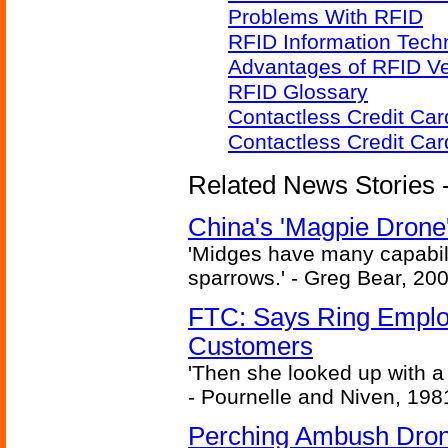
Problems With RFID
RFID Information Techn
Advantages of RFID V
RFID Glossary
Contactless Credit Ca
Contactless Credit Ca
Related News Stories - 
China's 'Magpie Drone'
'Midges have many capabilit
sparrows.' - Greg Bear, 200
FTC: Says Ring Employe
Customers
'Then she looked up with a
- Pournelle and Niven, 198
Perching Ambush Dro