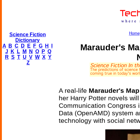
Home
Science Fiction
Dictionary
Marauder's Ma
A
B
C
D
E
F
G
H
I
J
K
L
M
N
O
P
Q
R
S
T
U
V
W
X
Y
Z
A real-life
Marauder's Map
her Harry Potter novels wil
Communication Congress i
Data (OpenAMD) system an
technology with social netw