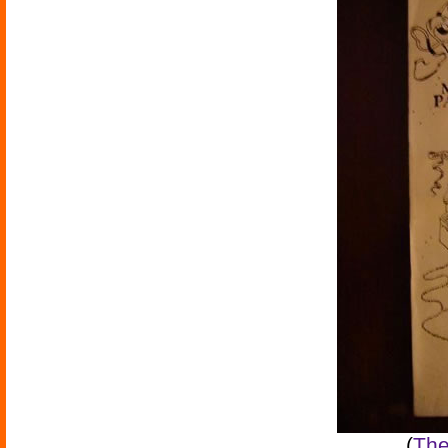
(
The