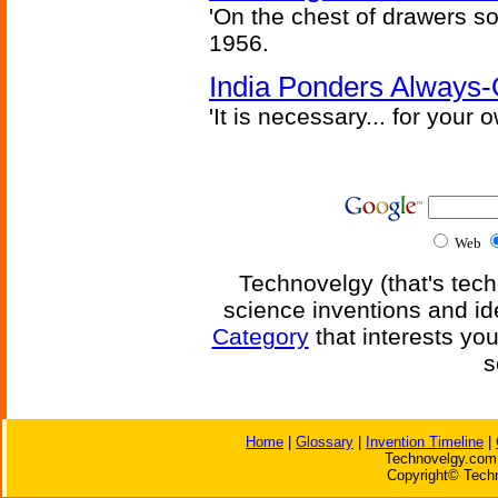
'On the chest of drawers so
1956.
India Ponders Always-
'It is necessary... for your
Web
Technovelgy (that's tech
science inventions and id
Category
that interests yo
s
Home
|
Glossary
|
Invention Timeline
|
Technovelgy.com 
Copyright© Techn