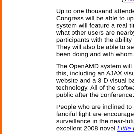
Up to one thousand attend
Congress will be able to up
system will feature a real-
what other users are nearby
participants with the ability
They will also be able to s
been doing and with whom
The OpenAMD system will be
this, including an AJAX vi
website and a 3-D visual b
technology. All of the soft
public after the conference
People who are inclined to 
fanciful light are encourag
surveillance in the near-fu
excellent 2008 novel
Little