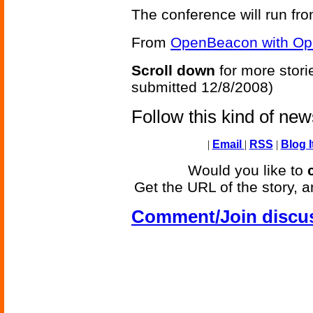
The conference will run fr
From
OpenBeacon with Op
Scroll down
for more stori
submitted 12/8/2008)
Follow this kind of ne
|
Email
|
RSS
|
Blog I
Would you like to
Get the URL of the story, a
Comment/Join discu