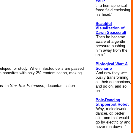
You?
'...a hemispherical
force field enclosing
his head.'
Beautiful
Visualization of
Dawn Spacecraft
'Then he became
aware of a gentle
pressure pushing
him away from the
ship.'
Biological War: A
Scenario
loped for study. When infected cells are passed
'And now they wre
a parasites with only 2% contamination, making
busily transforming
all their companions,
ms. In
Star Trek Enterprise
, decontamination
and so on, and so
on...'
Pole-Dancing
Stripperbot Robot
'Why, a clockwork
dancer, or, better
still, one that would
go by electricity and
never run down...'