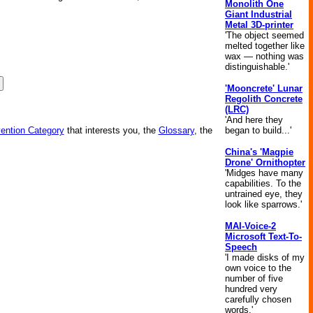
Monolith One
Giant Industrial
Metal 3D-printer
'The object seemed
melted together like
wax — nothing was
distinguishable.'
'Mooncrete' Lunar
Regolith Concrete
(LRC)
'And here they
began to build...'
vention Category
that interests you, the
Glossary
, the
China's 'Magpie
Drone' Ornithopter
'Midges have many
capabilities. To the
untrained eye, they
look like sparrows.'
MAI-Voice-2
Microsoft Text-To-
Speech
'I made disks of my
own voice to the
number of five
hundred very
carefully chosen
words.'