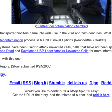
(
Starfleet decontamination chamber
)
ansporter biofilters came into wide use in the 23rd and 24th centuries. What a
 decontamination
process in his 2003 novel
Hybrids (Neanderthal Parallax)
.
ystems have been used to attack unwanted cells, cells that have not been sp
ruses Dead
and
Raydiance USP Laser Attacks Unwanted Cells
for more inform
n with this one.
tegory. (Story submitted 9/24/2008)
lgy
.
|
Email
|
RSS
|
Blog It
|
Stumble
|
del.icio.us
|
Digg
|
Reddi
Would you like to
contribute a story tip
? It's easy:
Get the URL of the story, and the related sf author, and
add it here
.