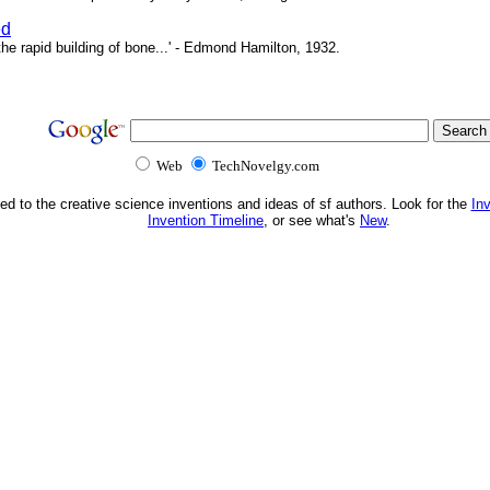
ed
e rapid building of bone...' - Edmond Hamilton, 1932.
Web
TechNovelgy.com
ed to the creative science inventions and ideas of sf authors. Look for the
In
Invention Timeline
, or see what's
New
.