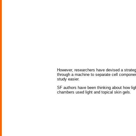
However, researchers have devised a strateg
through a machine to separate cell compone
study easier.
SF authors have been thinking about how li
chambers used light and topical skin gels.