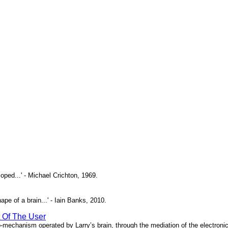
oped...' - Michael Crichton, 1969.
pe of a brain...' - Iain Banks, 2010.
t Of The User
o-mechanism operated by Larry’s brain, through the mediation of the electronic 