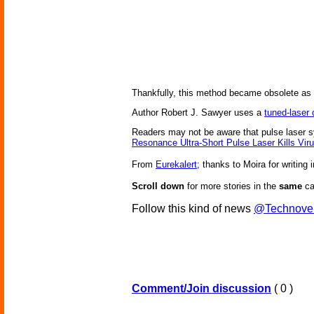
Thankfully, this method became obsolete as tr
Author Robert J. Sawyer uses a
tuned-laser
Readers may not be aware that pulse laser s
Resonance Ultra-Short Pulse Laser Kills Vi
From
Eurekalert
; thanks to Moira for writing i
Scroll down
for more stories in the
same
ca
Follow this kind of news
@Technove
Comment/Join discussion
( 0 )