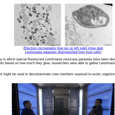
(
Electron micrographs [low res on left side] show dark
Leishmania parasites distinguished from host cells
)
y in which special fluorescent
Leishmania mexicana
parasites have been deve
nts based on how much they glow, researchers were able to gather Leishmani
ght might be used to decontaminate crew members exposed to exotic organis