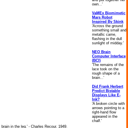
own...'
VaMEx Biomimetic
Mars Robot
Inspired By Skink
'Across the ground
something small and
metallic came,
flashing in the dull
sunlight of midday.'
NEO Brain
Computer Interface
(BCI)
'The remains of the
lace took on the
rough shape of a
brain...'
Did Frank Herbert
Predict Bistable
Displays Like E-
Ink?
'A broken circle with
arrows pointing to a
right-hand flow
appeared in the
chalf.'
brain in the leg.' - Charles Recour, 1949.