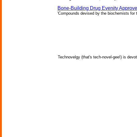
Bone-Building Drug Evenity Approv
'Compounds devised by the biochemists for th
Technovelgy (that's tech-novel-gee!) is devot