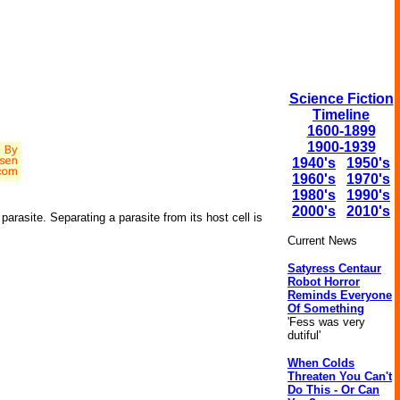
Science Fiction
Timeline
1600-1899
1900-1939
1940's
1950's
1960's
1970's
1980's
1990's
2000's
2010's
 parasite. Separating a parasite from its host cell is
Current News
Satyress Centaur
Robot Horror
Reminds Everyone
Of Something
'Fess was very
dutiful'
When Colds
Threaten You Can't
Do This - Or Can