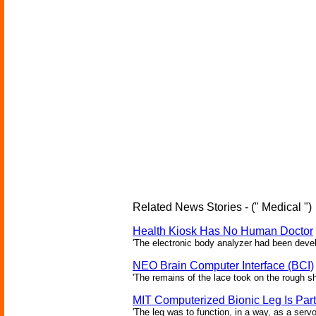
Related News Stories - (" Medical ")
Health Kiosk Has No Human Doctor
'The electronic body analyzer had been devel
NEO Brain Computer Interface (BCI)
'The remains of the lace took on the rough sha
MIT Computerized Bionic Leg Is Par
'The leg was to function, in a way, as a serv