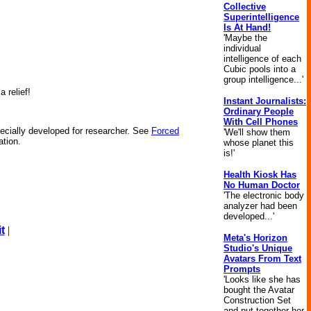
Collective
Superintelligence
Is At Hand!
'Maybe the
individual
intelligence of each
Cubic pools into a
group intelligence...'
 relief!
Instant Journalists:
Ordinary People
With Cell Phones
ecially developed for researcher. See
Forced
'We'll show them
ation.
whose planet this
is!'
Health Kiosk Has
No Human Doctor
'The electronic body
analyzer had been
developed...'
t
|
Meta's Horizon
Studio's Unique
Avatars From Text
Prompts
'Looks like she has
bought the Avatar
Construction Set
and put together her