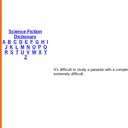
Science Fiction
Dictionary
A
B
C
D
E
F
G
H
I
J
K
L
M
N
O
P
Q
R
S
T
U
V
W
X
Y
Z
It's difficult to study a parasite with a compl
extremely difficult.