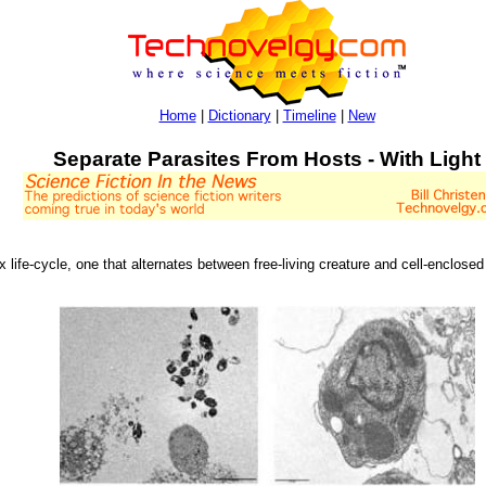
Home
|
Dictionary
|
Timeline
|
New
Separate Parasites From Hosts - With Light
ex life-cycle, one that alternates between free-living creature and cell-enclosed