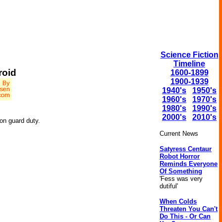
Science Fiction
Timeline
roid
1600-1899
1900-1939
1940's
1950's
1960's
1970's
1980's
1990's
2000's
2010's
on guard duty.
Current News
Satyress Centaur
Robot Horror
Reminds Everyone
Of Something
'Fess was very
dutiful'
When Colds
Threaten You Can't
Do This - Or Can