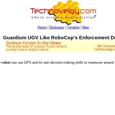
Home
|
Dictionary
|
Timeline
|
New
Guardium UGV Like RoboCop's Enforcement D
 robot
can use GPS and its own decision-making skills to maneuver around 