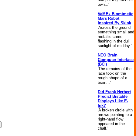
own...'
VaMEx Biomimetic
Mars Robot
Inspired By Skink
'Across the ground
something small and
metallic came,
flashing in the dull
sunlight of midday.'
NEO Brain
Computer Interface
(BCI)
'The remains of the
lace took on the
rough shape of a
brain...'
Did Frank Herbert
Predict Bistable
Displays Like E-
Ink?
'A broken circle with
arrows pointing to a
right-hand flow
appeared in the
chalf.'