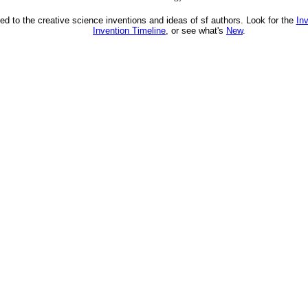
ed to the creative science inventions and ideas of sf authors. Look for the
In
Invention Timeline
, or see what's
New
.