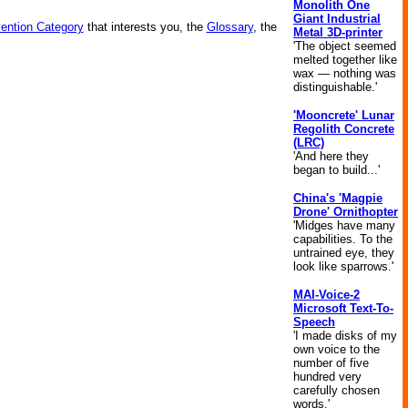
Monolith One
Giant Industrial
vention Category
that interests you, the
Glossary
, the
Metal 3D-printer
'The object seemed
melted together like
wax — nothing was
distinguishable.'
'Mooncrete' Lunar
Regolith Concrete
(LRC)
'And here they
began to build...'
China's 'Magpie
Drone' Ornithopter
'Midges have many
capabilities. To the
untrained eye, they
look like sparrows.'
MAI-Voice-2
Microsoft Text-To-
Speech
'I made disks of my
own voice to the
number of five
hundred very
carefully chosen
words.'