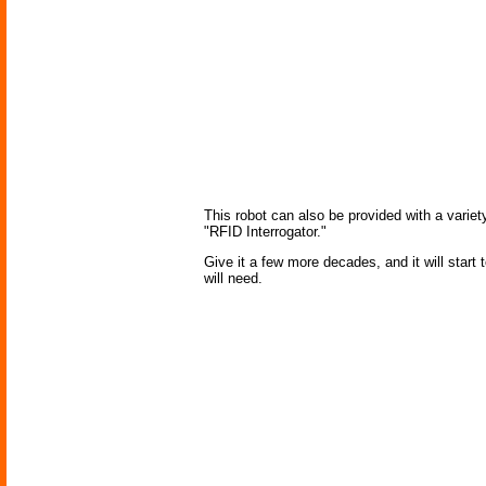
This robot can also be provided with a variety
"RFID Interrogator."
Give it a few more decades, and it will start
will need.