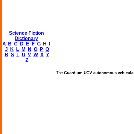
Science Fiction
Dictionary
A
B
C
D
E
F
G
H
I
J
K
L
M
N
O
P
Q
R
S
T
U
V
W
X
Y
Z
The
Guardium UGV autonomous vehicular