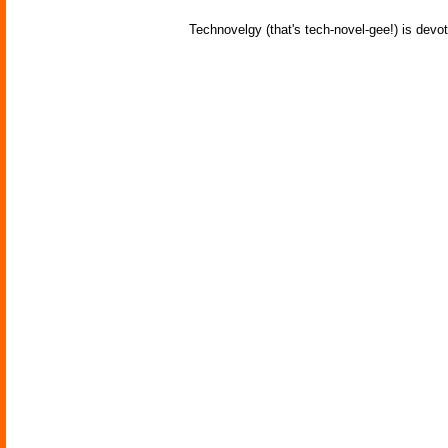
Technovelgy (that's tech-novel-gee!) is devot