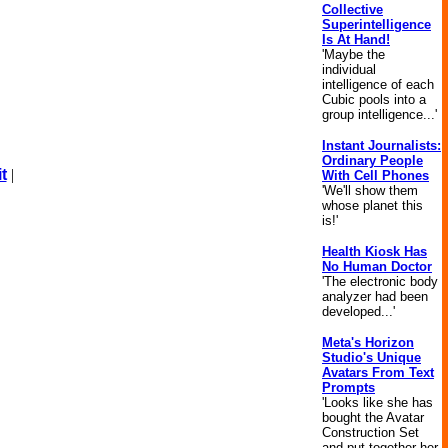
Collective
Superintelligence
Is At Hand!
'Maybe the
individual
intelligence of each
Cubic pools into a
group intelligence...'
Instant Journalists:
Ordinary People
t
|
With Cell Phones
'We'll show them
whose planet this
is!'
Health Kiosk Has
No Human Doctor
'The electronic body
analyzer had been
developed...'
Meta's Horizon
Studio's Unique
Avatars From Text
Prompts
'Looks like she has
bought the Avatar
Construction Set
and put together her