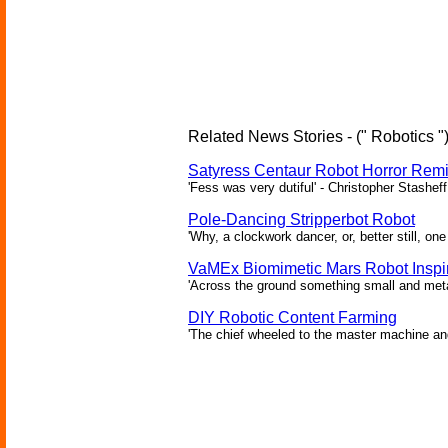
Related News Stories - (" Robotics "
Satyress Centaur Robot Horror Rem
'Fess was very dutiful' - Christopher Stasheff
Pole-Dancing Stripperbot Robot
'Why, a clockwork dancer, or, better still, o
VaMEx Biomimetic Mars Robot Inspi
'Across the ground something small and metall
DIY Robotic Content Farming
'The chief wheeled to the master machine an