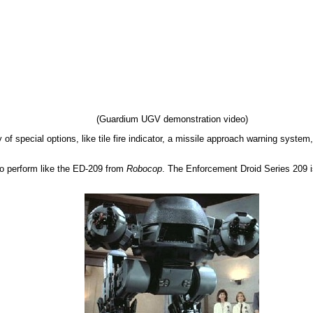
(Guardium UGV demonstration video)
 of special options, like tile fire indicator, a missile approach warning system
 to perform like the ED-209 from
Robocop
. The Enforcement Droid Series 209 is