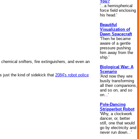
You?
'...a hemispherical
force field enclosing
his head.'
Beautiful
Visualization of
Dawn Spacecraft
'Then he became
aware of a gentle
pressure pushing
him away from the
ship.'
, chemical snifters, fire extinguishers, and even an
Biological War: A
Scenario
 just the kind of sidekick that
2084's robot police
'And now they wre
busily transforming
all their companions,
and so on, and so
on...'
Pole-Dancing
Stripperbot Robot
'Why, a clockwork
dancer, or, better
still, one that would
go by electricity and
never run down...'