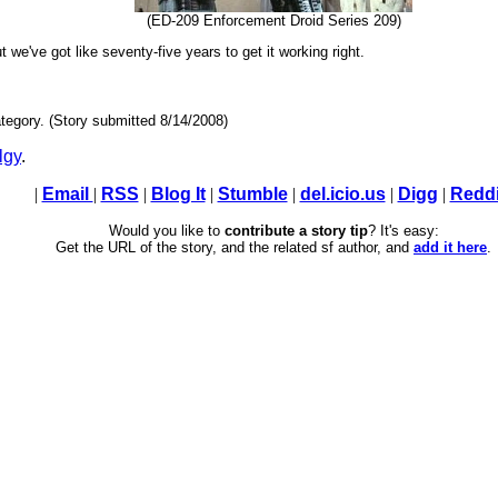
(ED-209 Enforcement Droid Series 209)
t we've got like seventy-five years to get it working right.
tegory. (Story submitted 8/14/2008)
lgy
.
|
Email
|
RSS
|
Blog It
|
Stumble
|
del.icio.us
|
Digg
|
Reddi
Would you like to
contribute a story tip
? It's easy:
Get the URL of the story, and the related sf author, and
add it here
.