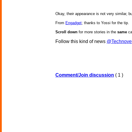
Okay, their appearance is not very similar, bu
From
Engadget
; thanks to Yossi for the tip.
Scroll down
for more stories in the
same
ca
Follow this kind of news
@Technove
Comment/Join discussion
( 1 )