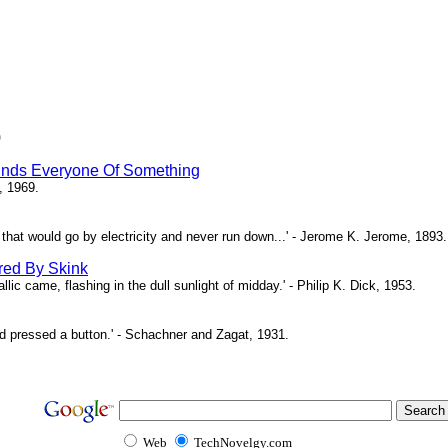
)
inds Everyone Of Something
, 1969.
ne that would go by electricity and never run down...' - Jerome K. Jerome, 1893.
red By Skink
ic came, flashing in the dull sunlight of midday.' - Philip K. Dick, 1953.
d pressed a button.' - Schachner and Zagat, 1931.
Web
TechNovelgy.com